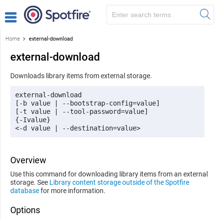
Home
external-download
external-download
Downloads library items from external storage.
external-download 

[-b value | --bootstrap-config=value]

[-t value | --tool-password=value] 

{-Ivalue}

<-d value | --destination=value> 
Overview
Use this command for downloading library items from an external
storage. See
Library content storage outside of the Spotfire
database
for more information.
Options