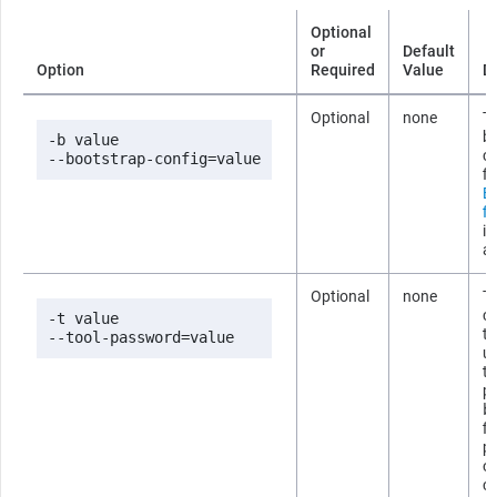
Optional
or
Default
Option
Required
Value
D
Optional
none
Th
b
-b value

co
--bootstrap-config=value
fi
B
fi
i
ab
Optional
none
T
co
-t value

t
--tool-password=value
us
t
p
b
fi
p
om
c