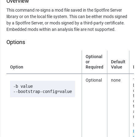
Overview
This command re-signs a mod file saved in the Spotfire Server
library or on the local file system. This can be either mods signed
by a Spotfire Server, or mods signed by a third-party certificate.
Embedded mods within an analysis file are not supported.
Options
Optional
or
Default
Option
Required
Value
D
Optional
none
Th
b
-b value

co
--bootstrap-config=value
fi
cr
th
as
mi
S
B