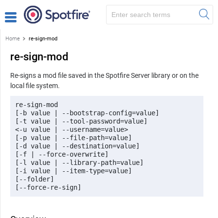
Home
re-sign-mod
re-sign-mod
Re-signs a mod file saved in the Spotfire Server library or on the
local file system.
re-sign-mod 

[-b value | --bootstrap-config=value] 

[-t value | --tool-password=value] 

<-u value | --username=value> 

[-p value | --file-path=value] 

[-d value | --destination=value] 

[-f | --force-overwrite] 

[-l value | --library-path=value] 

[-i value | --item-type=value] 

[--folder]
