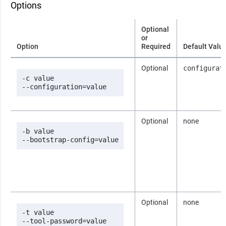
Options
Optional
or
Option
Required
Default Valu
Optional
configurat
-c value

--configuration=value
Optional
none
-b value

--bootstrap-config=value
Optional
none
-t value

--tool-password=value