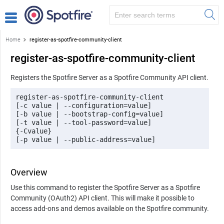
Home
register-as-spotfire-community-client
register-as-spotfire-community-client
Registers the Spotfire Server as a Spotfire Community API client.
register-as-spotfire-community-client

[-c value | --configuration=value]

[-b value | --bootstrap-config=value]

[-t value | --tool-password=value]

{-Cvalue}

[-p value | --public-address=value]
Overview
Use this command to register the Spotfire Server as a Spotfire
Community (OAuth2) API client. This will make it possible to
access add-ons and demos available on the Spotfire community.