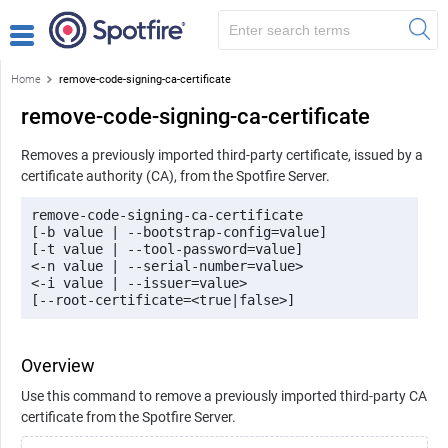
Home
remove-code-signing-ca-certificate
remove-code-signing-ca-certificate
Removes a previously imported third-party certificate, issued by a
certificate authority (CA), from the Spotfire Server.
remove-code-signing-ca-certificate 

[-b value | --bootstrap-config=value] 

[-t value | --tool-password=value] 

<-n value | --serial-number=value> 

<-i value | --issuer=value>

[--root-certificate=<true|false>]
Overview
Use this command to remove a previously imported third-party CA
certificate from the Spotfire Server.