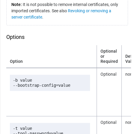
Note:
It is not possible to remove internal certificates, only
imported certificates. See also
Revoking or removing a
server certificate
.
Options
Optional
or
Defa
Option
Required
Val
Optional
non
-b value

--bootstrap-config=value
Optional
non
-t value

--tool-password=value