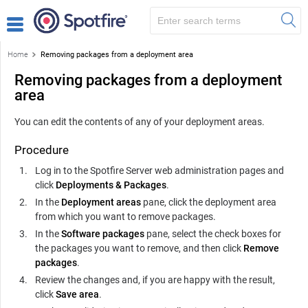
Home
Removing packages from a deployment area
Removing packages from a deployment
area
You can edit the contents of any of your deployment areas.
Procedure
Log in to the
Spotfire Server
web administration pages and
click
Deployments & Packages
.
In the
Deployment areas
pane, click the deployment area
from which you want to remove packages.
In the
Software packages
pane, select the check boxes for
the packages you want to remove, and then click
Remove
packages
.
Review the changes and, if you are happy with the result,
click
Save area
.