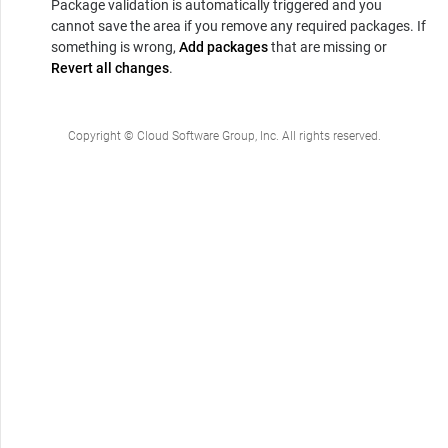
Package validation is automatically triggered and you
cannot save the area if you remove any required packages. If
something is wrong,
Add packages
that are missing or
Revert all changes
.
Copyright © Cloud Software Group, Inc. All rights reserved.