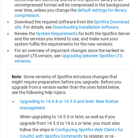
uncompressed format will be compressed in the background
over time, unless you change the
default settings for library
compression
.
Download the required software from the
Spotfire Download
site
. For details, see
Downloading installation software
.
Review the
System Requirements
for both the Spotfire Server
and the services you intend to use, and make sure your
system fulfils the requirements for the new versions.
For an overview of important changes since the earliest in-
support LTS version, see
Upgrading between Spotfire LTS
versions
.
Note:
Some versions of Spotfire introduce changes that
might require preparation before you upgrade. Before you
upgrade from a version earlier than the ones listed below,
see the following help topics:
Upgrading to 14.0.8 or 14.5.0 and later: New license
management
When upgrading to 14.5.0 or later, as well as if you
upgrade from 14.5.0 to 14.6.x or later, you must also
follow the steps in
Configuring Spotfire Web Clients for
OAuth2 with Spotfire Community
to register, or re-