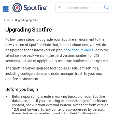
Home
Upgrading Spotfire
Upgrading Spotfire
Follow these steps to upgrade your
Spotfire
environment to the
new version of
Spotfire
. Note that, in most situations, you will do
an upgrade to the latest version (for
Innovation releases
) or to the
latest service pack version (the third version number, for LTS
versions) instead of applying any separate hotfixes to the system.
The
Spotfire Server
upgrade tool copies all relevant settings,
including configurations and node manager trust, to your new
Spotfire
environment.
Before you begin
Before upgrading, create a working backup of your
Spotfire
database, and, if you are using external storage of the library
content, backup your external system. Note that from version
12.0 and forward, library content is compressed by default.
Items that are currently stored in the Spotfire library in an