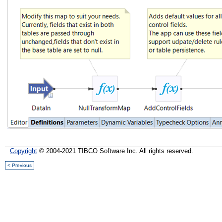
Copyright
© 2004-2021 TIBCO Software Inc. All rights reserved.
< Previous