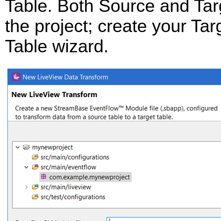
Table. Both Source and Targ
the project; create your Targ
Table wizard.