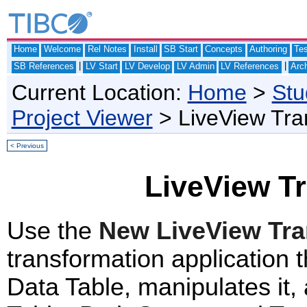
Home
Welcome
Rel Notes
Install
SB Start
Concepts
Authoring
Te
|
|
SB References
LV Start
LV Develop
LV Admin
LV References
Arch
Current Location:
Home
>
Stu
Project Viewer
> LiveView Tr
< Previous
LiveView T
Use the
New LiveView Tr
transformation application 
Data Table, manipulates it, 