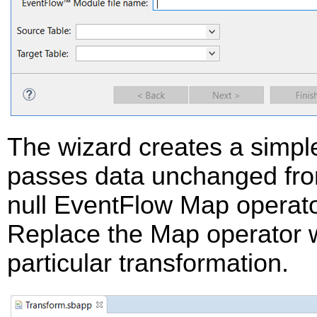
The wizard creates a simple
passes data unchanged fro
null EventFlow Map operator
Replace the Map operator w
particular transformation.