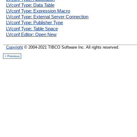
LVconf Type: Data Table
LVconf Type: Expression Macro
LVconf Type: External Server Connection
LVconf Type: Publisher Type
LVconf Type: Table Space
LVconf Editor: Open New
Copyright
© 2004-2021 TIBCO Software Inc. All rights reserved.
< Previous