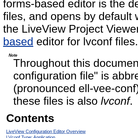
forms-based editor is the def
files, and opens by default
the LiveView Project Viewer
based
editor for lvconf files.
Note
Throughout this document
configuration file" is abb
(pronounced ell-vee-conf)
these files is also
lvconf
.
Contents
LiveView Configuration Editor Overview
LVconf Type: Application