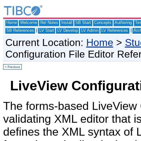
Home
Welcome
Rel Notes
Install
SB Start
Concepts
Authoring
Te
|
|
SB References
LV Start
LV Develop
LV Admin
LV References
Arch
Current Location:
Home
>
Stu
Configuration File Editor Ref
< Previous
LiveView Configurat
The forms-based LiveView Co
validating XML editor that 
defines the XML syntax of L