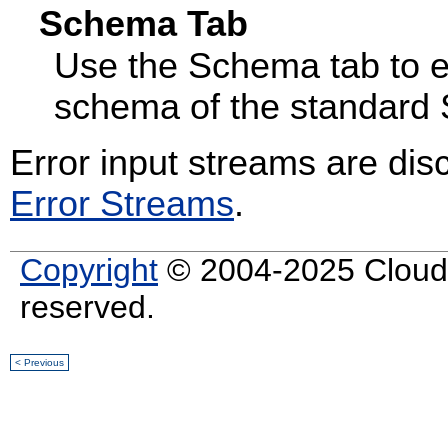
Schema Tab
Use the Schema tab to e
schema of the standard 
Error input streams are di
Error Streams
.
Copyright
© 2004-2025 Cloud S
reserved.
< Previous