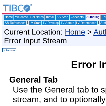
Home
Welcome
Rel Notes
Install
SB Start
Concepts
Authoring
Te
|
|
SB References
LV Start
LV Develop
LV Admin
LV References
Arch
Current Location:
Home
>
Aut
Error Input Stream
< Previous
Error I
General Tab
Use the General tab to sp
stream, and to optionally