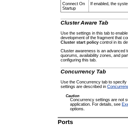
Connect On
If enabled, the syste
Startup
Cluster Aware Tab
Use the settings in this tab to enable
development of the fragment that con
Cluster start policy
control in its de
Cluster awareness is an advanced to
quorums, availability zones, and par
configuring this tab.
Concurrency Tab
Use the Concurrency tab to specify pa
settings are described in
Concurren
Caution
Concurrency settings are not su
application. For details, see
Exe
options.
Ports