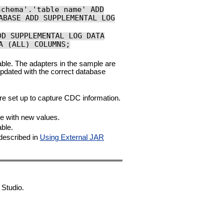
schema'.'table name' ADD
ABASE ADD SUPPLEMENTAL LOG
DD SUPPLEMENTAL LOG DATA
A (ALL) COLUMNS;
able. The adapters in the sample are
pdated with the correct database
e set up to capture CDC information.
e with new values.
ble.
described in
Using External JAR
 Studio.