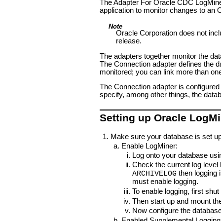
The Adapter For Oracle CDC LogMiner
application to monitor changes to an
Note
Oracle Corporation does not incl
release.
The adapters together monitor the dat
The Connection adapter defines the da
monitored; you can link more than one
The Connection adapter is configured t
specify, among other things, the da
Setting up Oracle LogMi
Make sure your database is set up
Enable LogMiner:
Log onto your database usin
Check the current log level
then logging 
ARCHIVELOG
must enable logging.
To enable logging, first sh
Then start up and mount th
Now configure the database
Enabled Supplemental Logging