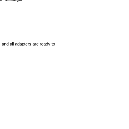
and all adapters are ready to