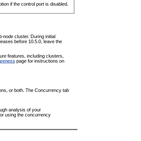
on if the control port is disabled.
-node cluster. During initial
leases before 10.5.0, leave the
e features, including clusters,
areness
page for instructions on
tions, or both. The Concurrency tab
ough analysis of your
for using the concurrency