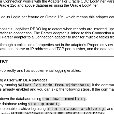
 Connection works with the Adapter For Oracle CDC LogMiner Pars
 Oracle 12c and above databases using the Oracle LogMiner.
ude its LogMiner feature on Oracle 19c, which means this adapter ca
abase's LogMiner REDO log to detect when records are inserted, upda
tabase connection. The Parser adapter is linked to this Connection a
 Parser adapter to a Connection adapter to monitor multiple tables fr
hrough a collection of properties set in the adapter's Properties vie
tabase host name or IP address and TCP port number, and the datab
ner
 correctly and has supplemental logging enabled.
g a user with DBA privileges.
select log_mode from v$database;
 by running
If the comma
is already enabled and you can skip the following steps. If the comm
shutdown immediate;
ut down the database using
.
startup mount;
e database using
.
alter database archivelog;
 to enable archive log using
an
ALTER DATABASE ADD SUPPLEMENTAL LOG DATA;
 using