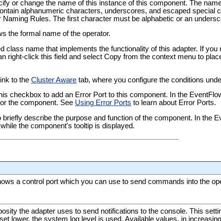
pecify or change the name of this instance of this component. The nam
tain alphanumeric characters, underscores, and escaped special ch
er Naming Rules
. The first character must be alphabetic or an undersc
ows the formal name of the operator.
ied class name that implements the functionality of this adapter. If yo
an right-click this field and select Copy from the context menu to plac
link to the
Cluster Aware
tab, where you configure the conditions under
this checkbox to add an Error Port to this component. In the EventFl
t for the component. See
Using Error Ports
to learn about Error Ports.
 to briefly describe the purpose and function of the component. In the
while the component's tooltip is displayed.
hows a control port which you can use to send commands into the oper
bosity the adapter uses to send notifications to the console. This sett
If set lower, the system log level is used. Available values, in increasin