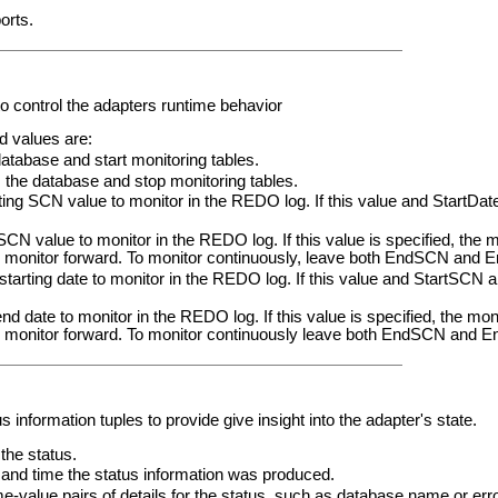
orts.
o control the adapters runtime behavior
 values are:
atabase and start monitoring tables.
he database and stop monitoring tables.
g SCN value to monitor in the REDO log. If this value and StartDate 
alue to monitor in the REDO log. If this value is specified, the mon
o monitor forward. To monitor continuously, leave both EndSCN and E
rting date to monitor in the REDO log. If this value and StartSCN are
ate to monitor in the REDO log. If this value is specified, the monit
to monitor forward. To monitor continuously leave both EndSCN and E
s information tuples to provide give insight into the adapter's state.
the status.
nd time the status information was produced.
ame-value pairs of details for the status, such as database name or er