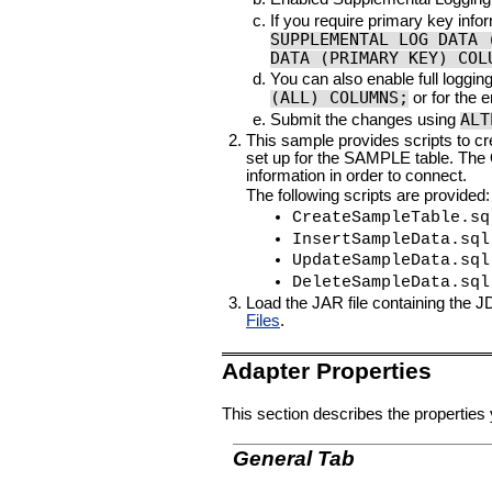
If you require primary key info
SUPPLEMENTAL LOG DATA 
DATA (PRIMARY KEY) COL
You can also enable full loggin
(ALL) COLUMNS;
or for the 
ALT
Submit the changes using
This sample provides scripts to c
set up for the SAMPLE table. The
information in order to connect.
The following scripts are provided:
CreateSampleTable.sq
InsertSampleData.sql
UpdateSampleData.sql
DeleteSampleData.sql
Load the JAR file containing the 
Files
.
Adapter Properties
This section describes the properties 
General Tab