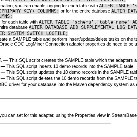
ALTER TABLE '
rmation, you can enable logging for each table with
(PRIMARY KEY) COLUMNS;
ALTER DAT
or for the entire database
UMNS;
ALTER TABLE 'schema'.'table name' A
g for each table with
ALTER DATABASE ADD SUPPLEMENTAL LOG DAT
entire database
ER SYSTEM SWITCH LOGFILE;
reate a SAMPLE table and perform insert/update/delete tasks on the t
 Oracle CDC LogMiner Connection adapter properties do need to be u
— This SQL script creates the SAMPLE table which the adapters ar
l
— This SQL script inserts 10 demo records into the SAMPLE table.
— This SQL script updates the 10 demo records in the SAMPLE tabl
— This SQL script deletes the 10 demo records from the SAMPLE ta
JDBC driver for your database into the Maven dependency system as 
you can set for this adapter, using the Properties view in StreamBase