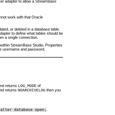
er adapter to allow a StreamBase
nnot work with that Oracle
ted, or deleted in a database table.
dapter to define what tables should be
om a single connection.
w within StreamBase Studio. Properties
ase username and password.
nd returns
of
LOG_MODE
and returns
then you
NOARCHIVELOG
alter database open;
d
.