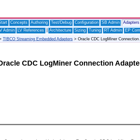
tart
Concepts
Authoring
Test/Debug
Configuration
SB Admin
Adapters
|
V Admin
LV References
Architecture
Sizing
Tuning
RT Admin
EP Com
>
TIBCO Streaming Embedded Adapters
> Oracle CDC LogMiner Connection 
Oracle CDC LogMiner Connection Adapte