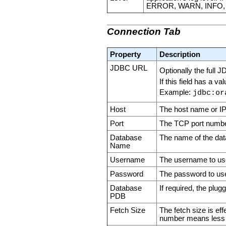
ERROR, WARN, INFO,
Connection Tab
Property
Description
JDBC URL
Optionally the full 
If this field has a v
Example:
jdbc:or
Host
The host name or IP
Port
The TCP port number
Database
The name of the da
Name
Username
The username to use
Password
The password to use
Database
If required, the plu
PDB
Fetch Size
The fetch size is ef
number means less 