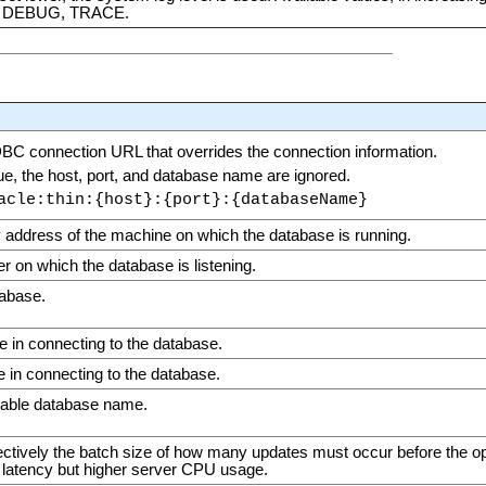
 DEBUG, TRACE.
JDBC connection URL that overrides the connection information.
alue, the host, port, and database name are ignored.
acle:thin:{host}:{port}:{databaseName}
 address of the machine on which the database is running.
 on which the database is listening.
tabase.
 in connecting to the database.
 in connecting to the database.
ggable database name.
fectively the batch size of how many updates must occur before the op
latency but higher server CPU usage.