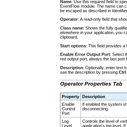
Name
: Use this required field to s
EventFlow module. The name can con
be escaped as described in
Identifi
Operator
: A read-only field that sh
Class name
: Shows the fully qualif
elsewhere in your application, you c
clipboard.
Start options
: This field provides a 
Enable Error Output Port
: Select 
red output port, always the last por
Description
: Optionally, enter text
see the description by pressing
Ctrl
Operator Properties Tab
Property
Description
Enable
If enabled the system s
Control
disconnecting.
Port
Log
Controls the level of ver
Level
application's log level. 