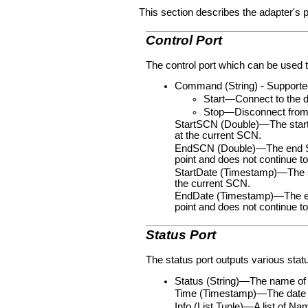
This section describes the adapter's p
Control Port
The control port which can be used t
Command (String) - Supported
Start—Connect to the d
Stop—Disconnect from t
StartSCN (Double)—The startin
at the current SCN.
EndSCN (Double)—The end SCN v
point and does not continue t
StartDate (Timestamp)—The sta
the current SCN.
EndDate (Timestamp)—The end d
point and does not continue 
Status Port
The status port outputs various statu
Status (String)—The name of 
Time (Timestamp)—The date a
Info (List Tuple)—A list of N