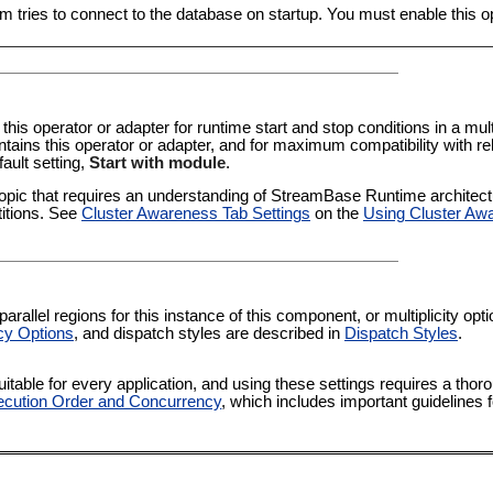
m tries to connect to the database on startup. You must enable this opti
 this operator or adapter for runtime start and stop conditions in a multi
tains this operator or adapter, and for maximum compatibility with re
fault setting,
Start with module
.
pic that requires an understanding of StreamBase Runtime architectur
titions. See
Cluster Awareness Tab Settings
on the
Using Cluster Aw
rallel regions for this instance of this component, or multiplicity op
cy Options
, and dispatch styles are described in
Dispatch Styles
.
itable for every application, and using these settings requires a thor
cution Order and Concurrency
, which includes important guidelines 