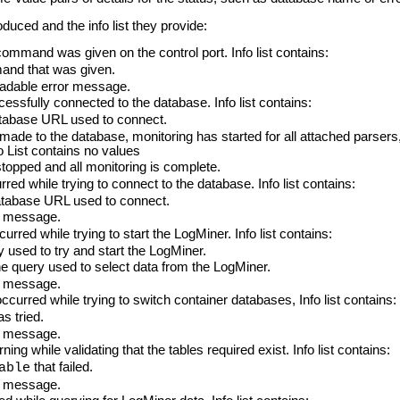
uced and the info list they provide:
mand was given on the control port. Info list contains:
d that was given.
dable error message.
sfully connected to the database. Info list contains:
abase URL used to connect.
 to the database, monitoring has started for all attached parsers, 
 List contains no values
opped and all monitoring is complete.
d while trying to connect to the database. Info list contains:
base URL used to connect.
r message.
red while trying to start the LogMiner. Info list contains:
used to try and start the LogMiner.
query used to select data from the LogMiner.
r message.
urred while trying to switch container databases, Info list contains:
 tried.
r message.
g while validating that the tables required exist. Info list contains:
that failed.
able
r message.