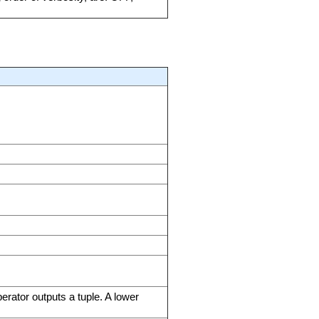
erator outputs a tuple. A lower