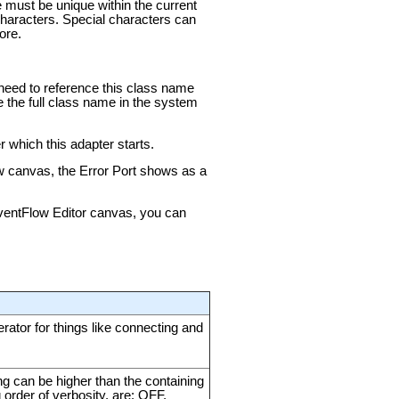
e must be unique within the current
aracters. Special characters can
ore.
u need to reference this class name
e the full class name in the system
 which this adapter starts.
ow canvas, the Error Port shows as a
 EventFlow Editor canvas, you can
ator for things like connecting and
ing can be higher than the containing
g order of verbosity, are: OFF,