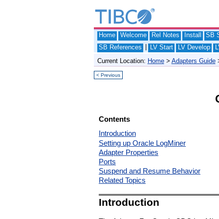
Home
Welcome
Rel Notes
Install
SB S
|
SB References
LV Start
LV Develop
L
Current Location:
Home
>
Adapters Guide
< Previous
Contents
Introduction
Setting up Oracle LogMiner
Adapter Properties
Ports
Suspend and Resume Behavior
Related Topics
Introduction