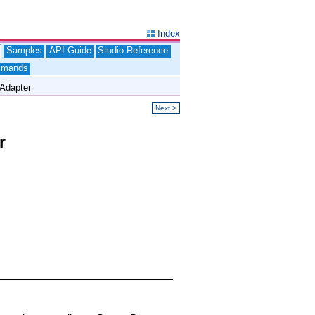
Index
Samples
API Guide
Studio Reference
mands
Adapter
Next >
r