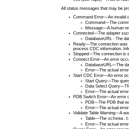
All status messages that may be prod
Command Error—An invalid com
Command—The comman
Message—A human rea
Connected—The adapter succes
DatabaseURL - The dat
Ready—The connection was made
process CDC information. Info
Stopped—The connection is st
Connect Error—An error occurre
DatabaseURL—The data
Error—The actual erro
Start CDC Error—An error occur
Start Query—The query 
Data Select Query—The 
Error—The actual erro
PDB Switch Error—An error occ
PDB—The PDB that was
Error—The actual erro
Validate Table Warning—A warnin
Table—The
schema.t
Error—The actual erro