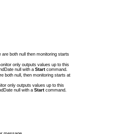
are both null then monitoring starts
itor only outputs values up to this
ndDate null with a
Start
command.
 both null, then monitoring starts at
or only outputs values up to this
ndDate null with a
Start
command.
ror message.