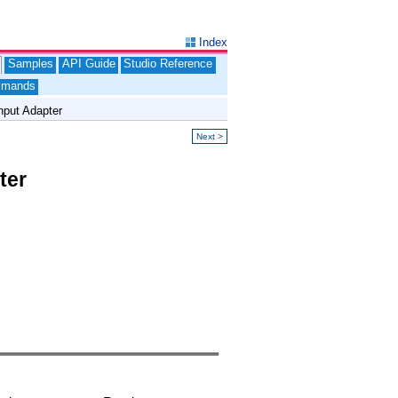
Index
Samples
API Guide
Studio Reference
mands
put Adapter
Next >
ter