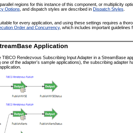
rallel regions for this instance of this component, or multiplicity op
cy Options
, and dispatch styles are described in
Dispatch Styles
.
itable for every application, and using these settings requires a thor
cution Order and Concurrency
, which includes important guidelines 
StreamBase Application
e TIBCO Rendezvous Subscribing Input Adapter in a StreamBase applic
 one of the adapter's sample applications), the subscribing adapter h
pplication.