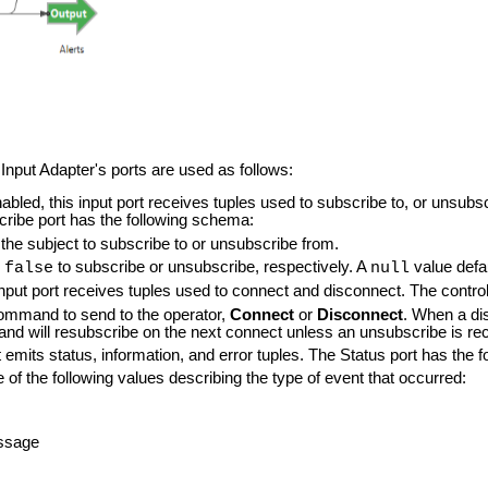
put Adapter's ports are used as follows:
abled, this input port receives tuples used to subscribe to, or unsubsc
ribe port has the following schema:
 the subject to subscribe to or unsubscribe from.
r
to subscribe or unsubscribe, respectively. A
value defa
false
null
s input port receives tuples used to connect and disconnect. The contr
mmand to send to the operator,
Connect
or
Disconnect
. When a di
and will resubscribe on the next connect unless an unsubscribe is re
t emits status, information, and error tuples. The Status port has the
e of the following values describing the type of event that occurred:
ssage