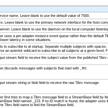
ice name. Leave blank to use the default value of 7500.
ce. Leave blank to use the primary network interface for the host com
on. Leave blank to use the daemon on the local computer listening 
ter uses a per-adapter-instance event queue rather than the default T
lower latency in some situations.
s to subscribe to at startup. Separate multiple subjects with spaces.
Use an asterisk wildcard to subscribe to all subjects at a given level. 
put stream field to receive the subject value from the published Tibr
ter discards messages with subjects that start with
.
_RV
ut stream string or blob field to receive the raw Tibrv message.
er first tries to map a Tibrv message field to a StreamBase field by fiel
mBase field named _123. If no ID match is found, the adapter uses it
e Tibrv field name to find the StreamBase field.