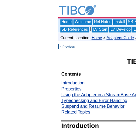
Home
Welcome
Rel Notes
Install
SB S
|
SB References
LV Start
LV Develop
L
Current Location:
Home
>
Adapters Guide
< Previous
TI
Contents
Introduction
Properties
Using the Adapter in a StreamBase Ap
Typechecking and Error Handling
Suspend and Resume Behavior
Related Topics
Introduction