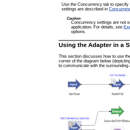
Use the Concurrency tab to specify pa
settings are described in
Concurren
Caution
Concurrency settings are not su
application. For details, see
Exe
options.
Using the Adapter in a 
This section discusses how to use th
corner of the diagram below (depicting
to communicate with the surrounding a