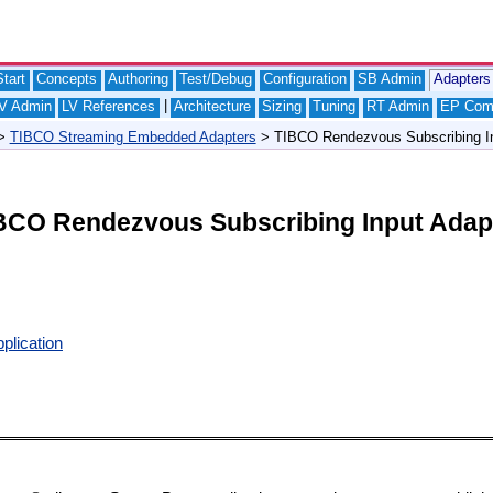
tart
Concepts
Authoring
Test/Debug
Configuration
SB Admin
Adapters
|
V Admin
LV References
Architecture
Sizing
Tuning
RT Admin
EP Com
>
TIBCO Streaming Embedded Adapters
> TIBCO Rendezvous Subscribing In
BCO Rendezvous Subscribing Input Adap
plication