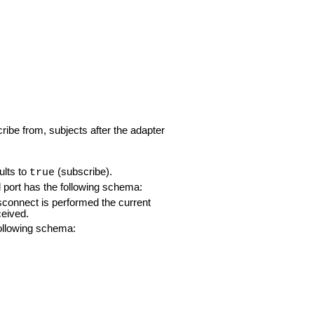
ribe from, subjects after the adapter
ults to
(subscribe).
true
ol port has the following schema:
sconnect is performed the current
ceived.
 following schema: