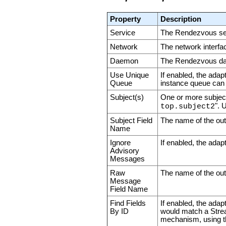
Property
Description
Service
The Rendezvous serv
Network
The network interfa
Daemon
The Rendezvous daem
Use Unique
If enabled, the adap
Queue
instance queue can 
Subject(s)
One or more subject
". 
top.subject2
Subject Field
The name of the out
Name
Ignore
If enabled, the adap
Advisory
Messages
Raw
The name of the outp
Message
Field Name
Find Fields
If enabled, the adapt
By ID
would match a Strea
mechanism, using th