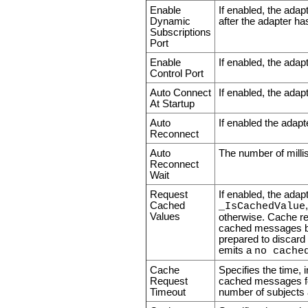
Enable
If enabled, the adap
Dynamic
after the adapter ha
Subscriptions
Port
Enable
If enabled, the adapt
Control Port
Auto Connect
If enabled, the adapt
At Startup
Auto
If enabled the adapte
Reconnect
Auto
The number of millis
Reconnect
Wait
Request
If enabled, the ada
Cached
_IsCachedValue
Values
otherwise. Cache re
cached messages bef
prepared to discard
emits a
no cache
Cache
Specifies the time, 
Request
cached messages for
Timeout
number of subjects 