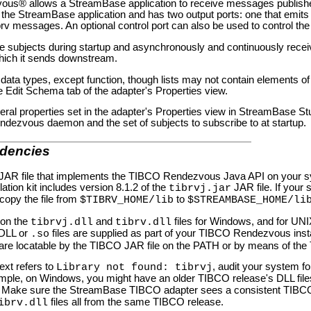
vous® allows a StreamBase application to receive messages publis
the StreamBase application and has two output ports: one that emits 
rv messages. An optional control port can also be used to control the 
e subjects during startup and asynchronously and continuously rece
hich it sends downstream.
ata types, except function, though lists may not contain elements of 
e Edit Schema tab of the adapter's Properties view.
eral properties set in the adapter's Properties view in StreamBase Stu
ndezvous daemon and the set of subjects to subscribe to at startup.
dencies
e JAR file that implements the TIBCO Rendezvous Java API on your sy
ation kit includes version 8.1.2 of the
JAR file. If your
tibrvj.jar
 copy the file from
to
$TIBRV_HOME/lib
$STREAMBASE_HOME/li
s on the
and
files for Windows, and for UNI
tibrvj.dll
tibrv.dll
 DLL or
files are supplied as part of your TIBCO Rendezvous instal
.so
are locatable by the TIBCO JAR file on the PATH or by means of the
ext refers to
, audit your system f
Library not found: tibrvj
xample, on Windows, you might have an older TIBCO release's DLL file
. Make sure the StreamBase TIBCO adapter sees a consistent TIBCO 
files all from the same TIBCO release.
ibrv.dll