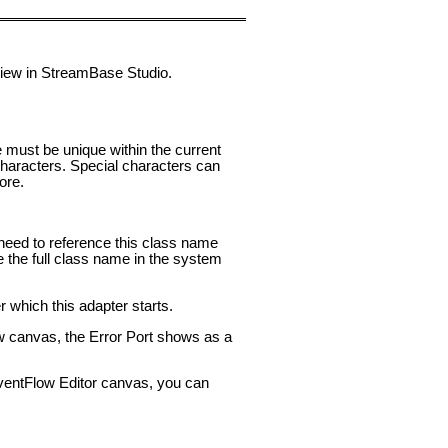
 view in StreamBase Studio.
e must be unique within the current
aracters. Special characters can
ore.
u need to reference this class name
e the full class name in the system
 which this adapter starts.
ow canvas, the Error Port shows as a
 EventFlow Editor canvas, you can