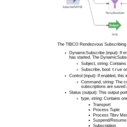
The TIBCO Rendezvous Subscribing In
DynamicSubscribe (input): If en
has started. The DynamicSubsc
Subject, string: Contains
Subscribe, bool:
o
true
Control (input): If enabled, thi
Command, string: The co
subscriptions are saved 
Status (output): This output por
type, string: Contains on
Transport
Process Tuple
Process Tibrv Me
Suspend/Resume
Subscription