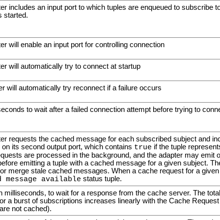
ter includes an input port to which tuples are enqueued to subscribe t
s started.
er will enable an input port for controlling connection
er will automatically try to connect at startup
r will automatically try reconnect if a failure occurs
econds to wait after a failed connection attempt before trying to conn
pter requests the cached message for each subscribed subject and incl
, on its second output port, which contains
if the tuple represe
true
quests are processed in the background, and the adapter may emit o
ore emitting a tuple with a cached message for a given subject. T
 or merge stale cached messages. When a cache request for a given s
status tuple.
d message available
in milliseconds, to wait for a response from the cache server. The tota
 a burst of subscriptions increases linearly with the Cache Request
are not cached).