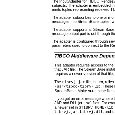
The Input Adapter for TIBCO Rendez
subjects. The adapter is embedded in 
emits tuples representing received Tib
The adapter subscribes to one or mor
messages into StreamBase tuples, w
The adapter supports all StreamBase d
message output port is set through th
The adapter is configured through sev
parameters used to connect to the Re
TIBCO Middleware Depen
This adapter requires access to th
that JAR file. The StreamBase install
requires a newer version of that file,
The
file, in turn, relie
tibrvj.jar
. These
/usr/tibco/tibrv/lib
StreamBase. Make sure these files 
If you get an error message whose t
JAR and DLL (or
) files. For e
.so
a newer set in
$TIBRV_HOME\lib
,
, and
tibrvj.jar
tibrvj.dll
t