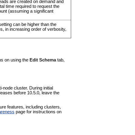
reads are created on demand and
tal time required to request the
unt (assuming a significant
setting can be higher than the
es, in increasing order of verbosity,
ons on using the
Edit Schema
tab,
-node cluster. During initial
leases before 10.5.0, leave the
e features, including clusters,
areness
page for instructions on