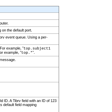
puter.
on the default port.
ibrv event queue. Using a per-
 For example, "
top.subject1
For example, "
".
top.*
v message.
d ID. A Tibrv field with an ID of 123
s default field mapping