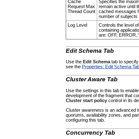
Cache
Specifies the maxi
Request Max
remain active until 
Thread Count
cached messages for
number of subjects 
Log Level
Controls the level o
containing applicatio
are: OFF, ERROR
Edit Schema Tab
Use the
Edit Schema
tab to specify
see the
Properties: Edit Schema Ta
Cluster Aware Tab
Use the settings in this tab to enable
development of the fragment that con
Cluster start policy
control in its de
Cluster awareness is an advanced to
quorums, availability zones, and par
configuring this tab.
Concurrency Tab