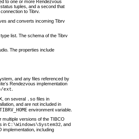
hed to one or more Rendezvous
status tuples, and a second that
connection to Tibrv.
ives and converts incoming Tibrv
type list. The schema of the Tibrv
dio. The properties include
stem, and any files referenced by
 site's Rendezvous implementation
.
b/ext
X, on several
files in
.so
lation, and are not included in
TIBRV_HOME
environment variable.
or multiple versions of the TIBCO
s in
, and
C:\Windows\System32
implementation, including