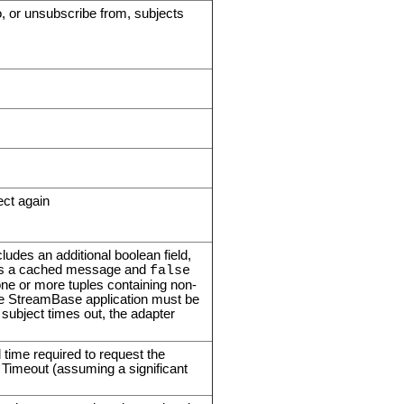
o, or unsubscribe from, subjects
ect again
udes an additional boolean field,
nts a cached message and
false
ne or more tuples containing non-
he StreamBase application must be
ubject times out, the adapter
l time required to request the
 Timeout (assuming a significant