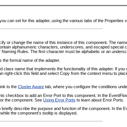
you can set for this adapter, using the various tabs of the Properties
pecify or change the name of this instance of this component. The nam
tain alphanumeric characters, underscores, and escaped special ch
er Naming Rules
. The first character must be alphabetic or an undersc
ws the formal name of the adapter.
ied class name that implements the functionality of this adapter. If yo
an right-click this field and select Copy from the context menu to plac
link to the
Cluster Aware
tab, where you configure the conditions under
this checkbox to add an Error Port to this component. In the EventFl
t for the component. See
Using Error Ports
to learn about Error Ports.
 to briefly describe the purpose and function of the component. In the
while the component's tooltip is displayed.