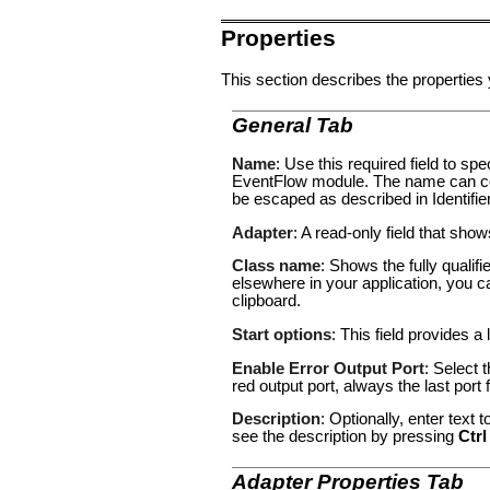
Properties
This section describes the properties 
General Tab
Name
: Use this required field to s
EventFlow module. The name can con
be escaped as described in
Identifi
Adapter
: A read-only field that sho
Class name
: Shows the fully qualif
elsewhere in your application, you c
clipboard.
Start options
: This field provides a 
Enable Error Output Port
: Select 
red output port, always the last por
Description
: Optionally, enter text
see the description by pressing
Ctrl
Adapter Properties Tab