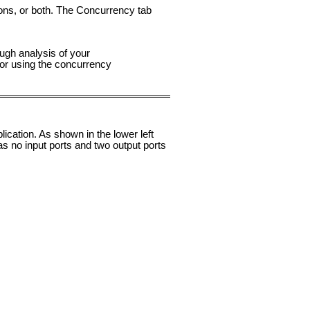
tions, or both. The Concurrency tab
ough analysis of your
for using the concurrency
ation. As shown in the lower left
as no input ports and two output ports