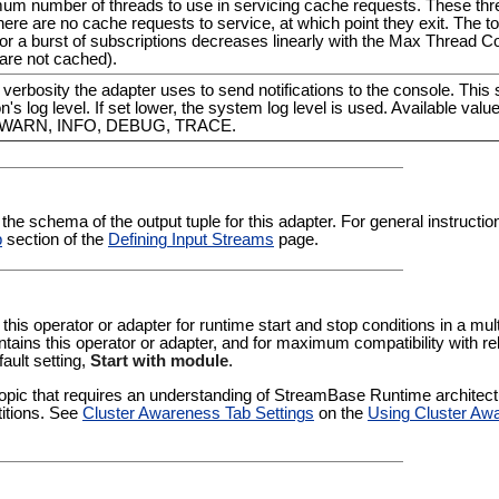
mum number of threads to use in servicing cache requests. These th
there are no cache requests to service, at which point they exit. The to
 a burst of subscriptions decreases linearly with the Max Thread Co
are not cached).
f verbosity the adapter uses to send notifications to the console. This 
n's log level. If set lower, the system log level is used. Available valu
, WARN, INFO, DEBUG, TRACE.
 the schema of the output tuple for this adapter. For general instructi
b
section of the
Defining Input Streams
page.
 this operator or adapter for runtime start and stop conditions in a multi
tains this operator or adapter, and for maximum compatibility with re
fault setting,
Start with module
.
pic that requires an understanding of StreamBase Runtime architectur
titions. See
Cluster Awareness Tab Settings
on the
Using Cluster Aw