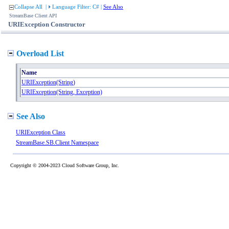
Collapse All
|
Language Filter: C#
|
See Also
StreamBase Client API
URIException Constructor
Overload List
Name
URIException(String)
URIException(String, Exception)
See Also
URIException Class
StreamBase.SB.Client Namespace
Copyright © 2004-2023 Cloud Software Group, Inc.