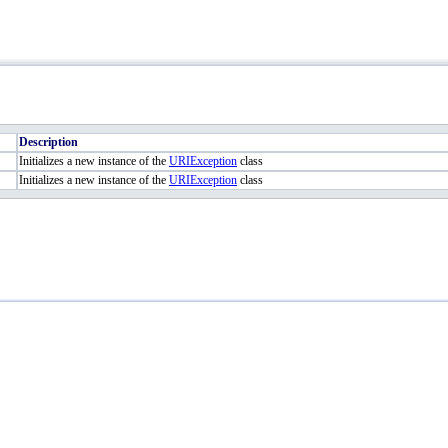
Description
Initializes a new instance of the
URIException
class
Initializes a new instance of the
URIException
class