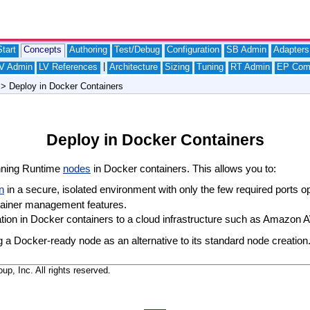
tart
Concepts
Authoring
Test/Debug
Configuration
SB Admin
Adapters
|
V Admin
LV References
Architecture
Sizing
Tuning
RT Admin
EP Com
> Deploy in Docker Containers
Deploy in Docker Containers
nning Runtime
nodes
in Docker containers. This allows you to:
n
in a secure, isolated environment with only the few required ports o
tainer management features.
ion in Docker containers to a cloud infrastructure such as Amazon 
a Docker-ready node as an alternative to its standard node creation.
, Inc. All rights reserved.