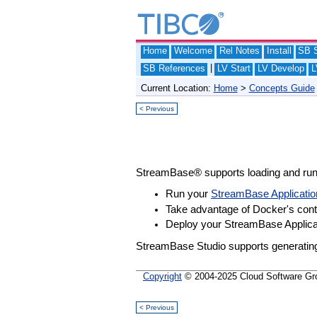
Home
Welcome
Rel Notes
Install
SB S
|
SB References
LV Start
LV Develop
L
Current Location:
Home
>
Concepts Guide
< Previous
StreamBase® supports loading and ru
Run your
StreamBase Applicatio
Take advantage of Docker's con
Deploy your StreamBase Applicat
StreamBase Studio supports generating 
Copyright
© 2004-2025 Cloud Software Group
< Previous