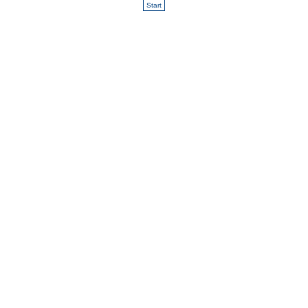
Start