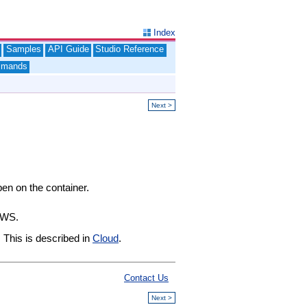
Index
Samples
API Guide
Studio Reference
mands
Next >
pen on the container.
AWS.
 This is described in
Cloud
.
Contact Us
Next >