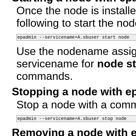
Once the node is install
following to start the nod
epadmin --servicename=A.sbuser start node
Use the nodename assi
servicename for
node st
commands.
Stopping a node with 
Stop a node with a comma
epadmin --servicename=A.sbuser stop node
Removing a node with 