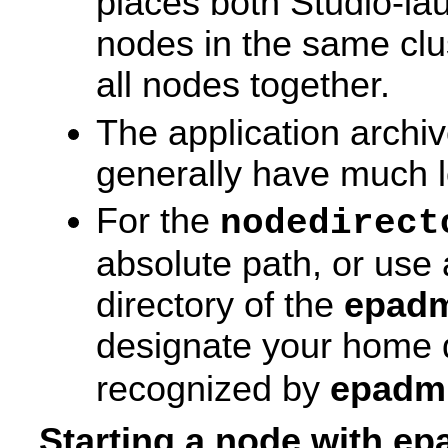
places both Studio-l
nodes in the same clu
all nodes together.
The application archi
generally have much 
For the
nodedirect
absolute path, or use a
directory of the
epad
designate your home di
recognized by
epadm
Starting a node with e