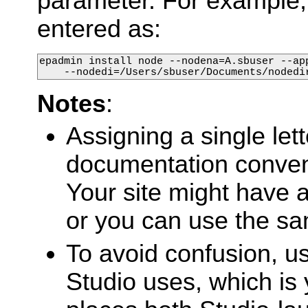
parameter. For example
entered as:
epadmin install node --nodena=A.sbuser --app
    --nodedi=/Users/sbuser/Documents/nodedi
Notes
:
Assigning a single let
documentation conventi
Your site might have 
or you can use the sa
To avoid confusion, u
Studio uses, which is 