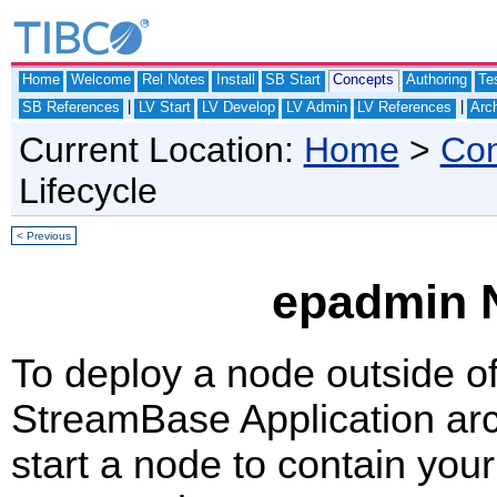
Home
Welcome
Rel Notes
Install
SB Start
Concepts
Authoring
Te
|
|
SB References
LV Start
LV Develop
LV Admin
LV References
Arch
Current Location:
Home
>
Con
Lifecycle
< Previous
epadmin N
To deploy a node outside o
StreamBase Application arch
start a node to contain you