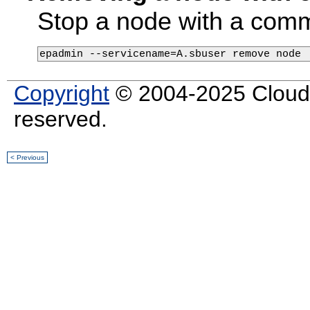
Stop a node with a comma
epadmin --servicename=A.sbuser remove node
Copyright
© 2004-2025 Cloud S
reserved.
< Previous