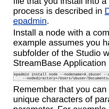
file that you install into
process is described in
D
epadmin
.
Install a node with a com
example assumes you ha
subfolder of the Studio w
StreamBase Application 
epadmin install node --nodename=A.sbuser --
    --nodedirectory=/Users/sbuser/Documents
Remember that you can e
unique characters of para