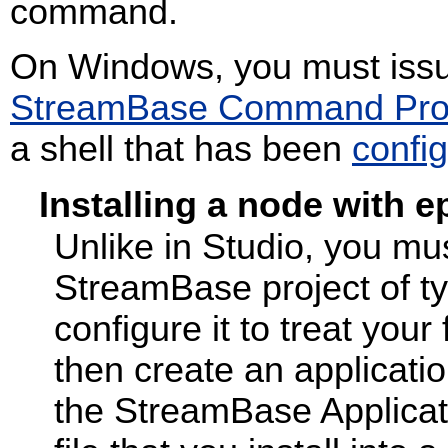
command.
On Windows, you must iss
StreamBase Command Pr
a shell that has been
confi
Installing a node with 
Unlike in Studio, you mus
StreamBase project of t
configure it to treat yo
then create an applicatio
the StreamBase Applicatio