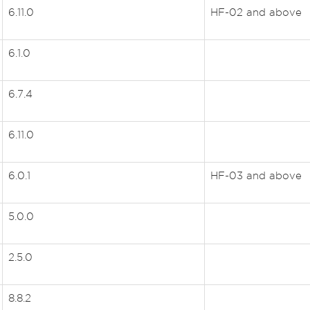
6.11.0
HF-02 and above
6.1.0
6.7.4
6.11.0
6.0.1
HF-03 and above
5.0.0
2.5.0
8.8.2