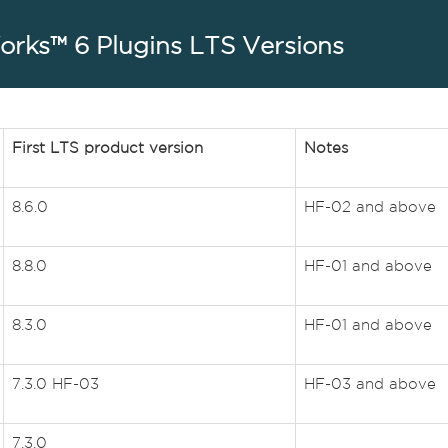
rks™ 6 Plugins LTS Versions
First LTS product version
Notes
8.6.0
HF-02 and above
8.8.0
HF-01 and above
8.3.0
HF-01 and above
7.3.0 HF-03
HF-03 and above
7.3.0