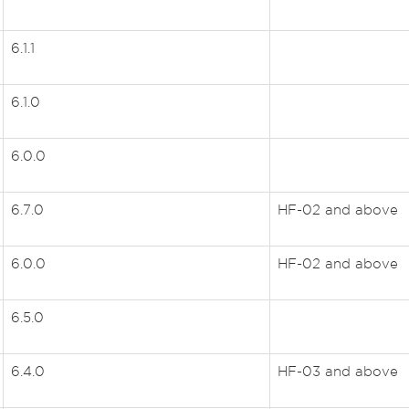
6.1.1
6.1.0
6.0.0
6.7.0
HF-02 and above
6.0.0
HF-02 and above
6.5.0
6.4.0
HF-03 and above