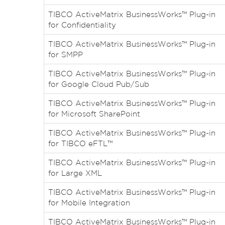
TIBCO ActiveMatrix BusinessWorks™ Plug-in
for Confidentiality
TIBCO ActiveMatrix BusinessWorks™ Plug-in
for SMPP
TIBCO ActiveMatrix BusinessWorks™ Plug-in
for Google Cloud Pub/Sub
TIBCO ActiveMatrix BusinessWorks™ Plug-in
for Microsoft SharePoint
TIBCO ActiveMatrix BusinessWorks™ Plug-in
for TIBCO eFTL™
TIBCO ActiveMatrix BusinessWorks™ Plug-in
for Large XML
TIBCO ActiveMatrix BusinessWorks™ Plug-in
for Mobile Integration
TIBCO ActiveMatrix BusinessWorks™ Plug-in