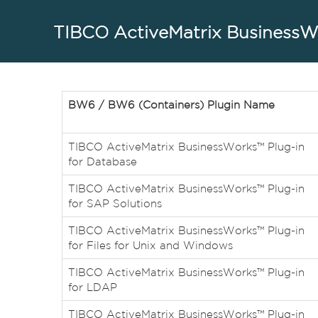
TIBCO ActiveMatrix BusinessWo
BW6 / BW6 (Containers) Plugin Name
TIBCO ActiveMatrix BusinessWorks™ Plug-in
for Database
TIBCO ActiveMatrix BusinessWorks™ Plug-in
for SAP Solutions
TIBCO ActiveMatrix BusinessWorks™ Plug-in
for Files for Unix and Windows
TIBCO ActiveMatrix BusinessWorks™ Plug-in
for LDAP
TIBCO ActiveMatrix BusinessWorks™ Plug-in