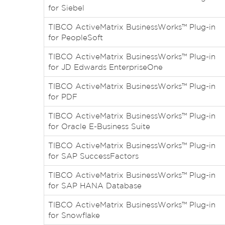
for Siebel
TIBCO ActiveMatrix BusinessWorks™ Plug-in
for PeopleSoft
TIBCO ActiveMatrix BusinessWorks™ Plug-in
for JD Edwards EnterpriseOne
TIBCO ActiveMatrix BusinessWorks™ Plug-in
for PDF
TIBCO ActiveMatrix BusinessWorks™ Plug-in
for Oracle E-Business Suite
TIBCO ActiveMatrix BusinessWorks™ Plug-in
for SAP SuccessFactors
TIBCO ActiveMatrix BusinessWorks™ Plug-in
for SAP HANA Database
TIBCO ActiveMatrix BusinessWorks™ Plug-in
for Snowflake