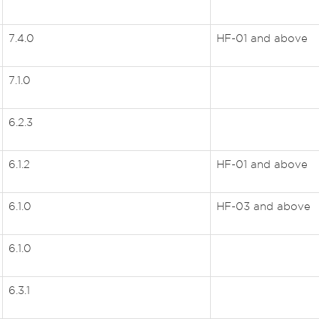
7.4.0
HF-01 and above
7.1.0
6.2.3
6.1.2
HF-01 and above
6.1.0
HF-03 and above
6.1.0
6.3.1