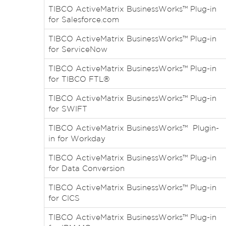
TIBCO ActiveMatrix BusinessWorks™ Plug-in
for Salesforce.com
TIBCO ActiveMatrix BusinessWorks™ Plug-in
for ServiceNow
TIBCO ActiveMatrix BusinessWorks™ Plug-in
for TIBCO FTL®
TIBCO ActiveMatrix BusinessWorks™ Plug-in
for SWIFT
TIBCO ActiveMatrix BusinessWorks™ Plugin-
in for Workday
TIBCO ActiveMatrix BusinessWorks™ Plug-in
for Data Conversion
TIBCO ActiveMatrix BusinessWorks™ Plug-in
for CICS
TIBCO ActiveMatrix BusinessWorks™ Plug-in