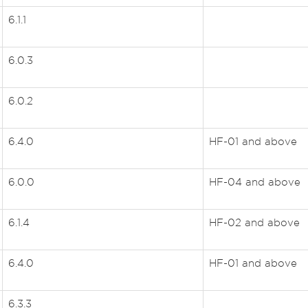
6.1.1
6.0.3
6.0.2
6.4.0
HF-01 and above
6.0.0
HF-04 and above
6.1.4
HF-02 and above
6.4.0
HF-01 and above
6.3.3