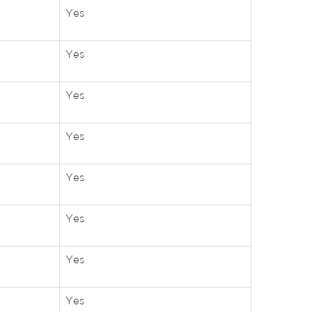
Yes
Yes
Yes
Yes
Yes
Yes
Yes
Yes