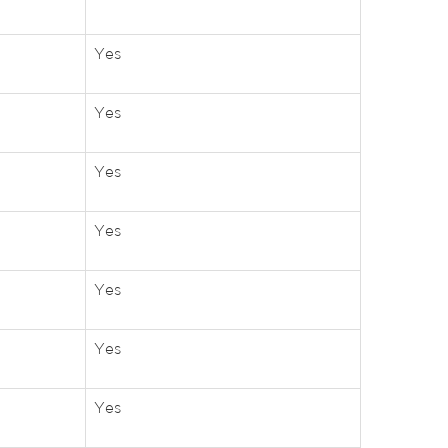
Yes
Yes
Yes
Yes
Yes
Yes
Yes