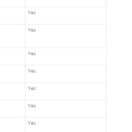
Yes
Yes
Yes
Yes
Yes
Yes
Yes