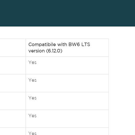
Compatibile with BW6 LTS
version (6.12.0)
Yes
Yes
Yes
Yes
Yes