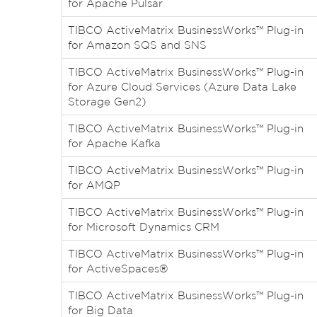
for Apache Pulsar
TIBCO ActiveMatrix BusinessWorks™ Plug-in
for Amazon SQS and SNS
TIBCO ActiveMatrix BusinessWorks™ Plug-in
for Azure Cloud Services (Azure Data Lake
Storage Gen2)
TIBCO ActiveMatrix BusinessWorks™ Plug-in
for Apache Kafka
TIBCO ActiveMatrix BusinessWorks™ Plug-in
for AMQP
TIBCO ActiveMatrix BusinessWorks™ Plug-in
for Microsoft Dynamics CRM
TIBCO ActiveMatrix BusinessWorks™ Plug-in
for ActiveSpaces®
TIBCO ActiveMatrix BusinessWorks™ Plug-in
for Big Data