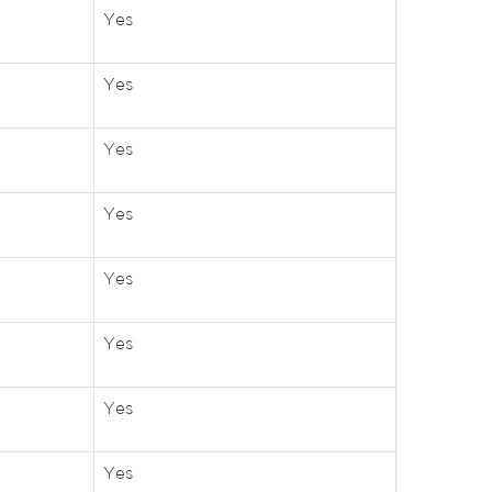
Yes
Yes
Yes
Yes
Yes
Yes
Yes
Yes