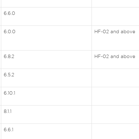
6.6.0
6.0.0
HF-02 and above
6.8.2
HF-02 and above
6.5.2
6.10.1
8.1.1
6.6.1