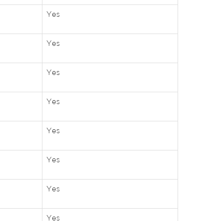
Yes
Yes
Yes
Yes
Yes
Yes
Yes
Yes