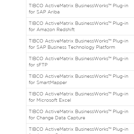
TIBCO ActiveMatrix BusinessWorks™ Plug-in
for SAP Ariba
TIBCO ActiveMatrix BusinessWorks™ Plug-in
for Amazon Redshift
TIBCO ActiveMatrix BusinessWorks™ Plug-in
for SAP Business Technology Platform
TIBCO ActiveMatrix BusinessWorks™ Plug-in
for sFTP
TIBCO ActiveMatrix BusinessWorks™ Plug-in
for SmartMapper
TIBCO ActiveMatrix BusinessWorks™ Plug-in
for Microsoft Excel
TIBCO ActiveMatrix BusinessWorks™ Plug-in
for Change Data Capture
TIBCO ActiveMatrix BusinessWorks™ Plug-in