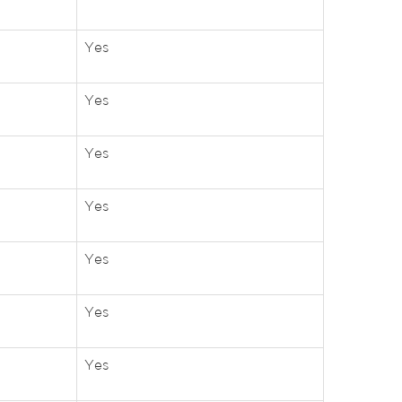
Yes
Yes
Yes
Yes
Yes
Yes
Yes