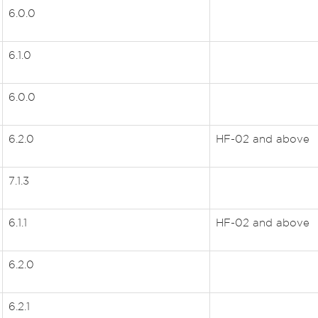
6.0.0
6.1.0
6.0.0
6.2.0
HF-02 and above
7.1.3
6.1.1
HF-02 and above
6.2.0
6.2.1