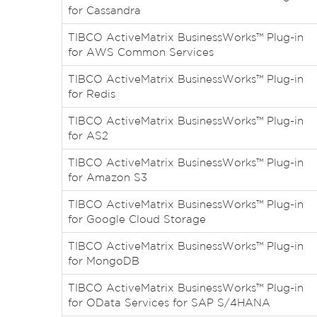
for Cassandra
TIBCO ActiveMatrix BusinessWorks™ Plug-in
for AWS Common Services
TIBCO ActiveMatrix BusinessWorks™ Plug-in
for Redis
TIBCO ActiveMatrix BusinessWorks™ Plug-in
for AS2
TIBCO ActiveMatrix BusinessWorks™ Plug-in
for Amazon S3
TIBCO ActiveMatrix BusinessWorks™ Plug-in
for Google Cloud Storage
TIBCO ActiveMatrix BusinessWorks™ Plug-in
for MongoDB
TIBCO ActiveMatrix BusinessWorks™ Plug-in
for OData Services for SAP S/4HANA