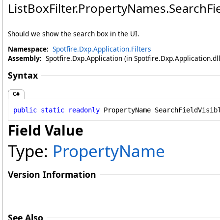
ListBoxFilter
.
PropertyNames
.
SearchFie
Should we show the search box in the UI.
Namespace:
Spotfire.Dxp.Application.Filters
Assembly:
Spotfire.Dxp.Application (in Spotfire.Dxp.Application.d
Syntax
C#
public
static
readonly
PropertyName
SearchFieldVisib
Field Value
Type:
PropertyName
Version Information
See Also