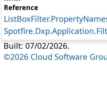
Reference
ListBoxFilter
.
PropertyNames
Spotfire.Dxp.Application.F
Built: 07/02/2026.
©2026 Cloud Software Group