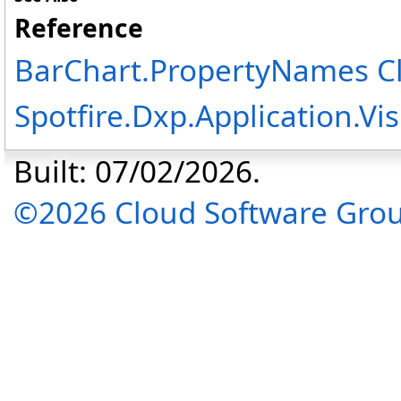
Reference
BarChart
.
PropertyNames C
Spotfire.Dxp.Application.V
Built: 07/02/2026.
©2026 Cloud Software Group