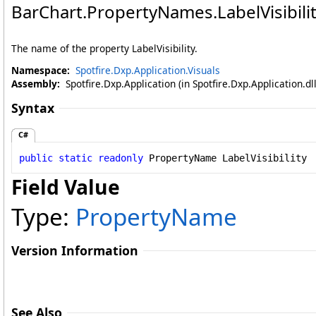
BarChart
.
PropertyNames
.
LabelVisibili
The name of the property LabelVisibility.
Namespace:
Spotfire.Dxp.Application.Visuals
Assembly:
Spotfire.Dxp.Application (in Spotfire.Dxp.Application.d
Syntax
C#
public
static
readonly
PropertyName
LabelVisibility
Field Value
Type:
PropertyName
Version Information
See Also