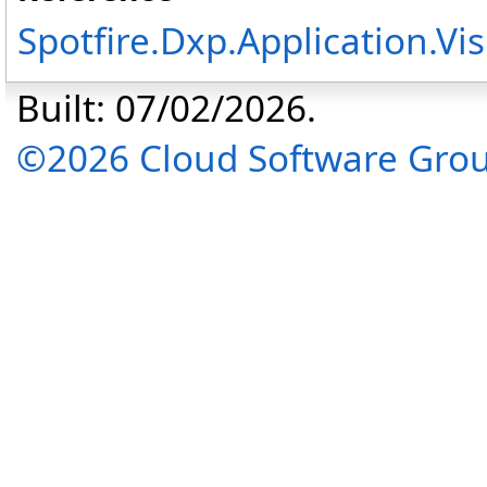
Spotfire.Dxp.Application.V
Built: 07/02/2026.
©2026 Cloud Software Group