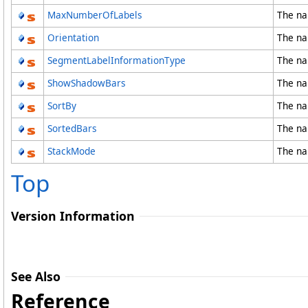
MaxNumberOfLabels
The na
Orientation
The na
SegmentLabelInformationType
The na
ShowShadowBars
The na
SortBy
The na
SortedBars
The na
StackMode
The na
Top
Version Information
See Also
Reference