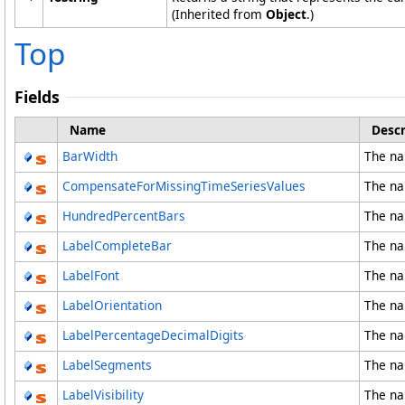
(Inherited from
Object
.)
Top
Fields
Name
Descr
BarWidth
The na
CompensateForMissingTimeSeriesValues
The na
HundredPercentBars
The na
LabelCompleteBar
The na
LabelFont
The na
LabelOrientation
The na
LabelPercentageDecimalDigits
The na
LabelSegments
The na
LabelVisibility
The na