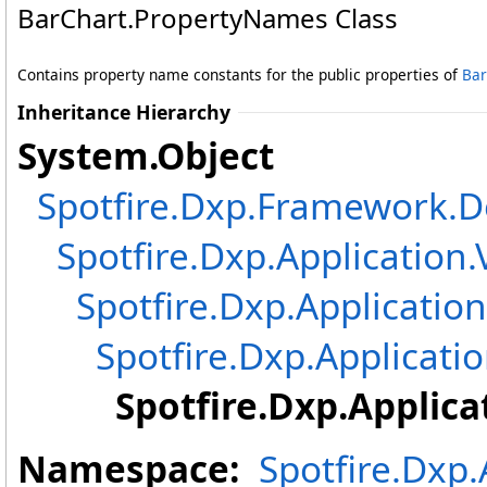
BarChart
.
PropertyNames Class
Contains property name constants for the public properties of
Bar
Inheritance Hierarchy
System
.
Object
Spotfire.Dxp.Framework
Spotfire.Dxp.Application.
Spotfire.Dxp.Application
Spotfire.Dxp.Applicatio
Spotfire.Dxp.Applica
Namespace:
Spotfire.Dxp.