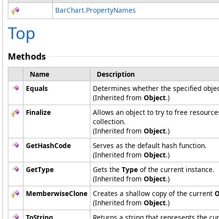
BarChart
.
PropertyNames
Top
Methods
Name
Description
Equals
Determines whether the specified object
(Inherited from
Object
.)
Finalize
Allows an object to try to free resourc
collection.
(Inherited from
Object
.)
GetHashCode
Serves as the default hash function.
(Inherited from
Object
.)
GetType
Gets the
Type
of the current instance.
(Inherited from
Object
.)
MemberwiseClone
Creates a shallow copy of the current
O
(Inherited from
Object
.)
ToString
Returns a string that represents the cur