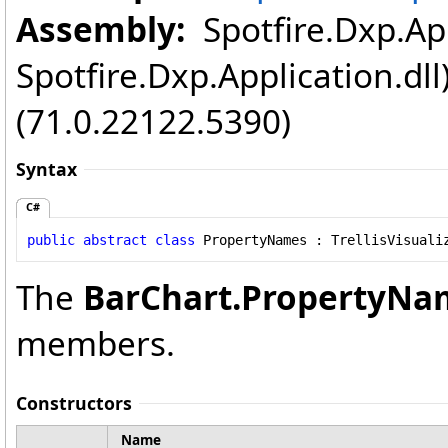
Assembly:
Spotfire.Dxp.App
Spotfire.Dxp.Application.dl
(71.0.22122.5390)
Syntax
C#
public
abstract
class
PropertyNames
 : 
TrellisVisuali
The
BarChart
.
PropertyNa
members.
Constructors
Name