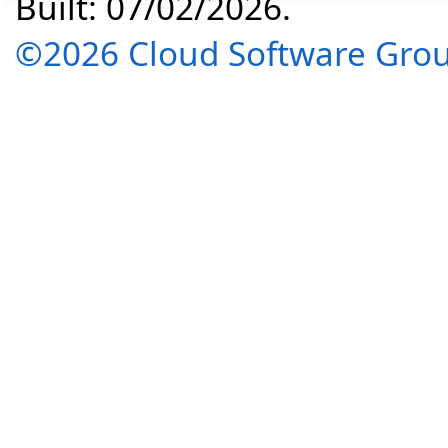
Built: 07/02/2026.
©2026 Cloud Software Group