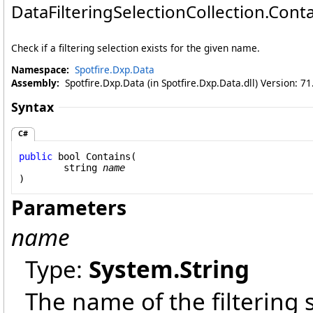
DataFilteringSelectionCollection
.
Cont
Check if a filtering selection exists for the given name.
Namespace:
Spotfire.Dxp.Data
Assembly:
Spotfire.Dxp.Data (in Spotfire.Dxp.Data.dll) Version: 7
Syntax
C#
public
bool
Contains
(

string
name
)
Parameters
name
Type:
System
.
String
The name of the filtering 