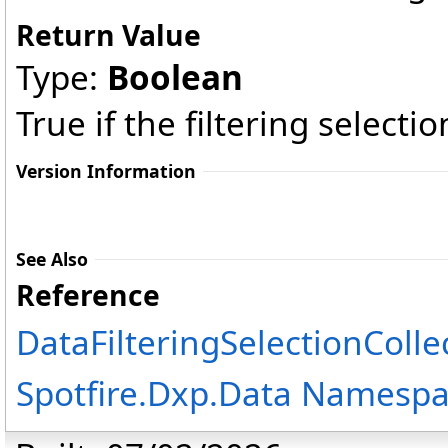
Return Value
Type:
Boolean
True if the filtering selecti
Version Information
See Also
Reference
DataFilteringSelectionColle
Spotfire.Dxp.Data Namesp