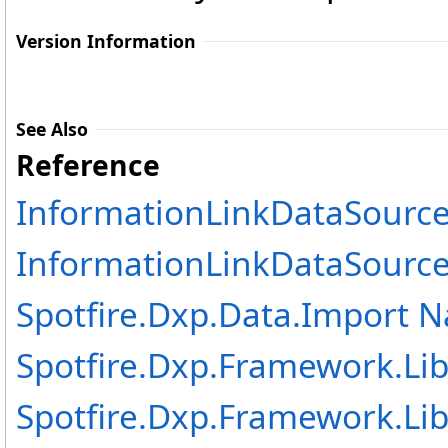
Version Information
See Also
Reference
InformationLinkDataSource
InformationLinkDataSourc
Spotfire.Dxp.Data.Import 
Spotfire.Dxp.Framework.Lib
Spotfire.Dxp.Framework.Lib