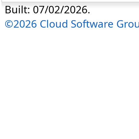
Built: 07/02/2026.
©2026 Cloud Software Group