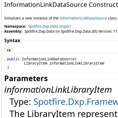
InformationLinkDataSource Constructo
Initializes a new instance of the
InformationLinkDataSource
class.
Namespace:
Spotfire.Dxp.Data.Import
Assembly:
Spotfire.Dxp.Data (in Spotfire.Dxp.Data.dll) Version: 7
Syntax
C#
public
InformationLinkDataSource
(

LibraryItem
informationLinkLibraryItem
)
Parameters
informationLinkLibraryItem
Type:
Spotfire.Dxp.Framew
The LibraryItem representi