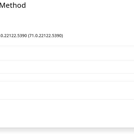
 Method
1.0.22122.5390 (71.0.22122.5390)