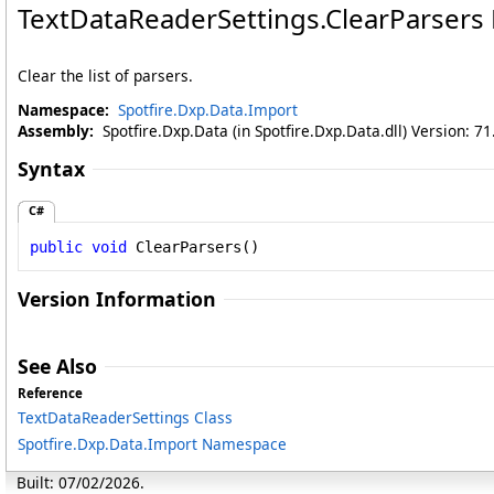
TextDataReaderSettings
.
ClearParsers
Clear the list of parsers.
Namespace:
Spotfire.Dxp.Data.Import
Assembly:
Spotfire.Dxp.Data (in Spotfire.Dxp.Data.dll) Version: 7
Syntax
C#
public
void
ClearParsers
()
Version Information
See Also
Reference
TextDataReaderSettings Class
Spotfire.Dxp.Data.Import Namespace
Built: 07/02/2026.