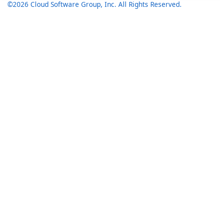
©2026 Cloud Software Group, Inc. All Rights Reserved.