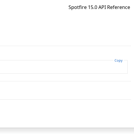
Spotfire 15.0 API Reference
Copy