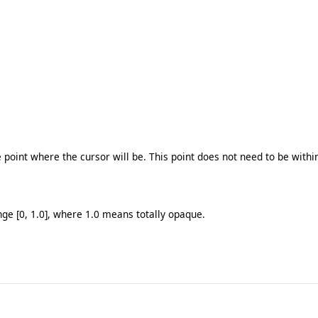
e point where the cursor will be. This point does not need to be withi
nge [0, 1.0], where 1.0 means totally opaque.