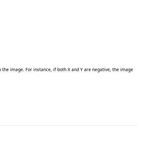
n the image. For instance, if both X and Y are negative, the image