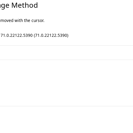
age Method
 moved with the cursor.
: 71.0.22122.5390 (71.0.22122.5390)