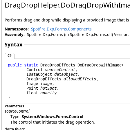
DragDropHelper
.
DoDragDropWithIm
Performs drag and drop while displaying a provided image that is
Namespace:
Spotfire.Dxp.Forms.Components
Assembly:
Spotfire.Dxp.Forms (in Spotfire.Dxp.Forms.dll) Version
Syntax
C#
public
static
DragDropEffects
DoDragDropWithImage
(

Control
sourceControl
,

IDataObject
dataObject
,

DragDropEffects
allowedEffects
,

Image
image
,

Point
hotSpot
,

float
opacity
)
Parameters
sourceControl
Type:
System.Windows.Forms
.
Control
The control that initiates the drag operation.
dataObject