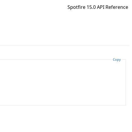
Spotfire 15.0 API Reference
Copy