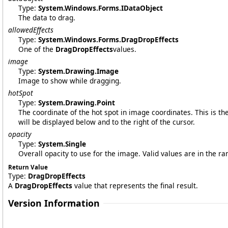
Type:
System.Windows.Forms
.
IDataObject
The data to drag.
allowedEffects
Type:
System.Windows.Forms
.
DragDropEffects
One of the
DragDropEffects
values.
image
Type:
System.Drawing
.
Image
Image to show while dragging.
hotSpot
Type:
System.Drawing
.
Point
The coordinate of the hot spot in image coordinates. This is th
will be displayed below and to the right of the cursor.
opacity
Type:
System
.
Single
Overall opacity to use for the image. Valid values are in the ra
Return Value
Type:
DragDropEffects
A
DragDropEffects
value that represents the final result.
Version Information