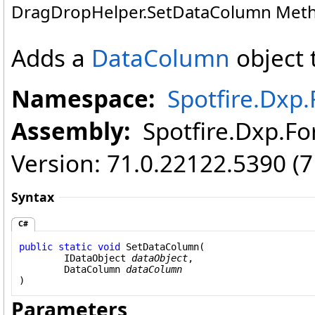
DragDropHelper
.
SetDataColumn Met
Adds a
DataColumn
object 
Namespace:
Spotfire.Dx
Assembly:
Spotfire.Dxp.For
Version: 71.0.22122.5390 (
Syntax
C#
public
static
void
SetDataColumn
(

IDataObject
dataObject
,

DataColumn
dataColumn
)
Parameters