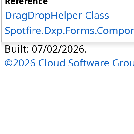
Reference
DragDropHelper Class
Spotfire.Dxp.Forms.Compo
Built: 07/02/2026.
©2026 Cloud Software Group