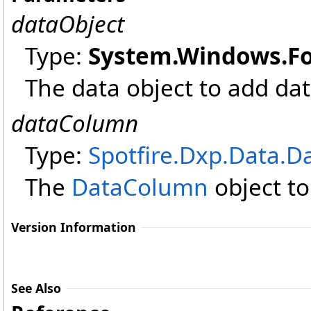
dataObject
Type:
System.Windows.F
The data object to add dat
dataColumn
Type:
Spotfire.Dxp.Data
.
D
The
DataColumn
object to
Version Information
See Also