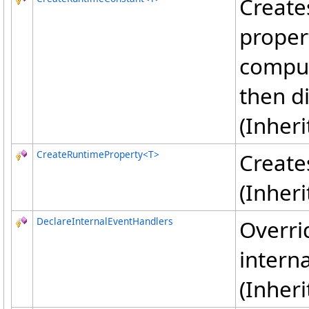
Create
proper
comput
then d
(Inher
CreateRuntimeProperty
<
T
>
Create
(Inher
DeclareInternalEventHandlers
Overri
interna
(Inher