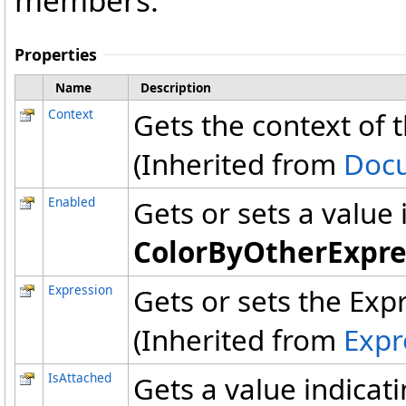
members.
Properties
Name
Description
Context
Gets the context of t
(Inherited from
Doc
Enabled
Gets or sets a value
ColorByOtherExpre
Expression
Gets or sets the Exp
(Inherited from
Expr
IsAttached
Gets a value indicat