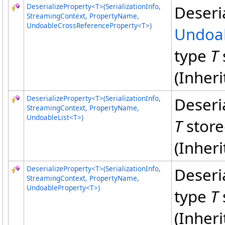
DeserializeProperty
<
T
>
(SerializationInfo,
Deseri
StreamingContext, PropertyName,
UndoableCrossReferenceProperty
<
T
>
)
Undoab
type
T
(Inher
DeserializeProperty
<
T
>
(SerializationInfo,
Deseri
StreamingContext, PropertyName,
UndoableList
<
T
>
)
T
store
(Inher
DeserializeProperty
<
T
>
(SerializationInfo,
Deseri
StreamingContext, PropertyName,
UndoableProperty
<
T
>
)
type
T
(Inher