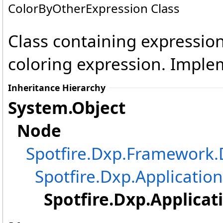
ColorByOtherExpression Class
Class containing expression
coloring expression. Impl
Inheritance Hierarchy
System
.
Object
Node
Spotfire.Dxp.Framewor
Spotfire.Dxp.Application
Spotfire.Dxp.Applicat