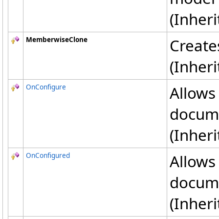
(Inher
MemberwiseClone
Create
(Inher
OnConfigure
Allows
docum
(Inher
OnConfigured
Allows
docum
(Inher