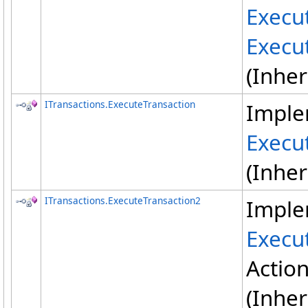
Execu
Execu
(Inhe
ITransactions
.
ExecuteTransaction
Imple
Execu
(Inhe
ITransactions
.
ExecuteTransaction2
Imple
Execu
Actio
(Inhe