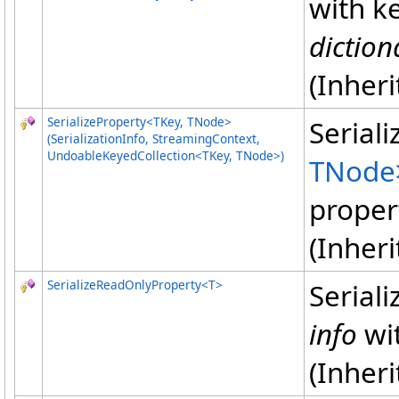
with k
diction
(Inher
SerializeProperty
<
TKey, TNode
>
Serial
(SerializationInfo, StreamingContext,
UndoableKeyedCollection
<
TKey, TNode
>
)
TNode
proper
(Inher
SerializeReadOnlyProperty
<
T
>
Serial
info
wi
(Inher