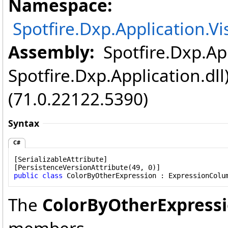
Namespace:
Spotfire.Dxp.Application.V
Assembly:
Spotfire.Dxp.App
Spotfire.Dxp.Application.dl
(71.0.22122.5390)
Syntax
C#
[
SerializableAttribute
]

[
PersistenceVersionAttribute
public
class
ColorByOtherExpression
 : 
ExpressionColu
The
ColorByOtherExpress