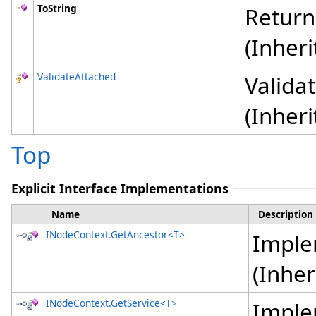
ToString
Returns
(Inher
ValidateAttached
Validat
(Inher
Top
Explicit Interface Implementations
Name
Description
INodeContext
.
GetAncestor
<
T
>
Impl
(Inhe
INodeContext
.
GetService
<
T
>
Impl