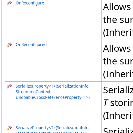
OnReconfigure
Allows 
the su
(Inher
OnReconfigured
Allows 
the su
(Inher
SerializeProperty
<
T
>
(SerializationInfo,
Serial
StreamingContext,
UndoableCrossReferenceProperty
<
T
>
)
T
storin
(Inher
SerializeProperty
<
T
>
(SerializationInfo,
Serial