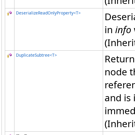
(Inher
DeserializeReadOnlyProperty
<
T
>
Deseri
in
info
(Inher
DuplicateSubtree
<
T
>
Return
node t
refere
and is
immedi
(Inher