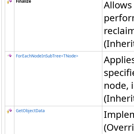
Finalize
Allows 
perfor
reclai
(Inher
ForEachNodeInSubTree
<
TNode
>
Applies
specif
node, 
(Inher
GetObjectData
Implem
(Overr