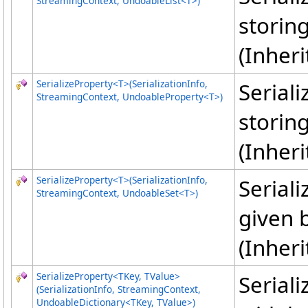
StreamingContext, UndoableList
<
T
>
)
storing
(Inher
SerializeProperty
<
T
>
(SerializationInfo,
Serial
StreamingContext, UndoableProperty
<
T
>
)
storing
(Inher
SerializeProperty
<
T
>
(SerializationInfo,
Seriali
StreamingContext, UndoableSet
<
T
>
)
given 
(Inher
SerializeProperty
<
TKey, TValue
>
Serial
(SerializationInfo, StreamingContext,
UndoableDictionary
<
TKey, TValue
>
)