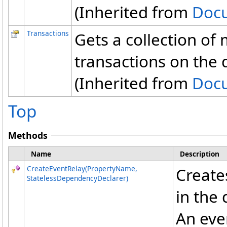
(Inherited from
Doc
Transactions
Gets a collection of
transactions on the
(Inherited from
Doc
Top
Methods
Name
Description
CreateEventRelay(PropertyName,
Creates
StatelessDependencyDeclarer)
in the
An eve