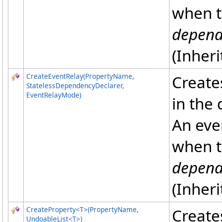
when t
depend
(Inher
CreateEventRelay(PropertyName,
Creates
StatelessDependencyDeclarer,
EventRelayMode)
in the
An eve
when t
depend
(Inher
CreateProperty
<
T
>
(PropertyName,
Create
UndoableList
<
T
>
)