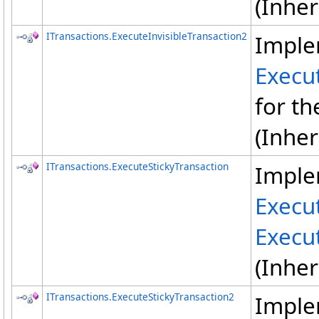
(Inhe
ITransactions
.
ExecuteInvisibleTransaction2
Imple
Execut
for th
(Inhe
ITransactions
.
ExecuteStickyTransaction
Imple
Execu
Execu
(Inhe
ITransactions
.
ExecuteStickyTransaction2
Imple