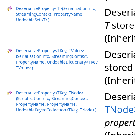
DeserializeProperty
<
T
>
(SerializationInfo,
Deseri
StreamingContext, PropertyName,
UndoableSet
<
T
>
)
T
store
(Inher
DeserializeProperty
<
TKey, TValue
>
Deseri
(SerializationInfo, StreamingContext,
PropertyName, UndoableDictionary
<
TKey,
stored
TValue
>
)
(Inher
DeserializeProperty
<
TKey, TNode
>
Deseri
(SerializationInfo, StreamingContext,
PropertyName, PropertyName,
TNode
UndoableKeyedCollection
<
TKey, TNode
>
)
proper