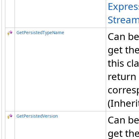
Expre
Stream
GetPersistedTypeName
Can be
get th
this cl
return 
corres
(Inher
GetPersistedVersion
Can be
get the