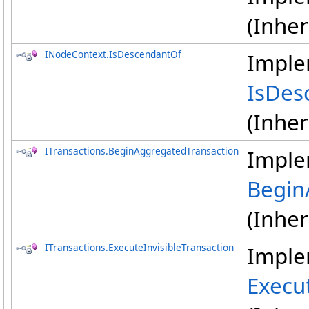
(Inhe
INodeContext
.
IsDescendantOf
Imple
IsDes
(Inhe
ITransactions
.
BeginAggregatedTransaction
Imple
Begin
(Inhe
ITransactions
.
ExecuteInvisibleTransaction
Imple
Execut