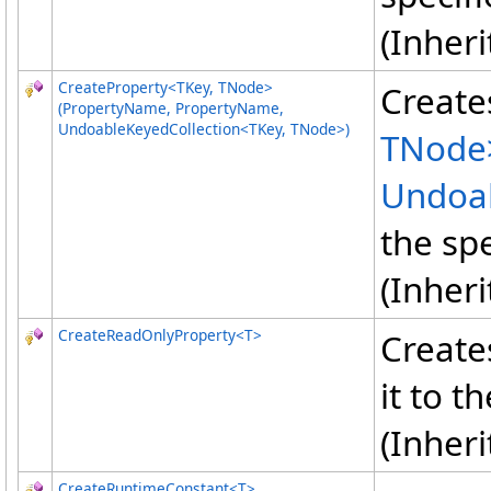
(Inher
CreateProperty
<
TKey, TNode
>
Create
(PropertyName, PropertyName,
UndoableKeyedCollection
<
TKey, TNode
>
)
TNode
Undoab
the sp
(Inher
CreateReadOnlyProperty
<
T
>
Create
it to t
(Inher
CreateRuntimeConstant
<
T
>