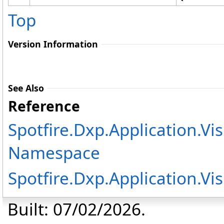
Top
Version Information
See Also
Reference
Spotfire.Dxp.Application.Vi
Namespace
Spotfire.Dxp.Application.Vi
Built: 07/02/2026.