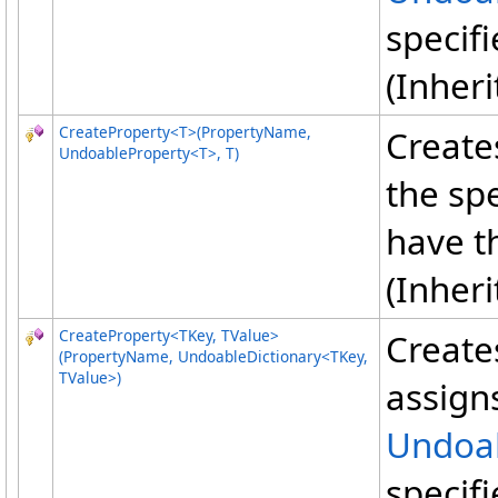
specif
(Inher
CreateProperty
<
T
>
(PropertyName,
Create
UndoableProperty
<
T
>
, T)
the sp
have t
(Inher
CreateProperty
<
TKey, TValue
>
Create
(PropertyName, UndoableDictionary
<
TKey,
TValue
>
)
assigns
Undoab
specif