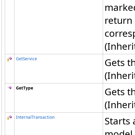
marked 
return 
corres
(Inher
GetService
Gets th
(Inher
GetType
Gets t
(Inher
InternalTransaction
Starts
model 