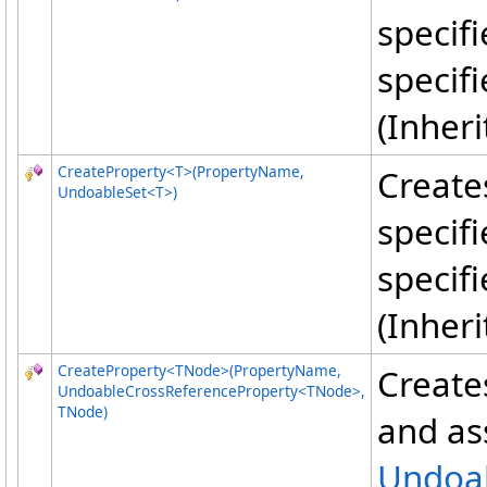
specif
specif
(Inher
CreateProperty
<
T
>
(PropertyName,
Create
UndoableSet
<
T
>
)
specif
specif
(Inher
CreateProperty
<
TNode
>
(PropertyName,
Create
UndoableCrossReferenceProperty
<
TNode
>
,
TNode)
and ass
Undoab