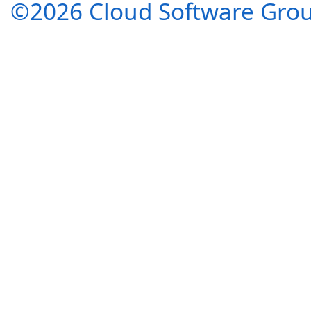
©2026 Cloud Software Group