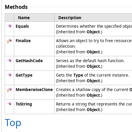
Methods
Name
Description
Equals
Determines whether the specified object
(Inherited from
Object
.)
Finalize
Allows an object to try to free resourc
collection.
(Inherited from
Object
.)
GetHashCode
Serves as the default hash function.
(Inherited from
Object
.)
GetType
Gets the
Type
of the current instance.
(Inherited from
Object
.)
MemberwiseClone
Creates a shallow copy of the current
O
(Inherited from
Object
.)
ToString
Returns a string that represents the cur
(Inherited from
Object
.)
Top