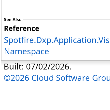
See Also
Reference
Spotfire.Dxp.Application.Vi
Namespace
Built: 07/02/2026.
©2026 Cloud Software Group