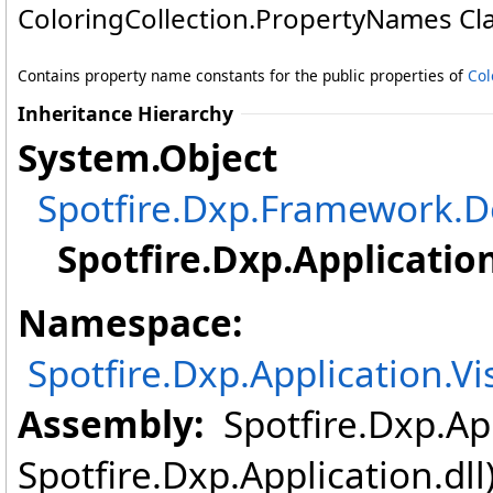
ColoringCollection
.
PropertyNames Cl
Contains property name constants for the public properties of
Col
Inheritance Hierarchy
System
.
Object
Spotfire.Dxp.Framework
Spotfire.Dxp.Applicatio
Namespace:
Spotfire.Dxp.Application.V
Assembly:
Spotfire.Dxp.App
Spotfire.Dxp.Application.dl