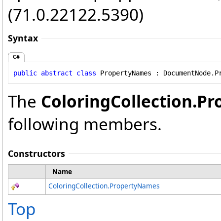
(71.0.22122.5390)
Syntax
C#
public
abstract
class
PropertyNames
 : 
DocumentNode
.
P
The
ColoringCollection
.
Pr
following members.
Constructors
Name
ColoringCollection
.
PropertyNames
Top