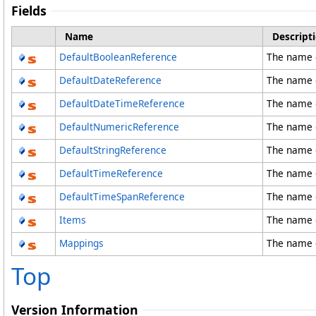
Fields
Name
Descript
DefaultBooleanReference
The name o
DefaultDateReference
The name o
DefaultDateTimeReference
The name 
DefaultNumericReference
The name 
DefaultStringReference
The name o
DefaultTimeReference
The name o
DefaultTimeSpanReference
The name 
Items
The name o
Mappings
The name o
Top
Version Information