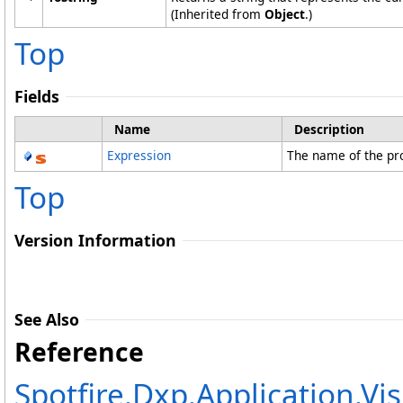
(Inherited from
Object
.)
Top
Fields
Name
Description
Expression
The name of the pr
Top
Version Information
See Also
Reference
Spotfire.Dxp.Application.Vi