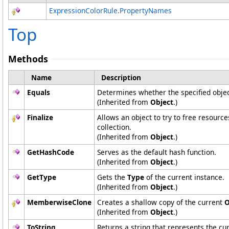
ExpressionColorRule
.
PropertyNames
Top
Methods
Name
Description
Equals
Determines whether the specified object
(Inherited from
Object
.)
Finalize
Allows an object to try to free resourc
collection.
(Inherited from
Object
.)
GetHashCode
Serves as the default hash function.
(Inherited from
Object
.)
GetType
Gets the
Type
of the current instance.
(Inherited from
Object
.)
MemberwiseClone
Creates a shallow copy of the current
O
(Inherited from
Object
.)
ToString
Returns a string that represents the cur