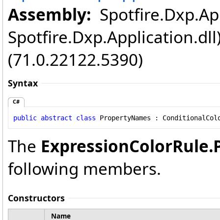
Assembly:
Spotfire.Dxp.App
Spotfire.Dxp.Application.dl
(71.0.22122.5390)
Syntax
C#
public
abstract
class
PropertyNames
 : 
ConditionalCol
The
ExpressionColorRule
.
following members.
Constructors
Name