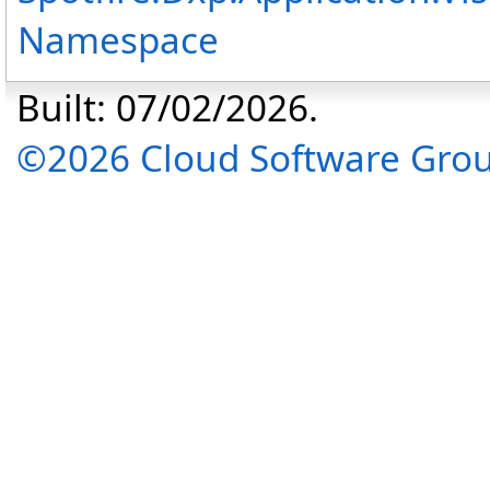
Namespace
Built: 07/02/2026.
©2026 Cloud Software Group