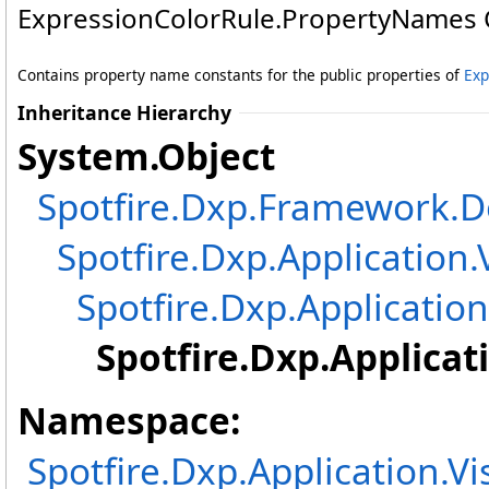
ExpressionColorRule
.
PropertyNames 
Contains property name constants for the public properties of
Exp
Inheritance Hierarchy
System
.
Object
Spotfire.Dxp.Framework
Spotfire.Dxp.Application.
Spotfire.Dxp.Application
Spotfire.Dxp.Applicat
Namespace:
Spotfire.Dxp.Application.V