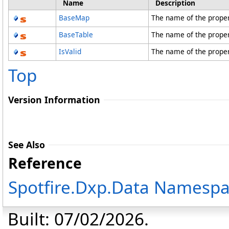
Name
Description
BaseMap
The name of the prope
BaseTable
The name of the prope
IsValid
The name of the proper
Top
Version Information
See Also
Reference
Spotfire.Dxp.Data Namesp
Built: 07/02/2026.