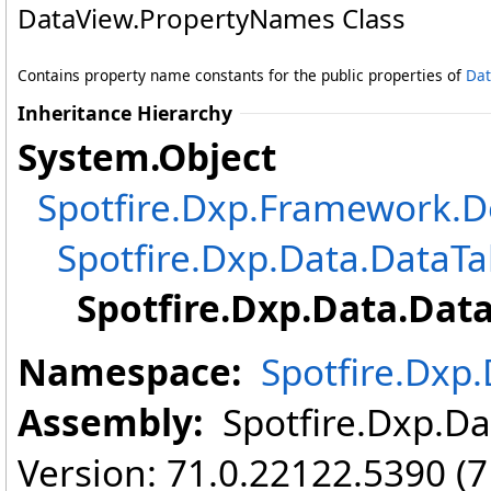
DataView
.
PropertyNames Class
Contains property name constants for the public properties of
Dat
Inheritance Hierarchy
System
.
Object
Spotfire.Dxp.Framework
Spotfire.Dxp.Data
.
DataTa
Spotfire.Dxp.Data
.
Dat
Namespace:
Spotfire.Dxp
Assembly:
Spotfire.Dxp.Dat
Version: 71.0.22122.5390 (