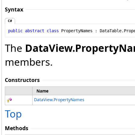
Syntax
C#
public
abstract
class
PropertyNames
 : 
DataTable
.
Prop
The
DataView
.
PropertyN
members.
Constructors
Name
DataView
.
PropertyNames
Top
Methods