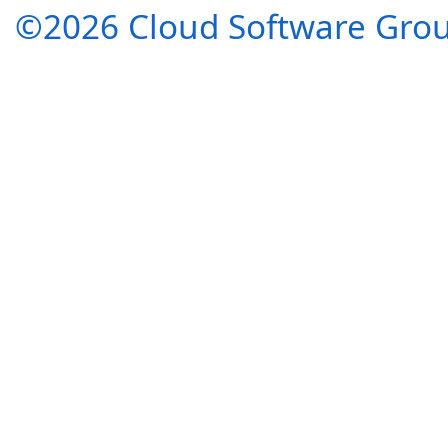
©2026 Cloud Software Group