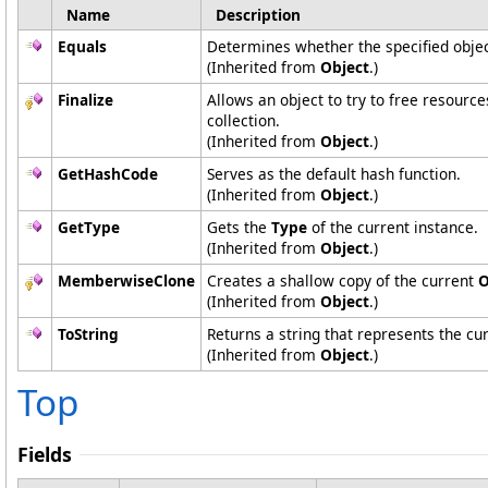
Name
Description
Equals
Determines whether the specified object
(Inherited from
Object
.)
Finalize
Allows an object to try to free resourc
collection.
(Inherited from
Object
.)
GetHashCode
Serves as the default hash function.
(Inherited from
Object
.)
GetType
Gets the
Type
of the current instance.
(Inherited from
Object
.)
MemberwiseClone
Creates a shallow copy of the current
O
(Inherited from
Object
.)
ToString
Returns a string that represents the cur
(Inherited from
Object
.)
Top
Fields