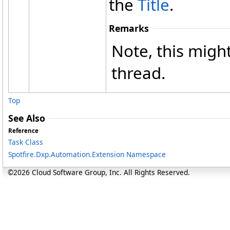
the
Title
.
Remarks
Note, this might
thread.
Top
See Also
Reference
Task Class
Spotfire.Dxp.Automation.Extension Namespace
©2026 Cloud Software Group, Inc. All Rights Reserved.