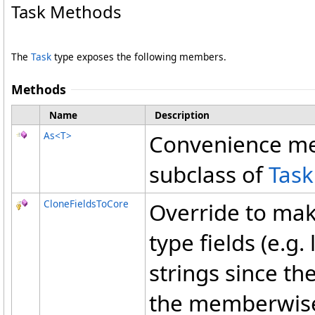
Task Methods
The
Task
type exposes the following members.
Methods
Name
Description
As
<
T
>
Convenience met
subclass of
Task
CloneFieldsToCore
Override to mak
type fields (e.g.
strings since th
the memberwise