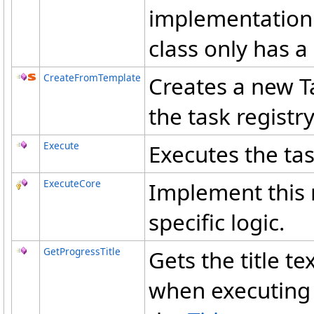
implementation 
class only has a 
CreateFromTemplate
Creates a new T
the task registry
Execute
Executes the tas
ExecuteCore
Implement this 
specific logic.
GetProgressTitle
Gets the title t
when executing t