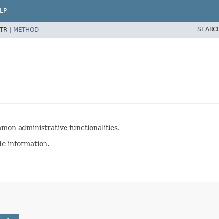
LP
SEARC
TR |
METHOD
mon administrative functionalities.
de information.