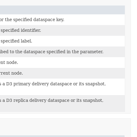
r the specified dataspace key.
specified identifier.
specified label.
bed to the dataspace specified in the parameter.
ent node.
rrent node.
s a D3 primary delivery dataspace or its snapshot,
s a D3 replica delivery dataspace or its snapshot,