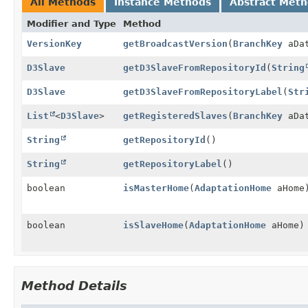
All Methods
Instance Methods
Abstract Met
Modifier and Type
Method
VersionKey
getBroadcastVersion
(
BranchKey
aDat
D3Slave
getD3SlaveFromRepositoryId
(
String
D3Slave
getD3SlaveFromRepositoryLabel
(
Str
List
<
D3Slave
>
getRegisteredSlaves
(
BranchKey
aDat
String
getRepositoryId
()
String
getRepositoryLabel
()
boolean
isMasterHome
(
AdaptationHome
aHome
boolean
isSlaveHome
(
AdaptationHome
aHome)
Method Details