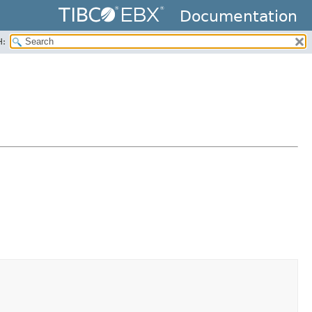
Documentation
H: