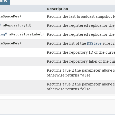
hods
Description
aSpaceKey)
Returns the last broadcast snapshot fo
aRepositoryId)
Returns the registered replica for the 
ing
aRepositoryLabel)
Returns the registered replica for the 
aSpaceKey)
Returns the list of the
D3Slave
subscri
Returns the repository ID of the curr
Returns the repository label of the cu
)
Returns
true
if the parameter
aHome
i
otherwise returns
false
.
Returns
true
if the parameter
aHome
i
otherwise returns
false
.