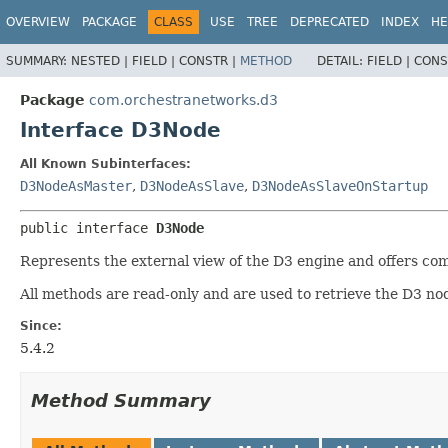
OVERVIEW
PACKAGE
CLASS
USE
TREE
DEPRECATED
INDEX
HE
SUMMARY:
NESTED |
FIELD |
CONSTR |
METHOD
DETAIL:
FIELD |
CONS
Package
com.orchestranetworks.d3
Interface D3Node
All Known Subinterfaces:
D3NodeAsMaster
,
D3NodeAsSlave
,
D3NodeAsSlaveOnStartup
public interface 
D3Node
Represents the external view of the D3 engine and offers com
All methods are read-only and are used to retrieve the D3 no
Since:
5.4.2
Method Summary