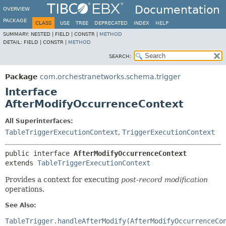
Documentation
OVERVIEW
PACKAGE
CLASS
USE
TREE
DEPRECATED
INDEX
HELP
SUMMARY:
NESTED |
FIELD |
CONSTR |
METHOD
DETAIL:
FIELD |
CONSTR |
METHOD
SEARCH:
Package
com.orchestranetworks.schema.trigger
Interface
AfterModifyOccurrenceContext
All Superinterfaces:
TableTriggerExecutionContext
,
TriggerExecutionContext
public interface 
AfterModifyOccurrenceContext
extends 
TableTriggerExecutionContext
Provides a context for executing
post-record modification
operations.
See Also:
TableTrigger.handleAfterModify(AfterModifyOccurrenceCo