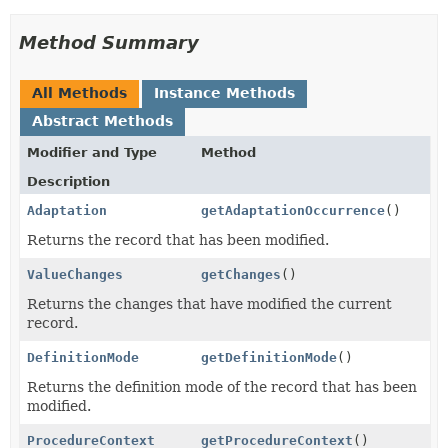
Method Summary
All Methods
Instance Methods
Abstract Methods
Modifier and Type
Method
Description
Adaptation
getAdaptationOccurrence
()
Returns the record that has been modified.
ValueChanges
getChanges
()
Returns the changes that have modified the current
record.
DefinitionMode
getDefinitionMode
()
Returns the definition mode of the record that has been
modified.
ProcedureContext
getProcedureContext
()