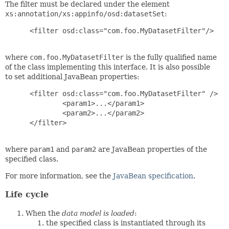
The filter must be declared under the element
xs:annotation/xs:appinfo/osd:datasetSet
:
 <filter osd:class="com.foo.MyDatasetFilter"/>

where
com.foo.MyDatasetFilter
is the fully qualified name
of the class implementing this interface. It is also possible
to set additional JavaBean properties:
 <filter osd:class="com.foo.MyDatasetFilter" />

         <param1>...</param1>

         <param2>...</param2>

 </filter>

where
param1
and
param2
are JavaBean properties of the
specified class.
For more information, see the
JavaBean specification
.
Life cycle
When the
data model is loaded
:
the specified class is instantiated through its