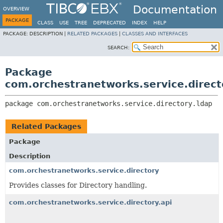
Documentation
OVERVIEW
PACKAGE
CLASS
USE
TREE
DEPRECATED
INDEX
HELP
PACKAGE:
DESCRIPTION |
RELATED PACKAGES
|
CLASSES AND INTERFACES
SEARCH:
Package
com.orchestranetworks.service.direct
package 
com.orchestranetworks.service.directory.ldap
Related Packages
Package
Description
com.orchestranetworks.service.directory
Provides classes for Directory handling.
com.orchestranetworks.service.directory.api