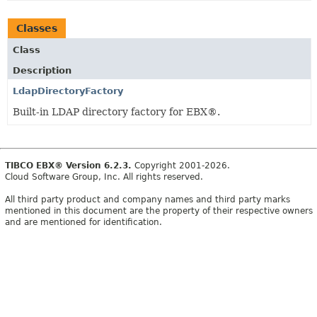
Classes
Class
Description
LdapDirectoryFactory
Built-in LDAP directory factory for EBX®.
TIBCO EBX® Version 6.2.3.
Copyright 2001-2026.
Cloud Software Group, Inc. All rights reserved.
All third party product and company names and third party marks
mentioned in this document are the property of their respective owners
and are mentioned for identification.