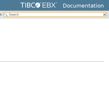
Documentation
H: