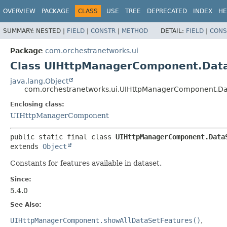
OVERVIEW
PACKAGE
CLASS
USE
TREE
DEPRECATED
INDEX
HE
SUMMARY:
NESTED |
FIELD
|
CONSTR
|
METHOD
DETAIL:
FIELD
|
CONS
Package
com.orchestranetworks.ui
Class UIHttpManagerComponent.Dat
java.lang.Object
com.orchestranetworks.ui.UIHttpManagerComponent.Da
Enclosing class:
UIHttpManagerComponent
public static final class 
UIHttpManagerComponent.Data
extends 
Object
Constants for features available in dataset.
Since:
5.4.0
See Also:
UIHttpManagerComponent.showAllDataSetFeatures()