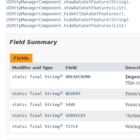
UIHttpManagerComponent.showDataSetFeature(String)
UIHttpManagerComponent.showDataSetFeatures(List)
UIHttpManagerComponent.hideAllDataSetFeatures()
UIHttpManagerComponent.hideDataSetFeature(String)
UIHttpManagerComponent.hideDataSetFeatures(List)
Field Summary
Fields
Modifier and Type
Field
Descri
static final
String
BREADCRUMB
Depre
This c
static final
String
REVERT
Form's
static final
String
SAVE
Form's
static final
String
SERVICES
"Actio
static final
String
TITLE
Worksp