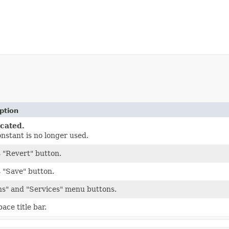
ption
cated.
onstant is no longer used.
 "Revert" button.
 "Save" button.
ns" and "Services" menu buttons.
ace title bar.