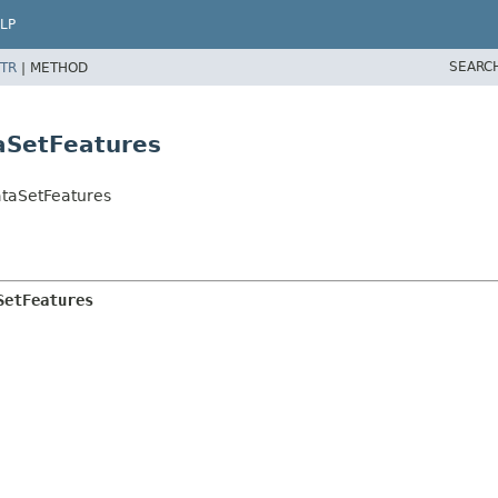
LP
SEARC
TR
|
METHOD
aSetFeatures
taSetFeatures
SetFeatures