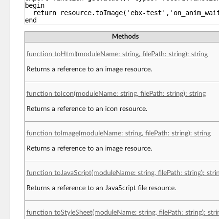
begin
return resource.toImage('ebx-test','on_anim_wai
end
Methods
function toHtml(moduleName: string, filePath: string): string
Returns a reference to an image resource.
function toIcon(moduleName: string, filePath: string): string
Returns a reference to an icon resource.
function toImage(moduleName: string, filePath: string): string
Returns a reference to an image resource.
function toJavaScript(moduleName: string, filePath: string): stri
Returns a reference to an JavaScript file resource.
function toStyleSheet(moduleName: string, filePath: string): stri