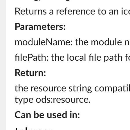
Returns a reference to an ic
Parameters:
moduleName: the module n
filePath: the local file path 
Return:
the resource string compati
type ods:resource.
Can be used in: