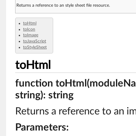
Returns a reference to an style sheet file resource.
toHtml
toIcon
toImage
toJavaScript
toStyleSheet
toHtml
function toHtml(moduleName
string): string
Returns a reference to an i
Parameters: