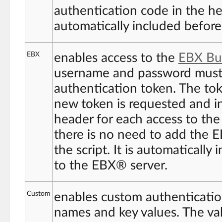
authentication code in the hea
automatically included before
EBX
enables access to the
EBX Bui
username and password must 
authentication token. The tok
new token is requested and i
header for each access to th
there is no need to add the 
the script. It is automaticall
to the EBX® server.
Custom
enables custom authentication
names and key values. The va