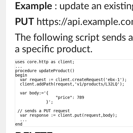
Example
: update an existin
PUT
https://api.example.
The following script sends 
a specific product.
uses core.http as client;
...
procedure updateProduct()
begin
var request := client.createRequest('ebx-1');
client.addPath(request,'v1/products/L32LQ');
var body:='{
"price": 789
}';
// sends a PUT request
var response := client.put(request,body);
...
end