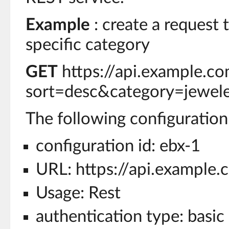
Example
: create a request t
specific category
GET
https://api.example.c
sort=desc&category=jewel
The following configuration 
configuration id: ebx-1
URL: https://api.example.
Usage: Rest
authentication type: basic