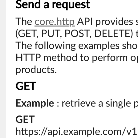
Send a request
The
core.http
API provides
(GET, PUT, POST, DELETE) to
The following examples sho
HTTP method to perform op
products.
GET
Example
: retrieve a single
GET
https://api.example.com/