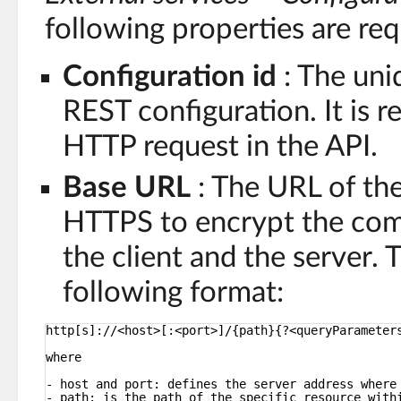
following properties are req
Configuration id
: The uniq
REST configuration. It is r
HTTP request in the API.
Base URL
: The URL of the
HTTPS to encrypt the co
the client and the server.
following format:
http[s]://<host>[:<port>]/{path}{?<queryParameter
where
- host and port: defines the server address where
- path: is the path of the specific resource with