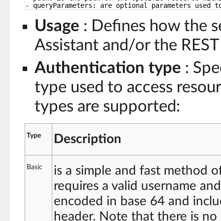
- queryParameters: are optional parameters used t
Usage
: Defines how the se
Assistant and/or the REST 
Authentication type
: Spe
type used to access resour
types are supported:
Type
Description
Basic
is a simple and fast method o
requires a valid username and
encoded in base 64 and incl
header. Note that there is no