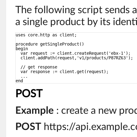
The following script sends 
a single product by its identi
uses core.http as client;
procedure getSingleProduct()
begin
var request := client.createRequest('ebx-1');
client.addPath(request,'v1/products/P87RZ63');
// get response
var response := client.get(request);
...
end
POST
Example
: create a new pro
POST
https://api.example.