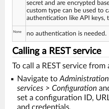
secret and are encrypted base
custom type can be used to ca
authentication like API keys,
None
no authentication is needed.
Calling a REST service
To call a REST service from
Navigate to
Administration
services > Configuration
and
set a configuration ID, UR
and credentials.