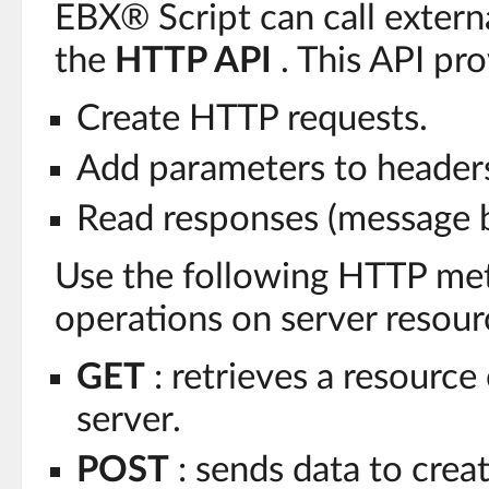
EBX® Script can call extern
the
HTTP API
. This API pr
Create HTTP requests.
Add parameters to header
Read responses (message b
Use the following HTTP me
operations on server resour
GET
: retrieves a resource
server.
POST
: sends data to crea