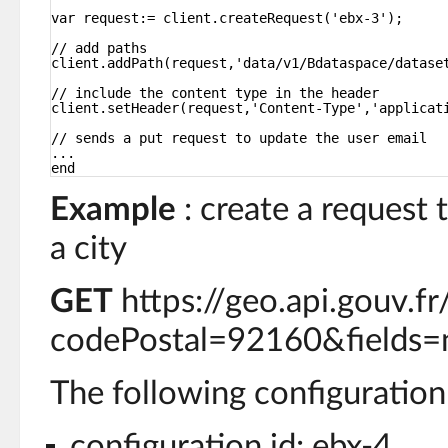
var request:= client.createRequest('ebx-3');
// add paths
client.addPath(request,'data/v1/Bdataspace/datase
// include the content type in the header
client.setHeader(request,'Content-Type','applicat
// sends a put request to update the user email
...
end
Example
: create a request 
a city
GET
https://geo.api.gouv.
codePostal=92160&fields=
The following configuration 
configuration id: ebx-4