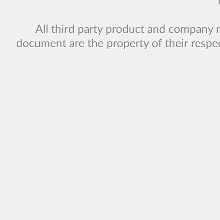
All third party product and company 
document are the property of their respe