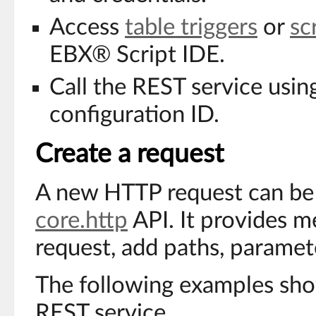
Access
table triggers
or
sc
EBX® Script IDE.
Call the REST service usin
configuration ID.
Create a request
A new HTTP request can be 
core.http
API. It provides m
request, add paths, paramete
The following examples show
REST service.