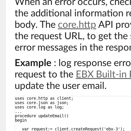
When an error occurs, chec
the additional information 
body. The
core.http
API pro
the request URL, to get the 
error messages in the respo
Example
: log response err
request to the
EBX Built-in
update the user email.
uses core.http as client;
uses core.json as json;
uses core.log as log;
...
procedure updateEmail()
begin
var request:= client.createRequest('ebx-3');