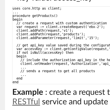
uses core.http as client;
...
procedure getProducts()
begin
// create a request with custom authentication
var request := client.createRequest('ebx-2');
client.addPath(request,'v1');
client.addPath(request,'products');
client.addParameter(request,'limit','15');
// get api_key value saved during the configura
var accessKey := client.getConfigValue(request,
if not isNull(accessKey) then
begin
// include the authorization api_key in the h
client.setHeader(request,'Authorization','api
...
// sends a request to get all products
...
end
end
Example
: create a request 
RESTful
service and update 