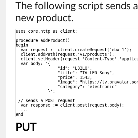
The following script sends 
new product.
uses core.http as client;
procedure addProduct()
begin
var request := client.createRequest('ebx-1');
client.addPath(request,'v1/products');
client.setHeader(request,'Content-Type','applic
var body:='{
"id": "L32LQ",
"title": "TV LED Sony",
"price": 1543,
"image": "
https://tv.pravatar.so
"category": "electronic"
}';
// sends a POST request
var response := client.post(request,body);
...
end
PUT