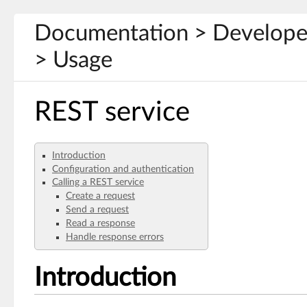
Documentation > Develope
> Usage
REST service
Introduction
Configuration and authentication
Calling a REST service
Create a request
Send a request
Read a response
Handle response errors
Introduction