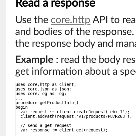
Read a response
Use the
core.http
API to rea
and bodies of the response
the response body and man
Example
: read the body re
get information about a spe
uses core.http as client;
uses core.json as json;
uses core.log as log;
...
procedure getProductInfo()
begin
var request := client.createRequest('ebx-1');
client.addPath(request,'v1/products/P87RZ63');
// send a get request
var response := client.get(request);