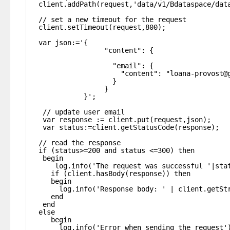
client.addPath(request,'data/v1/Bdataspace/dat
// set a new timeout for the request
client.setTimeout(request,800);
var json:='{
"content": {
"email": {
"content": "loana-provost@
}
}
}';
// update user email
var response := client.put(request,json);
var status:=client.getStatusCode(response);
// read the response
if (status>=200 and status <=300) then
begin
log.info('The request was successful '|sta
if (client.hasBody(response)) then
begin
log.info('Response body: ' | client.getSt
end
end
else
begin
log.info('Error when sending the request'