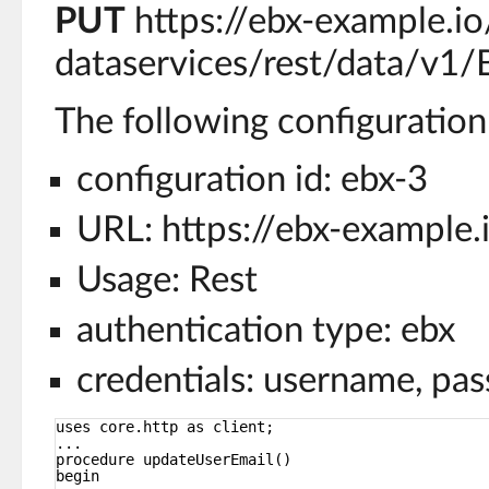
PUT
https://ebx-example.io
dataservices/rest/data/v1
The following configuration 
configuration id: ebx-3
URL: https://ebx-example.
Usage: Rest
authentication type: ebx
credentials: username, pa
uses core.http as client;
...
procedure updateUserEmail()
begin