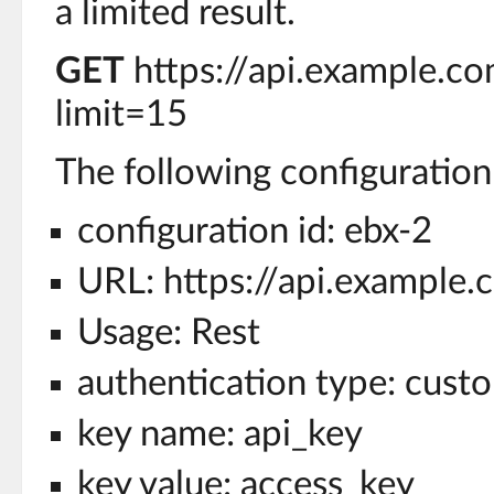
a limited result.
GET
https://api.example.c
limit=15
The following configuration 
configuration id: ebx-2
URL: https://api.example.
Usage: Rest
authentication type: cust
key name: api_key
key value: access_key