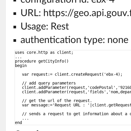
URL: https://geo.api.gou
Usage: Rest
authentication type: none
uses core.http as client;
...
procedure getCityInfo()
begin
var request:= client.createRequest('ebx-4);
// add query parameters
client.addParameter(request,'codePostal','9216
client.addParameter(request,'fields','nom,depa
// get the url of the request.
var message:='Request URL : '|client.getReques
// sends a request to get information about a 
...
end