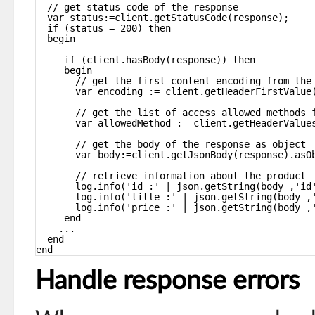
// get status code of the response
var status:=client.getStatusCode(response);
if (status = 200) then
begin
if (client.hasBody(response)) then
begin
// get the first content encoding from the
var encoding := client.getHeaderFirstValue
// get the list of access allowed methods 
var allowedMethod := client.getHeaderValue
// get the body of the response as object
var body:=client.getJsonBody(response).asO
// retrieve information about the product
log.info('id :' | json.getString(body ,'id
log.info('title :' | json.getString(body ,
log.info('price :' | json.getString(body ,
end
...
end
end
Handle response errors