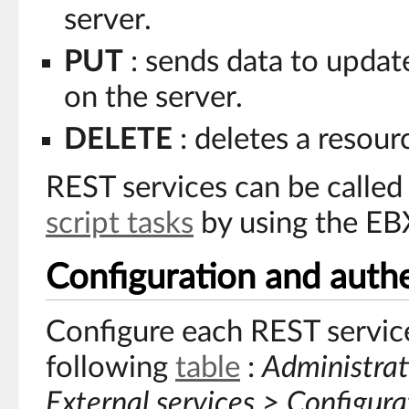
server.
PUT
: sends data to updat
on the server.
DELETE
: deletes a resour
REST services can be calle
script tasks
by using the EB
Configuration and authe
Configure each REST service 
following
table
:
Administrat
External services > Configura