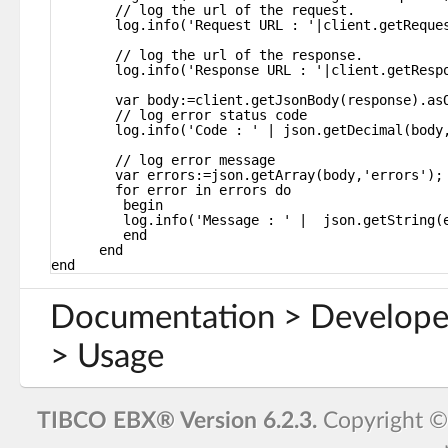
// log the url of the request.
log.info('Request URL : '|client.getReque
// log the url of the response.
log.info('Response URL : '|client.getResp
var body:=client.getJsonBody(response).as
// log error status code
log.info('Code : ' | json.getDecimal(body
// log error message
var errors:=json.getArray(body,'errors');
for error in errors do
begin
log.info('Message : ' |  json.getString(
end
end
end
Documentation > Develope
> Usage
TIBCO EBX® Version 6.2.3.
Copyright 