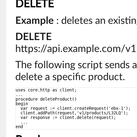
DELETE
Example
: deletes an existi
DELETE
https://api.example.com/v
The following script sends 
delete a specific product.
uses core.http as client;
...
procedure deleteProduct()
begin
var request := client.createRequest('ebx-1');
client.addPath(request,'v1/products/L32LQ');
var response := client.delete(request);
...
end