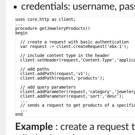
credentials: username, pa
uses core.http as client;
...
procedure getJeweleryProducts()
begin
// create a request with basic authentication
var request := client.createRequest('ebx-1');
// include content type in the header
client.setHeader(request,'Content-Type','applic
// add paths
client.addPath(request,'v1');
client.addPath(request,'products');
// add query parameters
client.addParameter(request,'category','jeweler
client.addParameter(request,'sort','desc');
...
// sends a request to get products of a specifi
...
end
Example
: create a request 