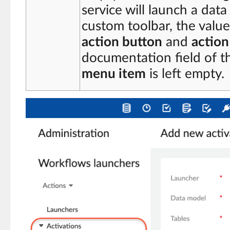
service will launch a data
custom toolbar, the value 
action button
and
actio
documentation field of 
menu item
is left empty.