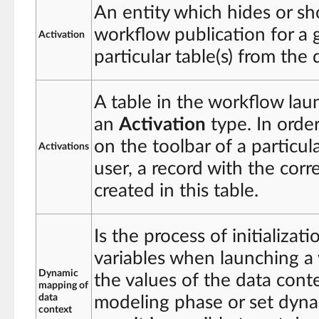
An entity which hides or sh
workflow publication for a g
Activation
particular table(s) from the 
A table in the workflow lau
an
Activation
type. In orde
on the toolbar of a particula
Activations
user, a record with the cor
created in this table.
Is the process of initializat
variables when launching a 
Dynamic
the values of the data conte
mapping of
data
modeling phase or set dynam
context