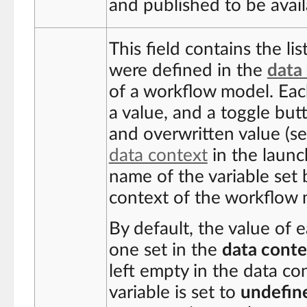
and published to be availa
This field contains the li
were defined in the
data
of a workflow model. Each
a value, and a toggle bu
and overwritten value (s
data context
in the launch
name of the variable set 
context of the workflow 
By default, the value of e
one set in the
data conte
left empty in the data co
variable is set to
undefin