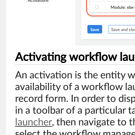
Activating workflow la
An activation is the entity 
availability of a workflow l
record form. In order to di
in a toolbar of a particular ta
launcher
, then navigate to t
select the workflow manage