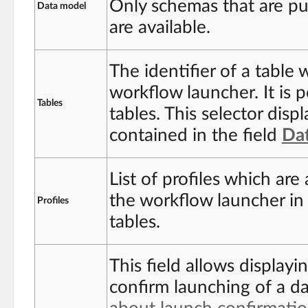
Only schemas that are pu
Data model
are available.
The identifier of a table 
workflow launcher. It is 
Tables
tables. This selector displ
contained in the field
Da
List of profiles which ar
the workflow launcher in 
Profiles
tables.
This field allows displayi
confirm launching of a d