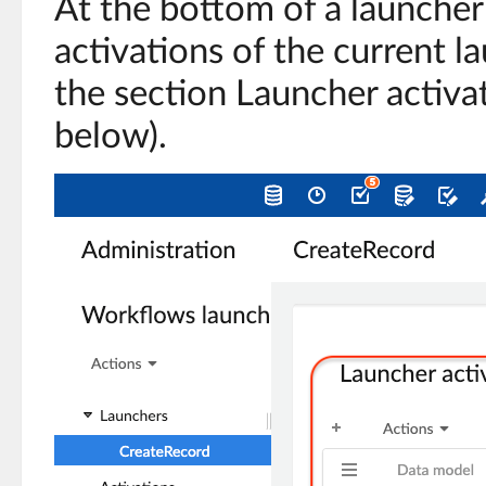
At the bottom of a launcher r
activations of the current l
the section Launcher activa
below).