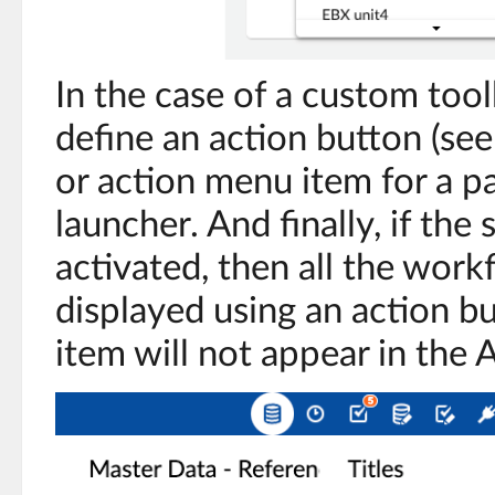
In the case of a custom toolb
define an action button (se
or action menu item for a p
launcher. And finally, if the 
activated, then all the work
displayed using an action b
item will not appear in the