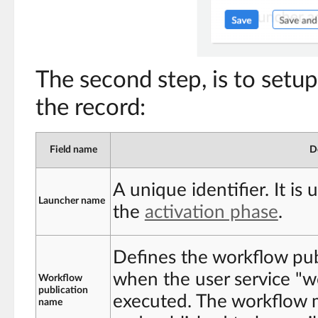
The second step, is to setup
the record:
Field name
D
A unique identifier. It is 
Launcher name
the
activation phase
.
Defines the workflow pub
when the user service "w
Workflow
publication
executed. The workflow m
name