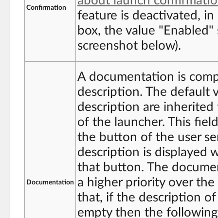
about launch confirmati
Confirmation
feature is deactivated, in
box, the value "Enabled"
screenshot below).
A documentation is compo
description. The default 
description are inherited
of the launcher. This field
the button of the user se
description is displayed 
that button. The documen
a higher priority over th
Documentation
that, if the description o
empty then the following 