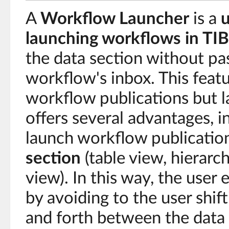
A
Workflow Launcher
is a
u
launching workflows in T
the data section without pa
workflow's inbox. This feat
workflow publications but la
offers several advantages, in
launch workflow publication
section
(table view, hierarc
view). In this way, the user
by avoiding to the user shif
and forth between the data 