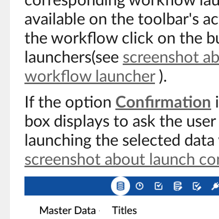
corresponding workflow la
available on the toolbar's a
the workflow click on the b
launchers(see
screenshot ab
workflow launcher
).
If the option
Confirmation
i
box displays to ask the user
launching the selected dat
screenshot about launch co