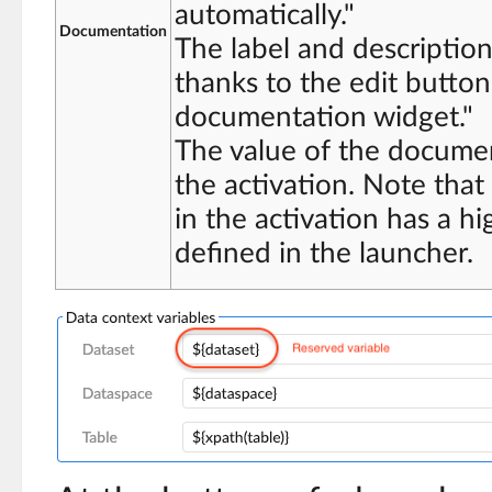
automatically."
Documentation
The label and descriptio
thanks to the edit button
documentation widget."
The value of the documen
the activation. Note tha
in the activation has a hi
defined in the launcher.