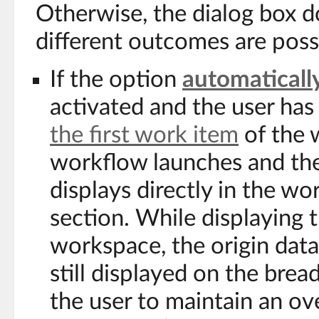
Otherwise, the dialog box d
different outcomes are poss
If the option
automatically
activated and the user has
the first work item
of the 
workflow launches and the
displays directly in the w
section. While displaying 
workspace, the origin data 
still displayed on the bre
the user to maintain an ov