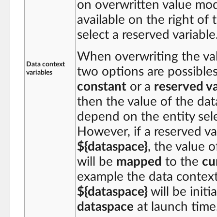
on overwritten value mod
available on the right of 
select a reserved variable
When overwriting the valu
Data context
two options are possibles
variables
constant
or a
reserved va
then the value of the data
depend on the entity sele
However, if a reserved va
${dataspace}
, the value 
will be
mapped
to the
cu
example the data context 
${dataspace}
will be initi
dataspace
at launch time