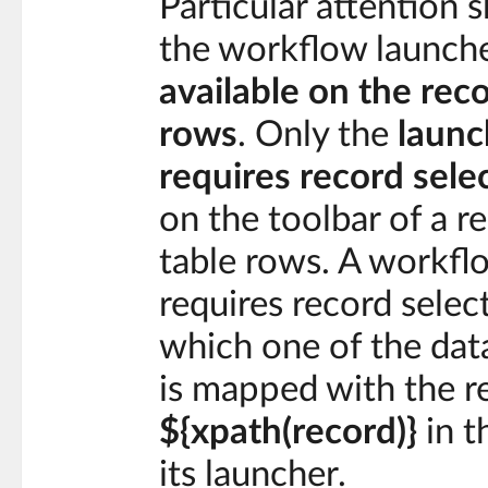
Particular attention 
the workflow launche
available on the rec
rows
. Only the
launc
requires record sele
on the toolbar of a r
table rows. A workfl
requires record select
which one of the dat
is mapped with the r
${xpath(record)}
in t
its launcher.