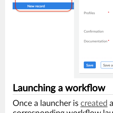
Launching a workflow
Once a launcher is
created