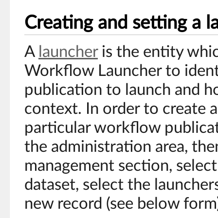
Creating and setting a 
A
launcher
is the entity whi
Workflow Launcher to ident
publication to launch and ho
context. In order to create a
particular workflow publicat
the administration area, th
management section, select
dataset, select the launcher
new record (see below form)