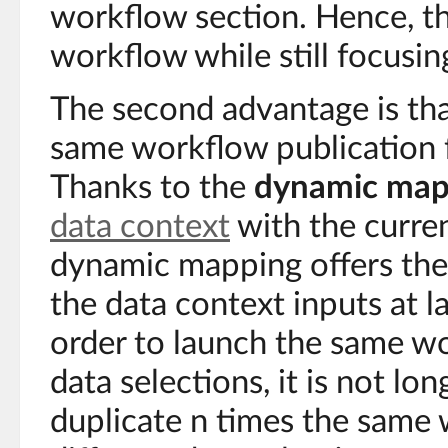
workflow section. Hence, th
workflow while still focusin
The second advantage is that
same workflow publication f
Thanks to the
dynamic map
data context
with the curren
dynamic mapping offers the p
the data context inputs at l
order to launch the same wo
data selections, it is not lo
duplicate n times the same