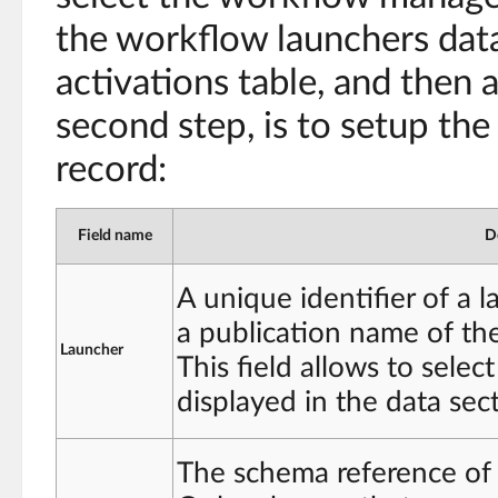
the workflow launchers data
activations table, and then 
second step, is to setup the 
record:
Field name
D
A unique identifier of a 
a publication name of th
Launcher
This field allows to selec
displayed in the data sec
The schema reference of