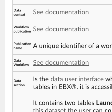
Data
See documentation
context
Workflow
See documentation
publication
Publication
A unique identifier of a wo
name
Data
See documentation
Workflow
Is the
data user interface
wh
Data
section
tables in EBX®. it is access
It contains two tables
Laun
this dataset the user can
co