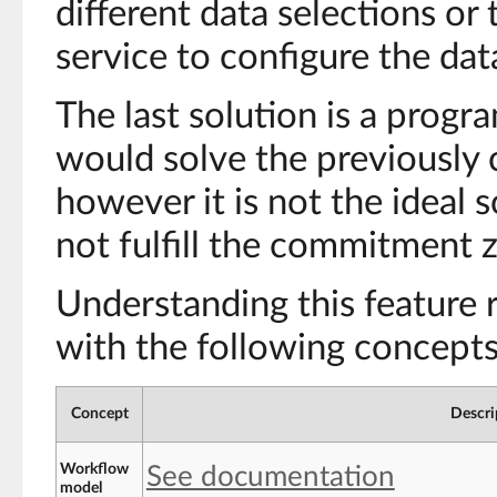
different data selections or 
service to configure the data
The last solution is a prog
would solve the previously 
however it is not the ideal 
not fulfill the commitment z
Understanding this feature r
with the following concepts
Concept
Descri
Workflow
See documentation
model