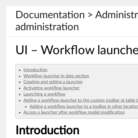
Documentation > Administra
administration
UI – Workflow launche
Introduction
Workflow launcher in data section
Creating and setting a launcher
Activating workflow launcher
Launching a workflow
Adding a workflow launcher to the custom toolbar at table 
Adding a workflow launcher to a toolbar in other locatio
Access a launcher after workflow model modification
Introduction