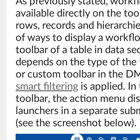
As previously stated, workf
available directly on the too
rows, records and hierarchi
of ways to display a workfl
toolbar of a table in data se
depends on the type of the 
or custom toolbar in the D
smart filtering
is applied. In
toolbar, the action menu di
launchers in a separate su
(see the screenshot below).