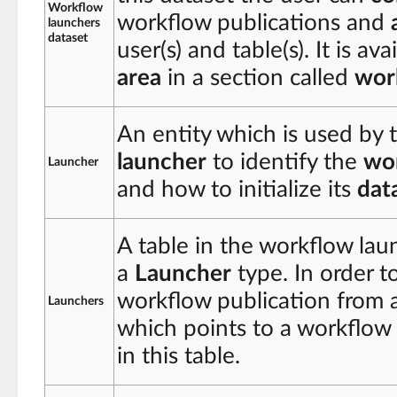
Workflow
workflow publications and
launchers
dataset
user(s) and table(s). It is av
area
in a section called
wor
An entity which is used by 
launcher
to identify the
wor
Launcher
and how to initialize its
dat
A table in the workflow lau
a
Launcher
type. In order t
workflow publication from a
Launchers
which points to a workflow
in this table.