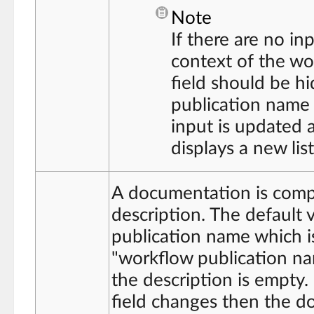
Note
If there are no in
context of the wo
field should be hi
publication name 
input is updated 
displays a new lis
A documentation is compo
description. The default v
publication name which is
"workflow publication na
the description is empty.
field changes then the d