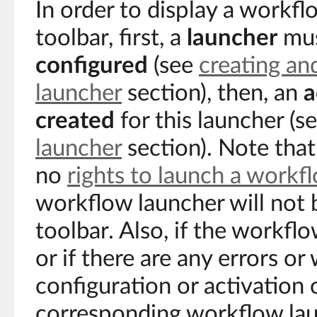
In order to display a workfl
toolbar, first, a
launcher
mus
configured
(see
creating an
launcher
section), then, an
a
created
for this launcher (s
launcher
section). Note that,
no
rights to launch a workf
workflow launcher will not 
toolbar. Also, if the workflo
or if there are any errors or
configuration or activation 
corresponding workflow lau