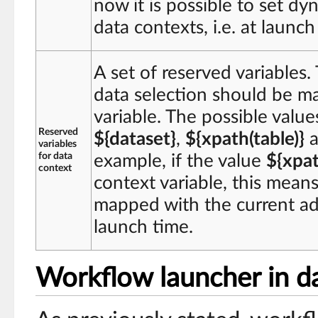
now it is possible to set dy
data contexts, i.e. at launch
A set of reserved variables.
data selection should be m
variable. The possible value
Reserved
${dataset}
,
${xpath(table)}
a
variables
for data
example, if the value
${xpat
context
context variable, this means 
mapped with the current ada
launch time.
Workflow launcher in da