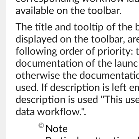
available on the toolbar.
The title and tooltip of the 
displayed on the toolbar, a
following order of priority:
documentation of the launch
otherwise the documentation
used. If description is left 
description is used "This use
data workflow.".
Note