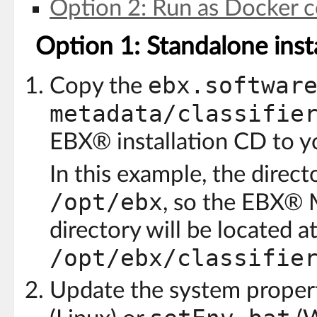
Option 2: Run as Docker c
Option 1: Standalone insta
ebx.softwar
Copy the
metadata/classifie
EBX® installation CD to y
In this example, the direct
/opt/ebx
, so the EBX® 
directory will be located at
/opt/ebx/classifie
Update the system propert