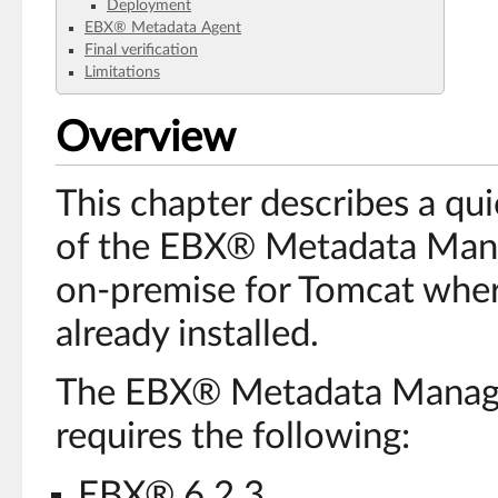
Deployment
EBX® Metadata Agent
Final verification
Limitations
Overview
This chapter describes a qui
of the EBX® Metadata Mana
on-premise for Tomcat whe
already installed.
The EBX® Metadata Manage
requires the following:
EBX® 6.2.3,