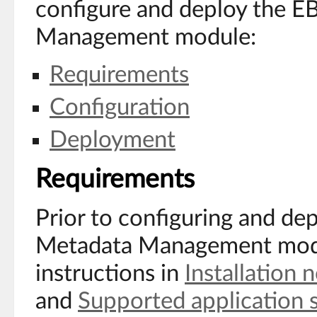
configure and deploy the 
Management module:
Requirements
Configuration
Deployment
Requirements
Prior to configuring and d
Metadata Management modu
instructions in
Installation 
and
Supported application 