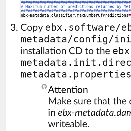
###############################################
# Maximum number of predictions returned by Met
###############################################
ebx-metadata
.
classifier
.
maxNumberOfPredictions
=
ebx.software/e
Copy
metadata/config/in
ebx
installation CD to the
metadata.init.dire
metadata.propertie
Attention
Make sure that the 
in
ebx-metadata.dam
writeable.