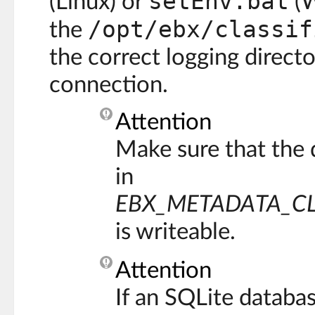
setEnv.bat
(Linux) or
(W
/opt/ebx/classif
the
the correct logging direct
connection.
Attention
Make sure that the 
in
EBX_METADATA_CL
is writeable.
Attention
If an SQLite databa