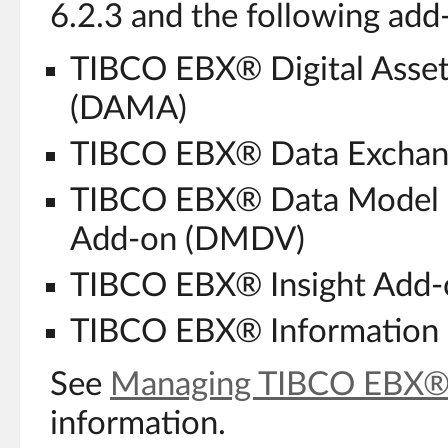
6.2.3 and the following add-
TIBCO EBX® Digital Asse
(DAMA)
TIBCO EBX® Data Exchan
TIBCO EBX® Data Model a
Add-on (DMDV)
TIBCO EBX® Insight Add-
TIBCO EBX® Information 
See
Managing TIBCO EBX®
information.