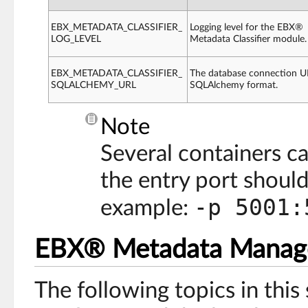
EBX_METADATA_CLASSIFIER_
Logging level for the EBX®
LOG_LEVEL
Metadata Classifier module.
EBX_METADATA_CLASSIFIER_
The database connection U
SQLALCHEMY_URL
SQLAlchemy format.
Note
Several containers ca
the entry port should 
-p 5001:
example:
EBX® Metadata Manag
The following topics in this