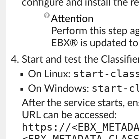
configure and install the 
Attention
Perform this step a
EBX® is updated to
Start and test the Classifie
start-clas
On Linux:
start-c
On Windows:
After the service starts, e
URL can be accessed:
https://<EBX_METAD