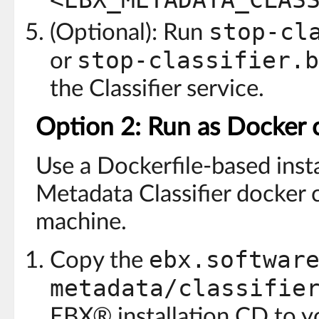
<EBX_METADATA_CLAS
stop-cl
(Optional): Run
stop-classifier.b
or
the Classifier service.
Option 2: Run as Docker 
Use a Dockerfile-based inst
Metadata Classifier docker 
machine.
ebx.softwar
Copy the
metadata/classifie
EBX® installation CD to y