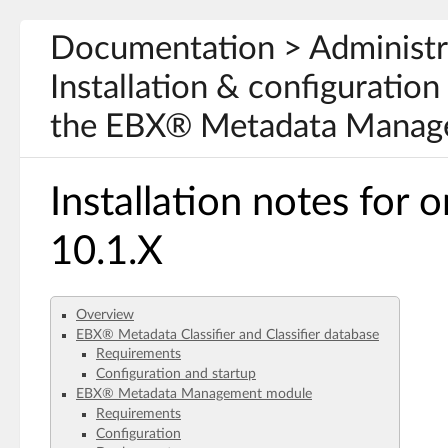
Documentation > Administr
Installation & configuration 
the EBX® Metadata Manage
Installation notes for
10.1.X
Overview
EBX® Metadata Classifier and Classifier database
Requirements
Configuration and startup
EBX® Metadata Management module
Requirements
Configuration