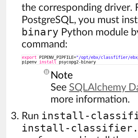
the corresponding driver.
PostgreSQL, you must inst
binary
Python module by
command:
export
PIPENV_PIPFILE=
"/opt/ebx/classfifier/ebx
pipenv 
install
psycopg2-binary
Note
See
SQLAlchemy Da
more information.
install-classif
Run
install-classifier