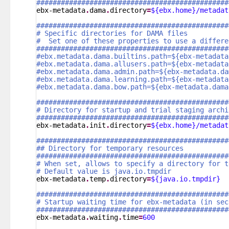
###############################################
ebx-metadata
.
dama
.
directory
=
${ebx.home}/metadat
###############################################
# Specific directories for DAMA files
#  Set one of these properties to use a differe
###############################################
#ebx.metadata.dama.builtins.path=${ebx-metadata
#ebx.metadata.dama.allusers.path=${ebx-metadata
#ebx.metadata.dama.admin.path=${ebx-metadata.da
#ebx.metadata.dama.learning.path=${ebx-metadata
#ebx.metadata.dama.bow.path=${ebx-metadata.dama
###############################################
# Directory for startup and trial staging archi
###############################################
ebx-metadata
.
init
.
directory
=
${ebx.home}/metadat
###############################################
## Directory for temporary resources
###############################################
# When set, allows to specify a directory for t
# Default value is java.io.tmpdir
ebx-metadata
.
temp
.
directory
=
${java.io.tmpdir}
###############################################
# Startup waiting time for ebx-metadata (in sec
###############################################
ebx-metadata
.
waiting
.
time
=
600