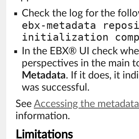
Check the log for the fol
ebx-metadata repos
initialization com
In the EBX® UI check wheth
perspectives in the main t
Metadata
. If it does, it in
was successful.
See
Accessing the metadata
information.
Limitations