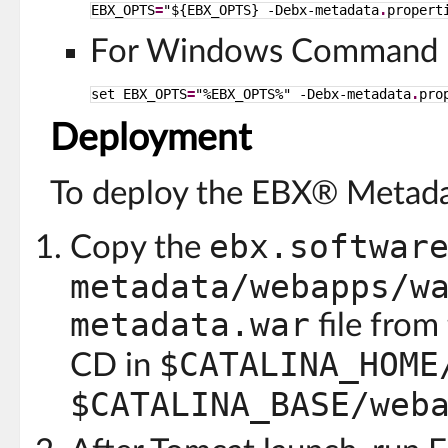
EBX_OPTS
=
"${EBX_OPTS} -Debx-metadata
.
propert
For Windows Command P
set EBX_OPTS
=
"%EBX_OPTS%" -Debx-metadata
.
pro
Deployment
To deploy the EBX® Metada
ebx.softwar
Copy the
metadata/webapps/w
metadata.war
file from
$CATALINA_HOME
CD in
$CATALINA_BASE/web