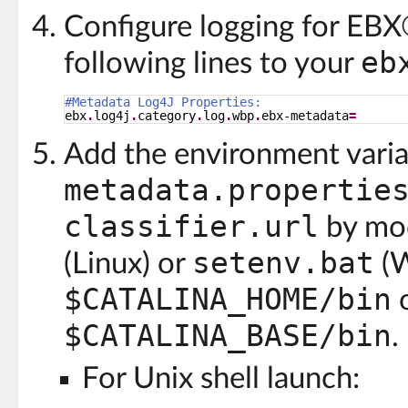
Configure logging for EB
eb
following lines to your
#Metadata Log4J Properties:
ebx
.
log4j
.
category
.
log
.
wbp
.
ebx-metadata
=
Add the environment vari
metadata.propertie
classifier.url
by mod
setenv.bat
(Linux) or
(W
$CATALINA_HOME/bin
$CATALINA_BASE/bin
.
For Unix shell launch: