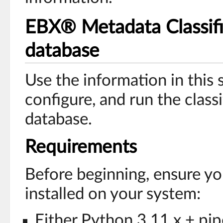
EBX® Metadata Classifie
database
Use the information in this s
configure, and run the classif
database.
Requirements
Before beginning, ensure yo
installed on your system:
Either Python 3.11.x + pi