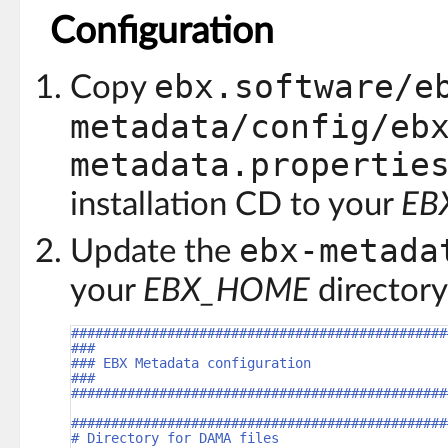
Configuration
ebx.software/e
Copy
metadata/config/eb
metadata.propertie
installation CD to your
EB
ebx-metada
Update the
your
EBX_HOME
directory
###############################################
###
### EBX Metadata configuration
###
###############################################
###############################################
# Directory for DAMA files