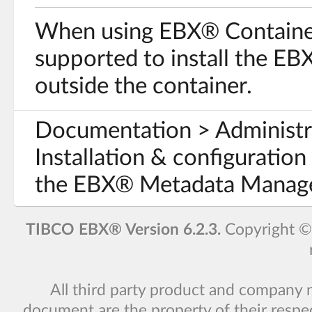
When using EBX® Container E
supported to install the EB
outside the container.
Documentation > Administr
Installation & configuration 
the EBX® Metadata Manage
TIBCO EBX® Version 6.2.3.
Copyright 
All third party product and company 
document are the property of their respe