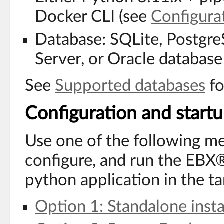
Docker CLI (see
Configura
Database: SQLite, Postgr
Server, or Oracle databa
See
Supported databases
fo
Configuration and start
Use one of the following met
configure, and run the EBX®
python application in the t
Option 1: Standalone insta