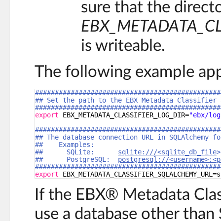
sure that the directo
EBX_METADATA_CL
is writeable.
The following example appl
###############################################
## Set the path to the EBX Metadata Classifier 
###############################################
export
EBX_METADATA_CLASSIFIER_LOG_DIR=
"ebx/log
###############################################
## The database connection URL in SQLAlchemy fo
##    Examples:
##      SQLite:      
sqlite:///<sqlite_db_file
>
##      PostgreSQL:  
postgresql://<username>:<p
###############################################
export
EBX_METADATA_CLASSIFIER_SQLALCHEMY_URL=s
If the EBX® Metadata Class
use a database other than 