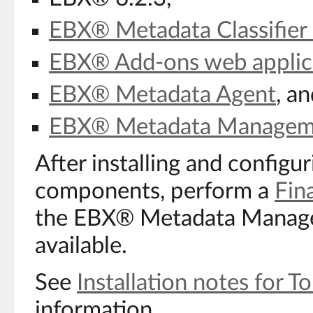
EBX® Metadata Classifier 
EBX® Add-ons web applic
EBX® Metadata Agent
, a
EBX® Metadata Managem
After installing and configu
components, perform a
Fina
the EBX® Metadata Managem
available.
See
Installation notes for 
information.