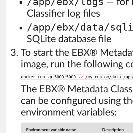
/app/ebx/logs
— for
Classifier log files
/app/ebx/data/sql
SQLite database file
To start the EBX® Metadat
image, run the following
docker run -p 5000:5000 -
v
/my_custom/data
:
/app
The EBX® Metadata Classif
can be configured using th
environment variables:
Environment variable name
Description