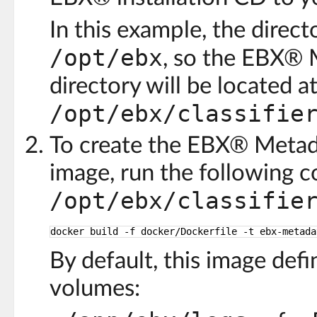
In this example, the direct
/opt/ebx
, so the EBX® 
directory will be located at
/opt/ebx/classifie
To create the EBX® Metada
image, run the following 
/opt/ebx/classifie
docker build -f docker
/Dockerfile
-t ebx-metada
By default, this image def
volumes: