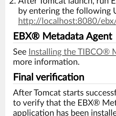
After Tomcat launch, run 
by entering the following 
http://localhost:8080/ebx
EBX® Metadata Agent
See
Installing the TIBCO® 
more information.
Final verification
After Tomcat starts successf
to verify that the EBX® M
application has been install