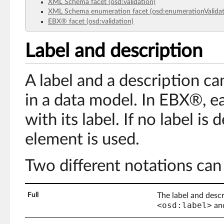
XML Schema facet (osd:validation)
XML Schema enumeration facet (osd:enumerationValidat
EBX® facet (osd:validation)
Label and description
A label and a description c
in a data model. In EBX®, e
with its label. If no label is
element is used.
Two different notations can
Full
The label and descr
<osd:label>
an