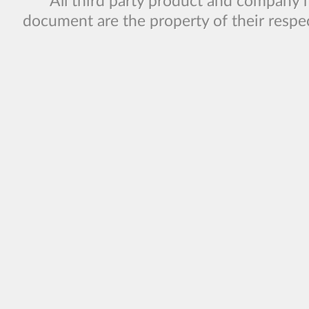
All third party product and company 
document are the property of their respe