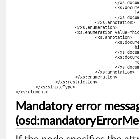
					</xs:documentation>

					<xs:documentation xml:lang="fr-FR">

						lecture écriture

					</xs:documentation>

				</xs:annotation>

			</xs:enumeration>

			<xs:enumeration value="hidden">

				<xs:annotation>

					<xs:documentation xml:lang="en-US">

						hidden

					</xs:documentation>

					<xs:documentation xml:lang="fr-FR">

						masqué

					</xs:documentation>

				</xs:annotation>

			</xs:enumeration>

		</xs:restriction>

	</xs:simpleType>

</xs:element>
Mandatory error messa
(osd:mandatoryErrorMe