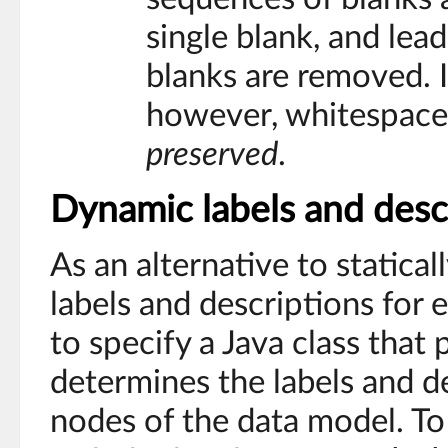
single blank, and lead
blanks are removed. I
however, whitespace
preserved
.
Dynamic labels and desc
As an alternative to statical
labels and descriptions for e
to specify a Java class that
determines the labels and de
nodes of the data model. To 