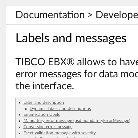
Documentation > Develope
Labels and messages
TIBCO EBX® allows to have
error messages for data mod
the interface.
Label and description
Dynamic labels and descriptions
Enumeration labels
Mandatory error message (osd:mandatoryErrorMessage)
Conversion error message
Facet validation message with severity