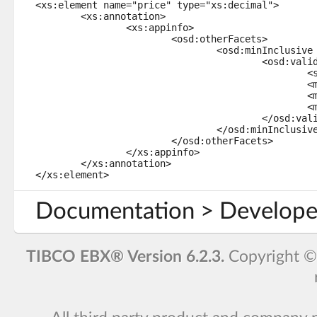
<xs:element name="price" type="xs:decimal">

	<xs:annotation>

		<xs:appinfo>

			<osd:otherFacets>

				<osd:minInclusive path="../priceMin">

					<osd:validation>

						<severity>error</severity>

						<message>Non-localized message.</message>

						<message xml:lang="en-US">English error message.</message>

						<message xml:lang="fr-FR">Message d'erreur en français.</message>

					</osd:validation>

				</osd:minInclusive>

			</osd:otherFacets>

		</xs:appinfo>

	</xs:annotation>

</xs:element>
Documentation > Develope
TIBCO EBX® Version 6.2.3.
Copyright 