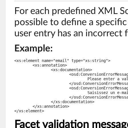
For each predefined XML Sc
possible to define a specific
user entry has an incorrect 
Example:
<xs:element name="email" type="xs:string">

	<xs:annotation>

		<xs:documentation>

			<osd:ConversionErrorMessage xml:lang="en-US">

				Please enter a valid email address.

			</osd:ConversionErrorMessage>

			<osd:ConversionErrorMessage xml:lang="fr-FR">

				Saisissez un e-mail valide.

			</osd:ConversionErrorMessage>

		</xs:documentation>

	</xs:annotation>

</xs:element>
Facet validation messag