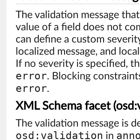
The validation message that
value of a field does not co
can define a custom severity
localized message, and loca
If no severity is specified, th
error
. Blocking constrain
error
.
XML Schema facet (osd:v
The validation message is d
osd:validation
ann
in