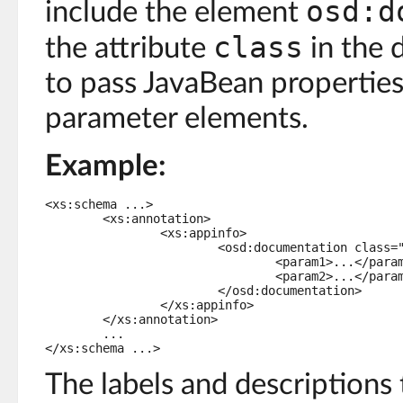
osd:d
include the element
class
the attribute
in the d
to pass JavaBean properties
parameter elements.
Example:
<xs:schema ...>

	<xs:annotation>

		<xs:appinfo>

			<osd:documentation class="com.foo.MySchemaDocumentation">

				<param1>...</param1>

				<param2>...</param2>

			</osd:documentation>

		</xs:appinfo>

	</xs:annotation>

	...

</xs:schema ...>
The labels and descriptions 