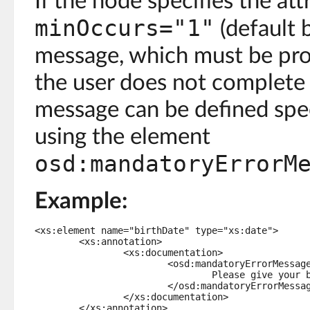
If the node specifies the att
minOccurs="1"
(default 
message, which must be prov
the user does not complete t
message can be defined spec
using the element
osd:mandatoryErrorM
Example:
<xs:element name="birthDate" type="xs:date">

	<xs:annotation>

		<xs:documentation>

			<osd:mandatoryErrorMessage>

				Please give your birth date.

			</osd:mandatoryErrorMessage>

		</xs:documentation>

	</xs:annotation>
