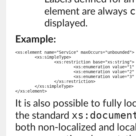
c
element are always
displayed.
Example:
<xs:element name="Service" maxOccurs="unbounded">

	<xs:simpleType>

		<xs:restriction base="xs:string">

			<xs:enumeration value="1" osd:label="Blue" />

			<xs:enumeration value="2" osd:label="Red" />

			<xs:enumeration value="3" osd:label="White" />

		</xs:restriction>

	</xs:simpleType>

</xs:element>
It is also possible to fully lo
xs:documen
the standard
both non-localized and local