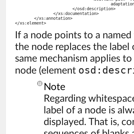
					adaptation</osd:link>.

			</osd:description>

		</xs:documentation>

	</xs:annotation>

</xs:element>
If a node points to a named 
the node replaces the label
same mechanism applies to 
osd:descr
node (element
Note
Regarding whitespac
label of a node is al
displayed. That is, c
sequences of blanks a