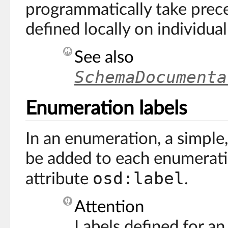
programmatically take prec
defined locally on individua
See also
SchemaDocumenta
Enumeration labels
In an enumeration, a simple,
be added to each enumerati
osd:label
attribute
.
Attention
Labels defined for a