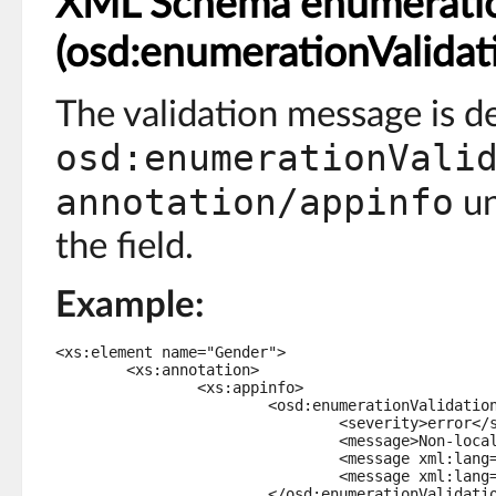
XML Schema enumeratio
(osd:enumerationValidat
The validation message is d
osd:enumerationVali
annotation/appinfo
un
the field.
Example:
<xs:element name="Gender">

	<xs:annotation>

		<xs:appinfo>

			<osd:enumerationValidation>

				<severity>error</severity>

				<message>Non-localized message.</message>

				<message xml:lang="en-US">English error message.</message>

				<message xml:lang="fr-FR">Message d'erreur en français.</message>

			</osd:enumerationValidation>
