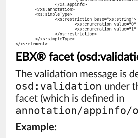
		</xs:appinfo>

	</xs:annotation>

	<xs:simpleType>

		<xs:restriction base="xs:string">

			<xs:enumeration value="0" osd:label="male" />

			<xs:enumeration value="1" osd:label="female" />

		</xs:restriction>

	</xs:simpleType>

</xs:element>
EBX® facet (osd:validati
The validation message is d
osd:validation
under th
facet (which is defined in
annotation/appinfo/
Example: