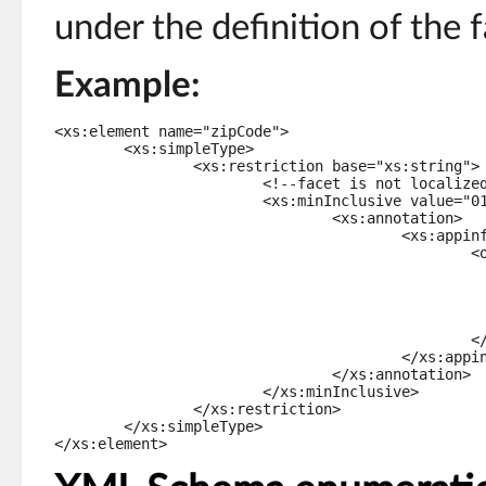
under the definition of the f
Example:
<xs:element name="zipCode">

	<xs:simpleType>

		<xs:restriction base="xs:string">

			<!--facet is not localized, but validation message is localized-->

			<xs:minInclusive value="01000">

				<xs:annotation>

					<xs:appinfo>

						<osd:validation>

							<severity>error</severi
							<message>Non-localized message.</mes
							<message xml:lang="en-US">English error message.</m
							<message xml:lang="fr-FR">Message d'erreur en français.</
						</osd:validation>

					</xs:appinfo>

				</xs:annotation>

			</xs:minInclusive>

		</xs:restriction>

	</xs:simpleType>

</xs:element>