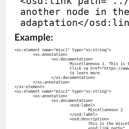
<osd:link path="..
another node in th
adaptation</osd:li
Example:
<xs:element name="misc1" type="xs:string">

	<xs:annotation>

		<xs:documentation>

			Miscellaneous 1. This is the description of miscellaneous element #1.

			Click <a href="https://www.tibco.com" target="_blank">here</a>

			to learn more.

		</xs:documentation>

	</xs:annotation>

</xs:element>

<xs:element name="misc2" type="xs:string">

	<xs:annotation>

		<xs:documentation>

			<osd:label>

				Miscellaneous 2

			</osd:label>

			<osd:description>

				This is the miscellaneous element #2 and here is a 

				<osd:link path="../misc1"> link to another node in the 
