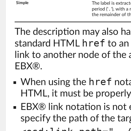
Simple
The label is extrac
.
period ('
'), with 
the remainder of th
The description may also hav
href
standard HTML
to an
link to another node of the
EBX®.
href
When using the
nota
HTML, it must be properly
EBX® link notation is not
specify the path of the tar