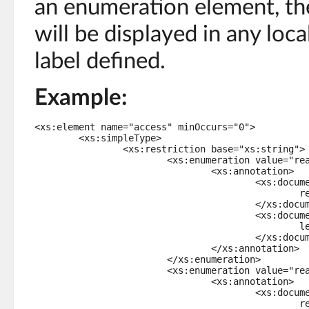
an enumeration element, the
will be displayed in any loc
label defined.
Example:
<xs:element name="access" minOccurs="0">

	<xs:simpleType>

		<xs:restriction base="xs:string">

			<xs:enumeration value="readOnly">

				<xs:annotation>

					<xs:documentation xml:lang="en-US">

						read only

					</xs:documentation>

					<xs:documentation xml:lang="fr-FR">

						lecture seule

					</xs:documentation>

				</xs:annotation>

			</xs:enumeration>

			<xs:enumeration value="readWrite">

				<xs:annotation>

					<xs:documentation xml:lang="en-US">

						read/write
