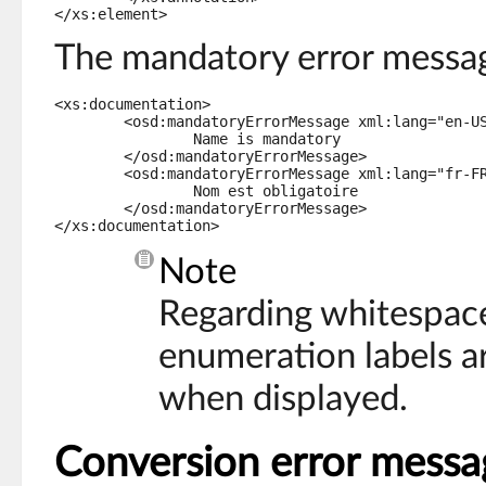
The mandatory error messag
<xs:documentation>

	<osd:mandatoryErrorMessage xml:lang="en-US">

		Name is mandatory

	</osd:mandatoryErrorMessage>

	<osd:mandatoryErrorMessage xml:lang="fr-FR">

		Nom est obligatoire

	</osd:mandatoryErrorMessage>

</xs:documentation>
Note
Regarding whitespac
enumeration labels a
when displayed.
Conversion error messa