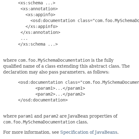
 <xs:schema ...>

  <xs:annotation>

    <xs:appinfo>

      <osd:documentation class="com.foo.MySchemaDo
    </xs:appinfo>

  </xs:annotation>

  ...

 </xs:schema ...>

where
com.foo.MySchemaDocumentation
is the fully
qualified name of a class extending this abstract class. The
declaration may also pass parameters, as follows:
 <osd:documentation class="com.foo.MySchemaDocumen
        <param1>...</param1>

        <param2>...</param2>

 </osd:documentation>

where
param1
and
param2
are JavaBean properties of
com.foo.MySchemaDocumentation
class.
For more information, see
Specification of JavaBeans
.