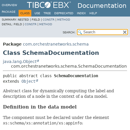
Documentation
OVERVIEW
PACKAGE
CLASS
USE
TREE
DEPRECATED
INDEX
HELP
SUMMARY:
NESTED |
FIELD |
CONSTR
|
METHOD
DETAIL:
FIELD |
CONSTR
|
METHOD
SEARCH:
Package
com.orchestranetworks.schema
Class SchemaDocumentation
java.lang.Object
com.orchestranetworks.schema.SchemaDocumentation
public abstract class 
SchemaDocumentation
extends 
Object
Abstract class for dynamically computing the label and
description of a node in the context of a data model.
Definition in the data model
The component must be declared under the element
xs:schema/xs:annotation/xs:appinfo
: