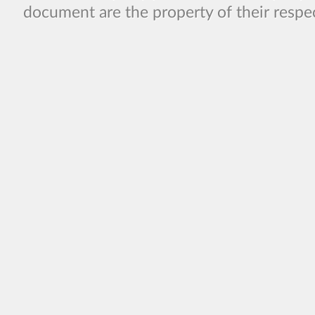
document are the property of their respe