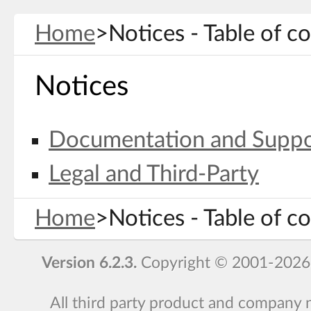
Home
>
Notices - Table of c
Notices
Documentation and Suppo
Legal and Third-Party
Home
>
Notices - Table of c
Version 6.2.3.
Copyright © 2001-2026
All third party product and company 