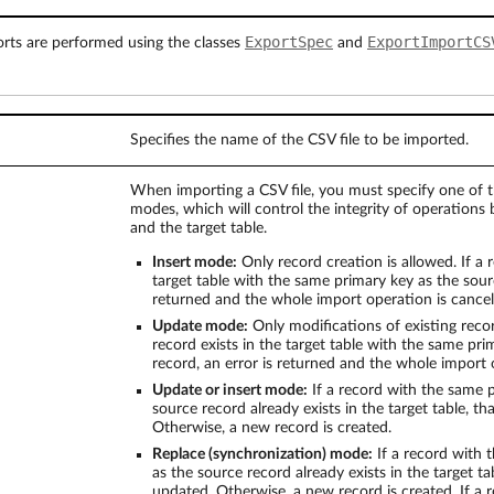
ExportSpec
ExportImportCS
ts are performed using the classes
and
Specifies the name of the CSV file to be imported.
When importing a CSV file, you must specify one of t
modes, which will control the integrity of operations
and the target table.
Insert mode:
Only record creation is allowed. If a r
target table with the same primary key as the sourc
returned and the whole import operation is cancel
Update mode:
Only modifications of existing recor
record exists in the target table with the same pr
record, an error is returned and the whole import 
Update or insert mode:
If a record with the same 
source record already exists in the target table, th
Otherwise, a new record is created.
Replace (synchronization) mode:
If a record with 
as the source record already exists in the target tab
updated. Otherwise, a new record is created. If a r