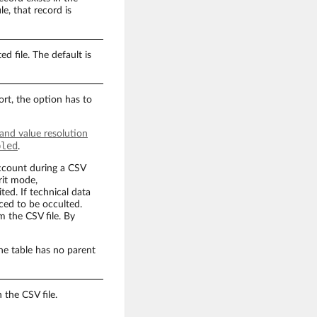
le, that record is
d file. The default is
rt, the option has to
 and value resolution
bled
.
account during a CSV
rit mode,
ted. If technical data
ced to be occulted.
m the CSV file. By
the table has no parent
 the CSV file.