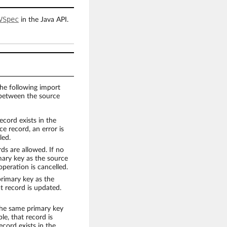
VSpec
in the Java API.
he following import
 between the source
ecord exists in the
e record, an error is
led.
ds are allowed. If no
imary key as the source
operation is cancelled.
primary key as the
at record is updated.
the same primary key
le, that record is
ecord exists in the