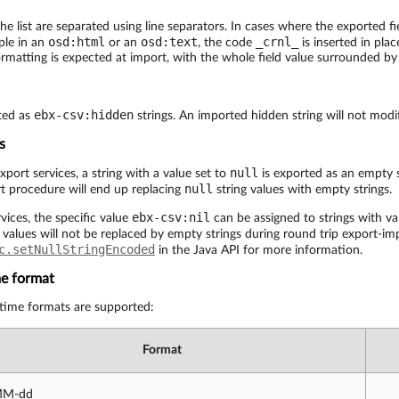
the list are separated using line separators. In cases where the exported fi
osd:html
osd:text
_crnl_
ple in an
or an
, the code
is inserted in place
rmatting is expected at import, with the whole field value surrounded by
ebx-csv:hidden
ted as
strings. An imported hidden string will not modif
s
null
port services, a string with a value set to
is exported as an empty s
null
t procedure will end up replacing
string values with empty strings.
ebx-csv:nil
ices, the specific value
can be assigned to strings with va
 values will not be replaced by empty strings during round trip export-i
c.setNullStringEncoded
in the Java API for more information.
me format
 time formats are supported:
Format
MM-dd