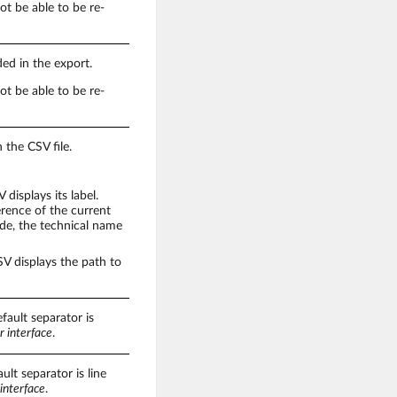
not be able to be re-
ded in the export.
not be able to be re-
 the CSV file.
displays its label.
erence of the current
node, the technical name
V displays the path to
fault separator is
r interface
.
ult separator is line
interface
.