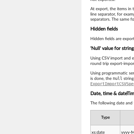
At export, the items in 
line separator, for exam
separators. The same fo
Hidden fields
Hidden fields are expor
'Null' value for string
Using CSV import and ex
round trip export-impor
Using programmatic serv
null
is done, the
string
ExportImportCSVSpe
Date, time & dateTi
The following date and
Type
xs:date
yyyy-