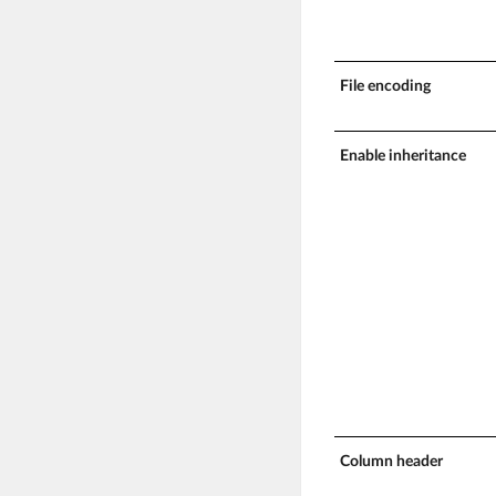
File encoding
Enable inheritance
Column header