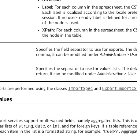
No header
Label:
For each column in the spreadsheet, the CSV 
Each label is localized according to the locale pref
session. If no user-friendly label is defined for a 
of the node is used.
XPath:
For each column in the spreadsheet, the CS
the node in the table.
Specifies the field separator to use for exports. The de
comma, it can be modified under
Administration > Use
Specifies the separator to use for values lists. The defa
return, it can be modified under
Administration > User 
ImportSpec
ExportImportCS
ts are performed using the classes
and
values
rt services support multi-valued fields, namely aggregated lists. This is 
string
date
int
as lists of
,
, or
, and for foreign keys. If a table reference
ach item in the list is a formatted string, for example, "true|99". Aggregat