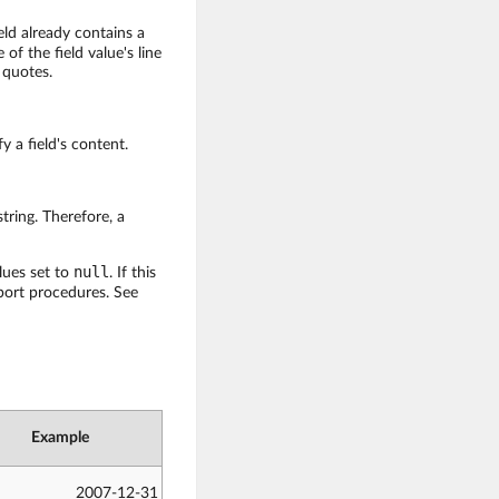
eld already contains a
 of the field value's line
 quotes.
y a field's content.
tring. Therefore, a
null
lues set to
. If this
mport procedures. See
Example
2007-12-31