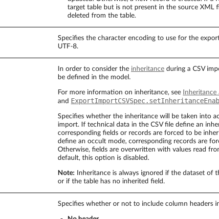
target table but is not present in the source XML fi
deleted from the table.
Specifies the character encoding to use for the exporte
UTF-8.
In order to consider the
inheritance
during a CSV impo
be defined in the model.
For more information on inheritance, see
Inheritance
ExportImportCSVSpec.setInheritanceEna
and
Specifies whether the inheritance will be taken into 
import. If technical data in the CSV file define an inhe
corresponding fields or records are forced to be inheri
define an occult mode, corresponding records are for
Otherwise, fields are overwritten with values read fro
default, this option is disabled.
Note:
Inheritance is always ignored if the dataset of 
or if the table has no inherited field.
Specifies whether or not to include column headers in