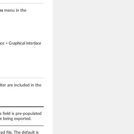
ns
menu in the
ace > Graphical interface
lter are included in the
s field is pre-populated
e being exported.
d file. The default is