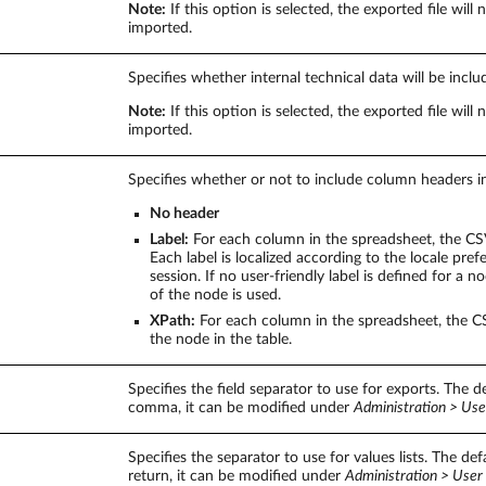
Note:
If this option is selected, the exported file will 
imported.
Specifies whether internal technical data will be inclu
Note:
If this option is selected, the exported file will 
imported.
Specifies whether or not to include column headers in
No header
Label:
For each column in the spreadsheet, the CSV 
Each label is localized according to the locale pref
session. If no user-friendly label is defined for a 
of the node is used.
XPath:
For each column in the spreadsheet, the CS
the node in the table.
Specifies the field separator to use for exports. The de
comma, it can be modified under
Administration > Use
Specifies the separator to use for values lists. The defa
return, it can be modified under
Administration > User 