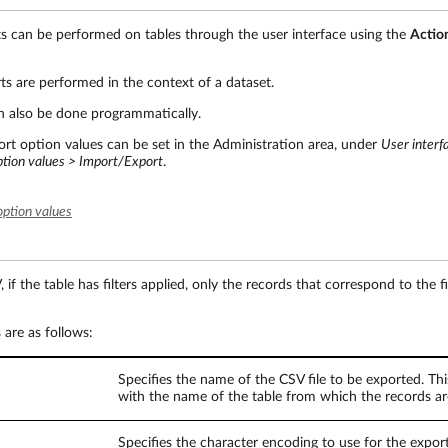
s can be performed on tables through the user interface using the
Actio
s are performed in the context of a dataset.
n also be done programmatically.
rt option values can be set in the Administration area, under
User interf
ption values > Import/Export
.
option values
f the table has filters applied, only the records that correspond to the fi
are as follows:
Specifies the name of the CSV file to be exported. Thi
with the name of the table from which the records ar
Specifies the character encoding to use for the exporte