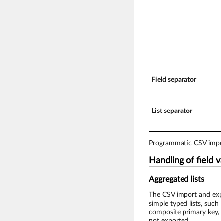
Field separator
List separator
Programmatic CSV impor
Handling of field 
Aggregated lists
The CSV import and expo
simple typed lists, such 
composite primary key, e
not exported.