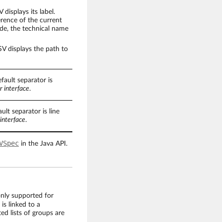
displays its label.
erence of the current
node, the technical name
V displays the path to
fault separator is
r interface
.
ult separator is line
interface
.
VSpec
in the Java API.
only supported for
 is linked to a
ed lists of groups are