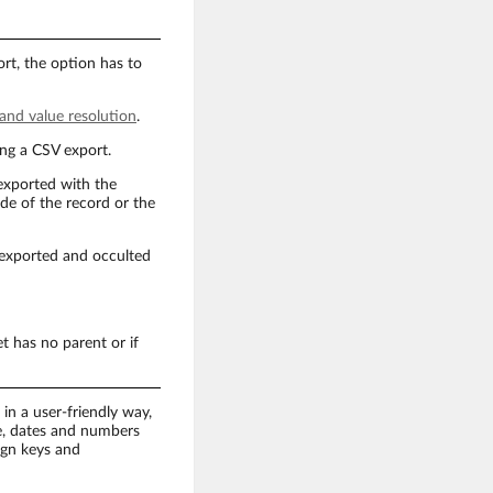
rt, the option has to
 and value resolution
.
ing a CSV export.
 exported with the
ode of the record or the
re exported and occulted
et has no parent or if
in a user-friendly way,
de, dates and numbers
ign keys and