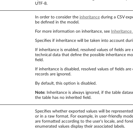
UTF-8.
In order to consider the
inheritance
during a CSV expo
be defined in the model.
For more information on inheritance, see
Inheritance
Specifies if inheritance will be taken into account dur
If inheritance is enabled, resolved values of fields are
technical data that define the possible inheritance m
field.
If inheritance is disabled, resolved values of fields a
records are ignored.
By default, this option is disabled.
Note:
Inheritance is always ignored, if the table datas
the table has no inherited field.
Specifies whether exported values will be represented 
or in a raw format. For example, in user-friendly mo
are formatted according to the user's locale, and fore
enumerated values display their associated labels.