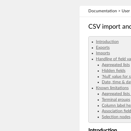
Documentation > User G
CSV import an
Introduction
Exports
Imports
Handling of field va
Aggregated lists
Hidden fields
'Null' value for s
Date, time & da
Known limitations
Aggregated lists
Terminal groups
Column label he
Association fiel
Selection nodes
Introduction