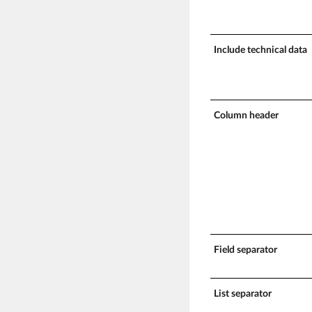
Include technical data
Column header
Field separator
List separator