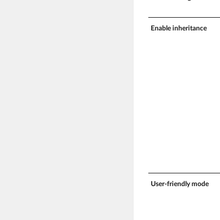
Enable inheritance
User-friendly mode