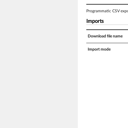
Programmatic CSV expor
Imports
Download file name
Import mode