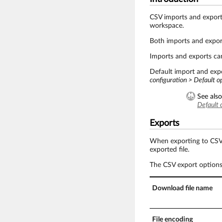
CSV imports and export
workspace.
Both imports and export
Imports and exports ca
Default import and expo
configuration > Default o
See also
Default 
Exports
When exporting to CSV, i
exported file.
The CSV export options 
Download file name
File encoding