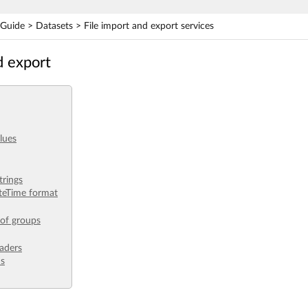
uide > Datasets > File import and export services
d export
lues
trings
teTime format
 of groups
aders
ds