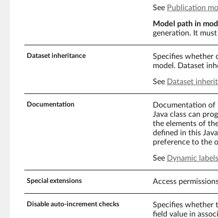
See
Publication m
Model path in mod
generation. It must 
Dataset inheritance
Specifies whether d
model. Dataset inhe
See
Dataset inheri
Documentation
Documentation of t
Java class can prog
the elements of the
defined in this Jav
preference to the o
See
Dynamic labels
Special extensions
Access permissions
Disable auto-increment checks
Specifies whether 
field value in asso