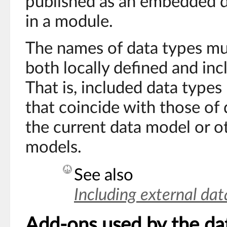
published as an embedded 
in a module.
The names of data types mu
both locally defined and inc
That is, included data type
that coincide with those of 
the current data model or o
models.
See also
Including external da
Add-ons used by the da