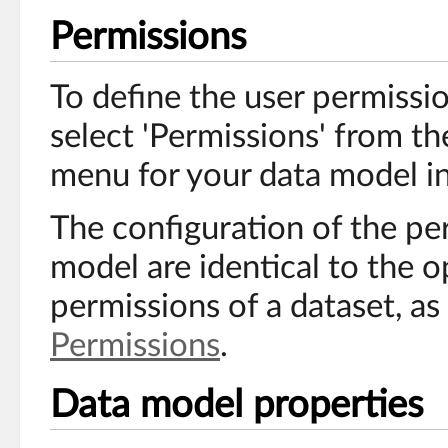
Permissions
To define the user permissi
select 'Permissions' from t
menu for your data model in
The configuration of the pe
model are identical to the o
permissions of a dataset, as
Permissions
.
Data model properties