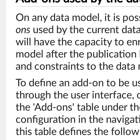
On any data model, it is pos
ons
used by the current dat
will have the capacity to en
model after the publication
and constraints to the data
To define an add-on to be u
through the user interface, 
the 'Add-ons' table under t
configuration in the navigat
this table defines the follow