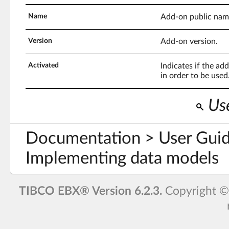
Name
Add-on public nam
Version
Add-on version.
Activated
Indicates if the ad
in order to be used
Use
Documentation > User Guid
Implementing data models
TIBCO EBX® Version 6.2.3.
Copyright 