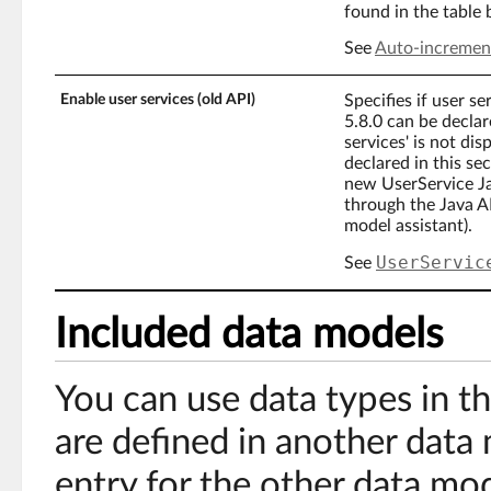
found in the table
See
Auto-incremen
Enable user services (old API)
Specifies if user se
5.8.0 can be declar
services' is not dis
declared in this sec
new UserService Jav
through the Java AP
model assistant).
UserServic
See
Included data models
You can use data types in t
are defined in another data
entry for the other data mod