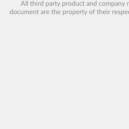
All third party product and company 
document are the property of their respe