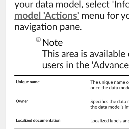
your data model, select 'In
model 'Actions'
menu for yo
navigation pane.
Note
This area is available
users in the 'Advance
Unique name
The unique name of
once the data mode
Owner
Specifies the data
the data model's in
Localized documentation
Localized labels an