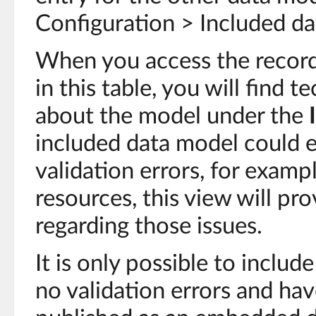
Configuration > Included da
When you access the record
in this table, you will find 
about the model under the
included data model could 
validation errors, for examp
resources, this view will pr
regarding those issues.
It is only possible to inclu
no validation errors and ha