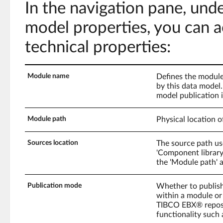
In the navigation pane, und
model properties, you can a
technical properties:
Module name
Defines the module
by this data model.
model publication i
Module path
Physical location o
Sources location
The source path us
'Component library'.
the 'Module path' a
Publication mode
Whether to publis
within a module or
TIBCO EBX® reposi
functionality such 