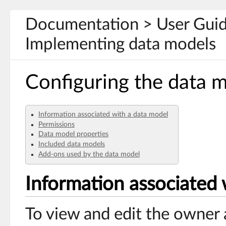
Documentation > User Guid
Implementing data models
Configuring the data 
Information associated with a data model
Permissions
Data model properties
Included data models
Add-ons used by the data model
Information associated 
To view and edit the owner