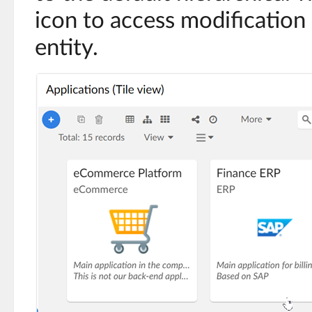
icon to access modification 
entity.