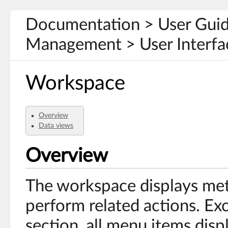
Documentation > User Gui
Management > User Interfa
Workspace
Overview
Data views
Overview
The workspace displays met
perform related actions. Ex
section, all menu items disp