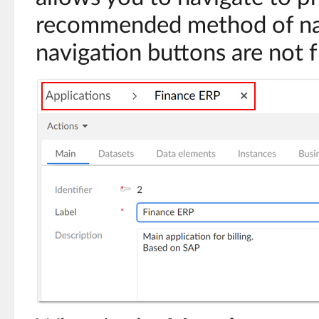
recommended method of nav
navigation buttons are not f