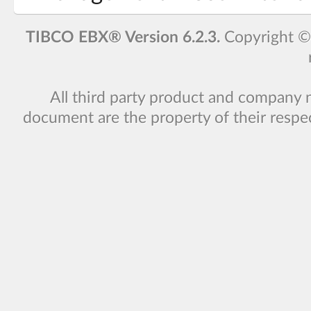
TIBCO EBX® Version 6.2.3.
Copyright 
All third party product and company 
document are the property of their respe