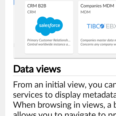
Data views
From an initial view, you ca
services to display metadat
When browsing in views, a 
allows you to navigate to pr