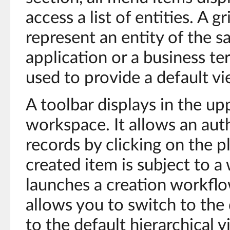
access a list of entities. A g
represent an entity of the s
application or a business ter
used to provide a default vi
A toolbar displays in the upp
workspace. It allows an aut
records by clicking on the 
created item is subject to a
launches a creation workflow
allows you to switch to the 
to the default hierarchical v