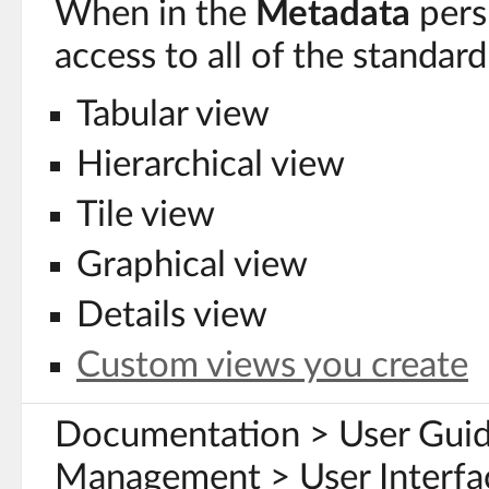
When in the
Metadata
pers
access to all of the standa
Tabular view
Hierarchical view
Tile view
Graphical view
Details view
Custom views you create
Documentation > User Gui
Management > User Interfa