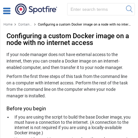
Home
Containerized service
Configuring a custom Docker image on a node with no internet access
Configuring a custom Docker image on a
node with no internet access
If your node manager does not have external access to the
internet, then you can create a Docker image on an internet-
enabled computer, and then transfer it to your node manager.
Perform the first three steps of this task from the command line
on a computer with internet access. Perform the rest of the task
from the command line on the computer where your node
manager is installed.
Before you begin
If you are using the script to build the base Docker image, you
must have a connection to the internet. (A connection to the
internet is not required if you are using a locally-available
Docker image.)