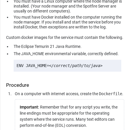
You must have a Linux computer where the node manager is
installed. (Your node manager and the Spotfire Server are
usually on different computers).
You must have Docker installed on the computer running the
node manager. If you install and start the service before you
install Docker, then exceptions are written to the log.
Custom docker images for the service must contain the following.
The
Eclipse Temurin 21 Java
Runtime.
The JAVA_HOME environmental variable, correctly defined.
ENV JAVA_HOME=
</correct/path/to/java>
Procedure
On a computer with internet access, create the
Dockerfile
.
Important:
Remember that for any script you write, the
line endings must be appropriate for the operating
system where the service runs. Many text editors can
perform end-of-line (EOL) conversion.