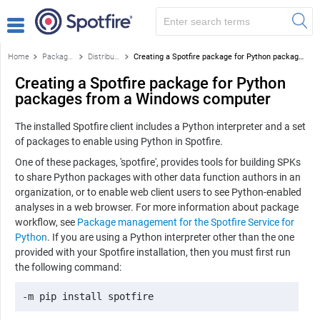
Home
Package management for the Spotfire Service for Python
Distribute Python packages
Creating a Spotfire package for Python packages from a Windows computer
Creating a Spotfire package for Python
packages from a Windows computer
The installed Spotfire client includes a
Python
interpreter and a set
of packages to enable using
Python
in Spotfire.
One of these packages, 'spotfire', provides tools for building SPKs
to share
Python
packages with other data function authors in an
organization, or to enable web client users to see
Python
-enabled
analyses in a web browser. For more information about package
workflow, see
Package management for the Spotfire Service for
Python
. If you are using a
Python
interpreter other than the one
provided with your Spotfire installation, then you must first run
the following command:
-m pip install spotfire