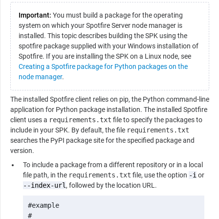
Important:
You must build a package for the operating
system on which your Spotfire Server node manager is
installed. This topic describes building the SPK using the
spotfire package supplied with your Windows installation of
Spotfire. If you are installing the SPK on a Linux node, see
Creating a Spotfire package for Python packages on the
node manager
.
The installed Spotfire client relies on pip, the
Python
command-line
application for
Python
package installation. The installed Spotfire
client uses a
requirements.txt
file to specify the packages to
include in your SPK. By default, the file
requirements.txt
searches the PyPI package site for the specified package and
version.
To include a package from a different repository or in a local
file path, in the
requirements.txt
file, use the option
-i
or
--index-url
, followed by the location URL.
#example

#
