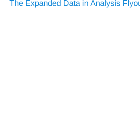
The Expanded Data in Analysis Flyo