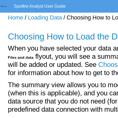
Spotfire Analyst User Guide
Home
/
Loading Data
/ Choosing How to Lo
Choosing How to Load the D
When you have selected your data an
flyout, you will see a summar
Files and data
will be added or updated. See
Choosi
for information about how to get to 
The summary view allows you to modi
(when this is applicable), and you ca
data source that you do not need (fo
predefined data connection with mult