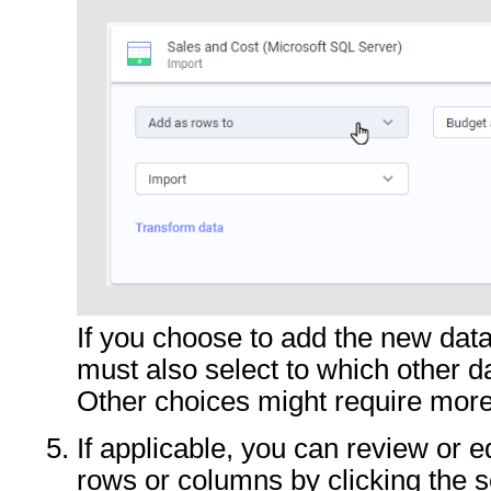
If you choose to add the new dat
must also select to which other d
Other choices might require more
If applicable, you can review or e
rows or columns by clicking the s