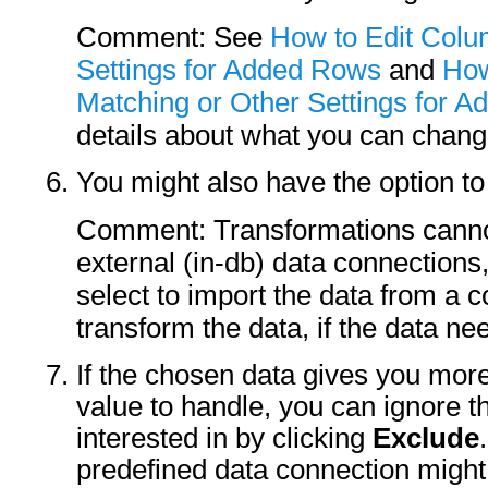
Comment: See
How to Edit Colu
Settings for Added Rows
and
How
Matching or Other Settings for 
details about what you can chang
You might also have the option t
Comment: Transformations cannot
external (in-db) data connections
select to import the data from a 
transform the data, if the data ne
If the chosen data gives you mor
value to handle, you can ignore t
interested in by clicking
Exclude
predefined data connection might