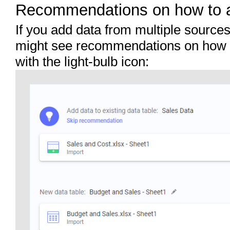
Recommendations on how to 
If you add data from multiple sources
might see recommendations on how t
with the light-bulb icon: