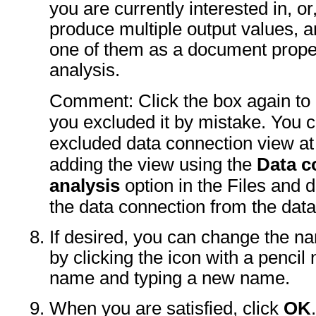
you are currently interested in, or
produce multiple output values, 
one of them as a document proper
analysis.
Comment: Click the box again to i
you excluded it by mistake. You 
excluded data connection view at 
adding the view using the
Data c
analysis
option in the Files and da
the data connection from the dat
If desired, you can change the n
by clicking the icon with a pencil 
name and typing a new name.
When you are satisfied, click
OK
.