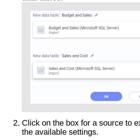
Click on the box for a source to 
the available settings.