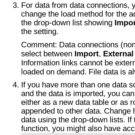
For data from data connections, y
change the load method for the a
the drop-down list showing
Impor
the setting.
Comment: Data connections (non-
select between
Import
,
External
Information links cannot be exter
loaded on demand. File data is a
If you have more than one data s
and the data is imported, you can
either as a new data table or as
appended to other data. Change 
data using the drop-down lists. If
function, you might also have ac