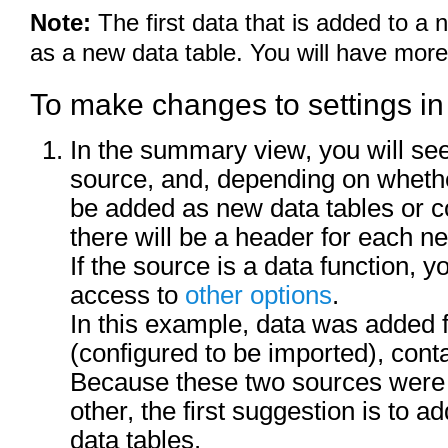
Note:
The first data that is added to a
as a new data table. You will have more
To make changes to settings i
In the summary view, you will se
source, and, depending on whethe
be added as new data tables or c
there will be a header for each n
If the source is a data function, 
access to
other options
.
In this example, data was added 
(configured to be imported), cont
Because these two sources were n
other, the first suggestion is to 
data tables.