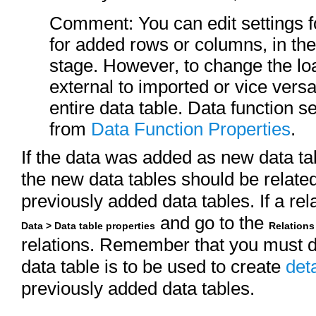
Comment: You can edit settings f
for added rows or columns, in th
stage. However, to change the l
external to imported or vice vers
entire data table. Data function s
from
Data Function Properties
.
If the data was added as new data t
the new data tables should be related
previously added data tables. If a rel
and go to the
Data > Data table properties
Relations
relations. Remember that you must de
data table is to be used to create
deta
previously added data tables.