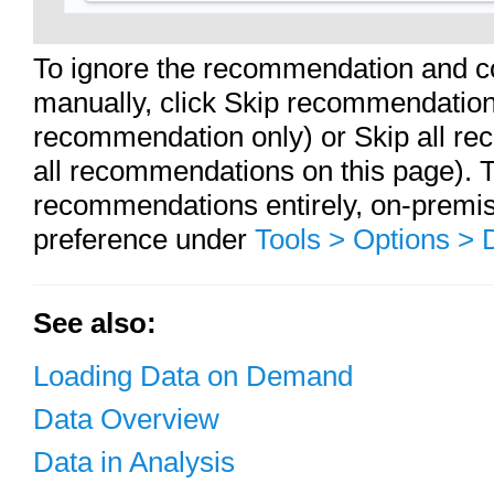
To ignore the recommendation and co
manually, click Skip recommendation 
recommendation only) or Skip all re
all recommendations on this page). To
recommendations entirely, on-premi
preference under
Tools > Options >
See also:
Loading Data on Demand
Data Overview
Data in Analysis