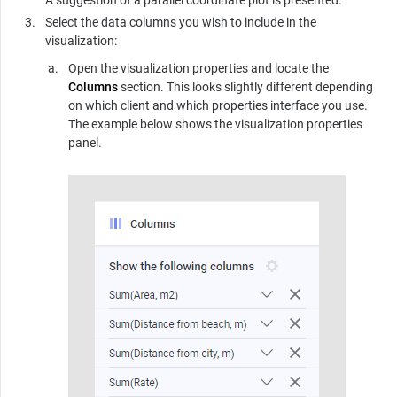
A suggestion of a parallel coordinate plot is presented.
Select the data columns you wish to include in the
visualization:
Open the visualization properties and locate the
Columns
section. This looks slightly different depending
on which client and which properties interface you use.
The example below shows the visualization properties
panel.