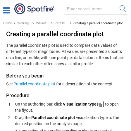
Home
Working with visualizations
Visualizations
Parallel coordinate plot
Creating a parallel coordinate plot
Creating a parallel coordinate plot
The parallel coordinate plot is used to compare data values of
different types or magnitudes. All values are presented as points
on a line, or profile, with one point per data column. Items that are
similar to each other often show a similar profile.
Before you begin
See
Parallel coordinate plot
for a description of the concept.
Procedure
On the authoring bar, click
Visualization types
to open
the flyout.
Drag the
Parallel coordinate plot
visualization type to the
desired position on the analysis page.