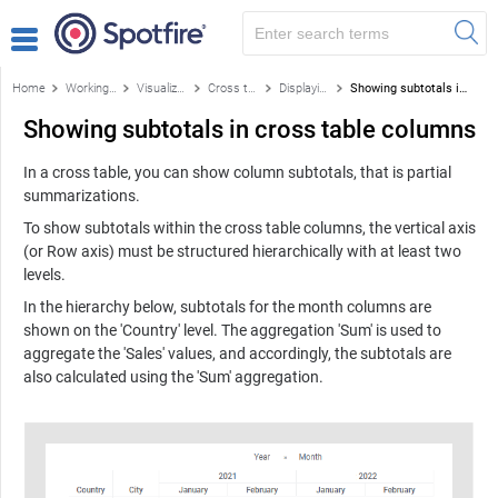
Home
Working with visualizations
Visualizations
Cross table
Displaying totals
Showing subtotals in cross table columns
Showing subtotals in cross table columns
In a cross table, you can show column subtotals, that is partial
summarizations.
To show subtotals within the cross table columns, the vertical axis
(or Row axis) must be structured hierarchically with at least two
levels.
In the hierarchy below, subtotals for the month columns are
shown on the 'Country' level. The aggregation 'Sum' is used to
aggregate the 'Sales' values, and accordingly, the subtotals are
also calculated using the 'Sum' aggregation.