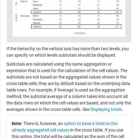
If the hierarchy on the vertical axis has more than two levels, you
can specify on which levels subtotals should be displayed.
Subtotals are calculated using the same aggregation or
expression that is used for the calculation of the cell values. The
subtotals are not based on the aggregated values shown in the
cross table cells; they are by default based on the underlying data
table rows. For example, if 'Average' is used as the aggregation
method, the subtotal average of a column takes into account all
the data rows on which the cell values are based, and not only the
averages shown in the cross table cells. See
Displaying totals
.
Note:
There is, however, an
option to base a total on the
already aggregated cell values
in the cross table. If you use
this option, the total will be calculated as the sum of the cell