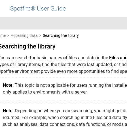
Spotfire® User Guide
ome
Accessing data
Searching the library
Searching the library
You can search for basic names of files and data in the
Files an
ypes of library items, find the files that were last updated, or fin
potfire environment provide even more opportunities to find speci
Note:
This topic is not applicable for users running the installe
only applies to environments with a server.
Note:
Depending on where you are searching, you might get diff
returned. For example, when searching in the Files and data fly
such as analyses, data connections, data functions, or mods 