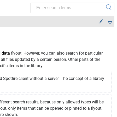
d data
flyout. However, you can also search for particular
d all files updated by a certain person. Other parts of the
fic items in the library.
d Spotfire client without a server. The concept of a library
erent search results, because only allowed types will be
out, only items that can be opened or pinned to a flyout,
are shown.