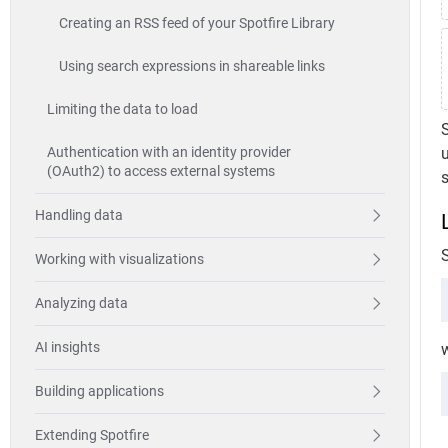
Creating an RSS feed of your Spotfire Library
Using search expressions in shareable links
Limiting the data to load
S
Authentication with an identity provider
(OAuth2) to access external systems
Handling data
Working with visualizations
Analyzing data
AI insights
w
Building applications
Extending Spotfire