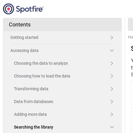
Contents
H
Getting started
Accessing data
Choosing the data to analyze
t
S
Choosing how to load the data
Transforming data
Data from databases
Adding more data
Searching the library