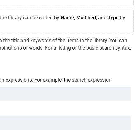
the library can be sorted by
Name
,
Modified
, and
Type
by
n the title and keywords of the items in the library. You can
inations of words. For a listing of the basic search syntax,
an expressions. For example, the search expression: