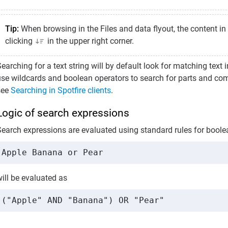
Tip:
When browsing in the Files and data flyout, the content in 
clicking
in the upper right corner.
earching for a text string will by default look for matching text i
use wildcards and boolean operators to search for parts and comb
see
Searching in Spotfire clients
.
Logic of search expressions
Search expressions are evaluated using standard rules for boole
Apple Banana or Pear
ill be evaluated as
("Apple" AND "Banana") OR "Pear"