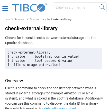
Home
Reference
Command-line reference
check-external-library
check-external-library
Checks for inconsistencies between external storage and the
Spotfire
database.
check-external-library

[-b value | --bootstrap-config=value] 

[-t value | --tool-password=value]

[--file-storage-path=value]
Overview
Use this command to check the consistency between what is
stored in external storage (for example Amazon S3 or a file
system), and what is stored in the Spotfire database. Additionally,
you can use this command to discover the data ID for a library
item, which is required for
delete-library-content
.