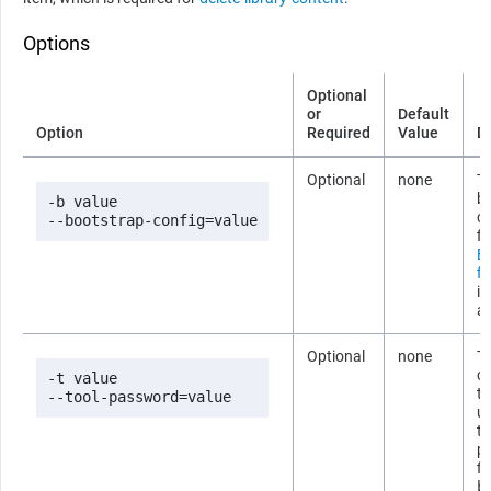
Options
Optional
or
Default
Option
Required
Value
D
Optional
none
Th
b
-b value

co
--bootstrap-config=value
fi
B
fi
i
ab
Optional
none
T
co
-t value

t
--tool-password=value
us
t
p
fi
b